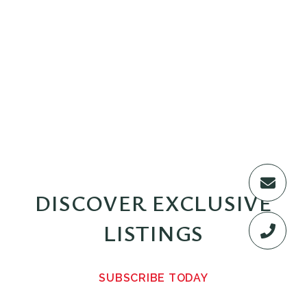
DISCOVER EXCLUSIVE
LISTINGS
SUBSCRIBE TODAY