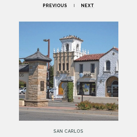
PREVIOUS
NEXT