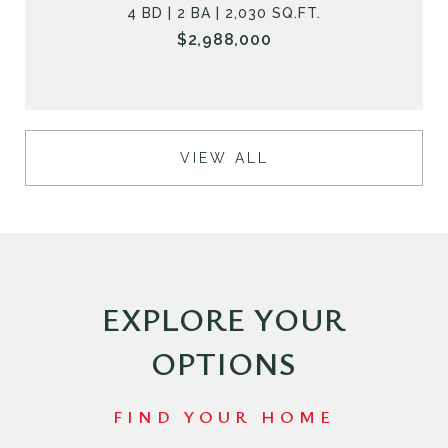
4 BD | 2 BA | 2,030 SQ.FT.
$2,988,000
VIEW ALL
EXPLORE YOUR
OPTIONS