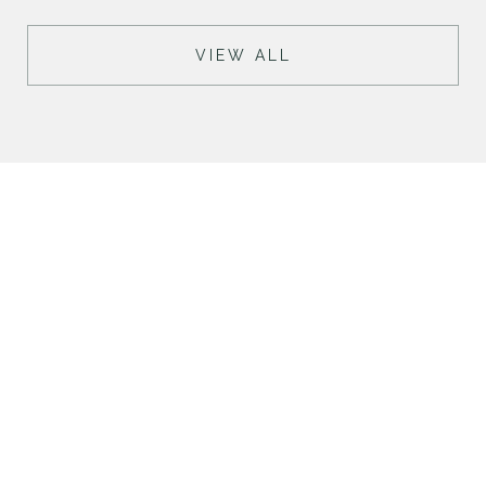
VIEW ALL