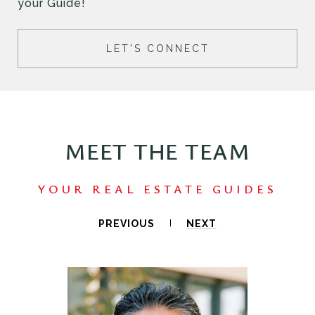
your Guide!
LET'S CONNECT
MEET THE TEAM
PREVIOUS
NEXT