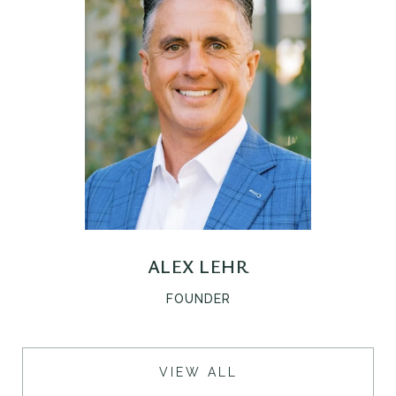
ALEX LEHR
D
FOUNDER
VIEW ALL