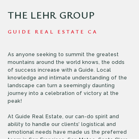
THE LEHR GROUP
As anyone seeking to summit the greatest
mountains around the world knows, the odds
of success increase with a Guide. Local
knowledge and intimate understanding of the
landscape can turn a seemingly daunting
journey into a celebration of victory at the
peak!
At Guide Real Estate, our can-do spirit and
ability to handle our clients’ logistical and
emotional needs have made us the preferred