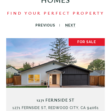
PREVIOUS
NEXT
FOR SALE
1271 FERNSIDE ST
1271 FERNSIDE ST, REDWOOD CITY, CA 94061