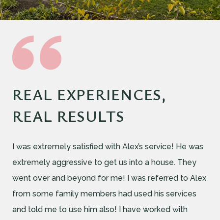
REAL EXPERIENCES,
REAL RESULTS
I was extremely satisfied with Alex’s service! He was
extremely aggressive to get us into a house. They
went over and beyond for me! I was referred to Alex
from some family members had used his services
and told me to use him also! I have worked with