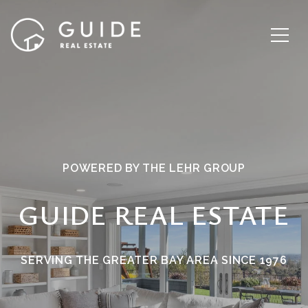
POWERED BY THE LEHR GROUP
GUIDE REAL ESTATE
SERVING THE GREATER BAY AREA SINCE 1976