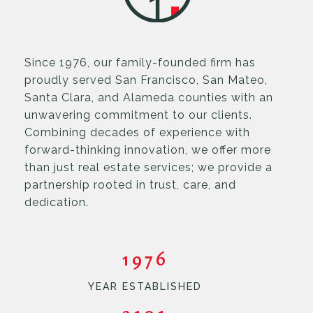
Since 1976, our family-founded firm has
proudly served San Francisco, San Mateo,
Santa Clara, and Alameda counties with an
unwavering commitment to our clients.
Combining decades of experience with
forward-thinking innovation, we offer more
than just real estate services; we provide a
partnership rooted in trust, care, and
dedication.
1976
YEAR ESTABLISHED
3101