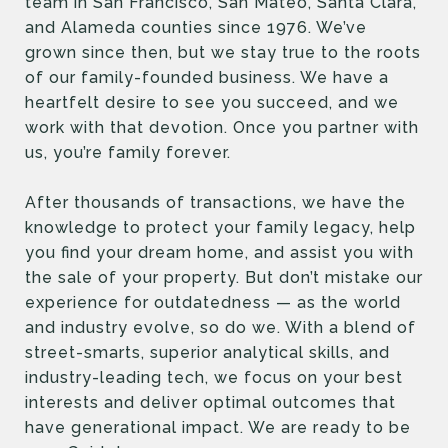
team in San Francisco, San Mateo, Santa Clara,
and Alameda counties since 1976. We’ve
grown since then, but we stay true to the roots
of our family-founded business. We have a
heartfelt desire to see you succeed, and we
work with that devotion. Once you partner with
us, you’re family forever.
After thousands of transactions, we have the
knowledge to protect your family legacy, help
you find your dream home, and assist you with
the sale of your property. But don’t mistake our
experience for outdatedness — as the world
and industry evolve, so do we. With a blend of
street-smarts, superior analytical skills, and
industry-leading tech, we focus on your best
interests and deliver optimal outcomes that
have generational impact. We are ready to be