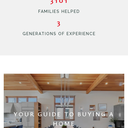
FAMILIES HELPED
3
GENERATIONS OF EXPERIENCE
YOUR GUIDE TO BUYING A
HOME