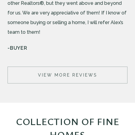
other Realtors®, but they went above and beyond
for us. We are very appreciative of them! If I know of
someone buying or selling a home, I will refer Alex’s
team to them!
-BUYER
VIEW MORE REVIEWS
COLLECTION OF FINE
HOMES