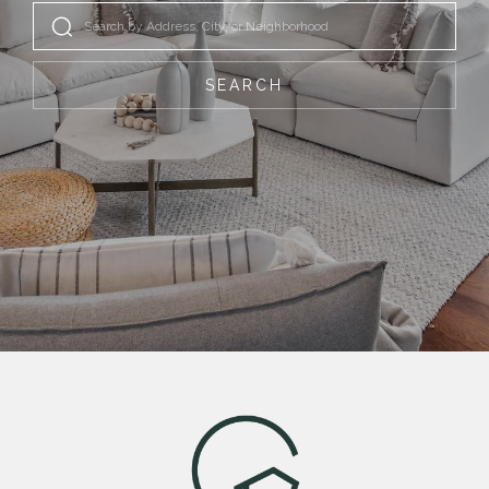
SEARCH