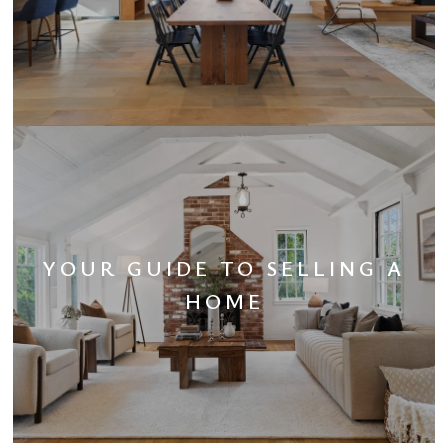
YOUR GUIDE TO SELLING A
HOME