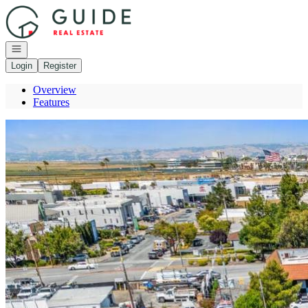
Go to: Homepage
Open navigation
Login
Register
Overview
Features