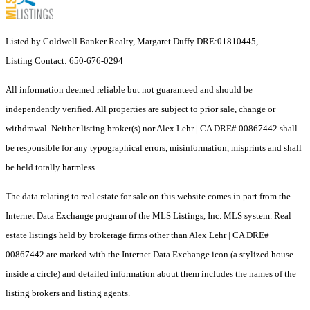
Listed by Coldwell Banker Realty, Margaret Duffy DRE:01810445,
Listing Contact: 650-676-0294
All information deemed reliable but not guaranteed and should be
independently verified. All properties are subject to prior sale, change or
withdrawal. Neither listing broker(s) nor Alex Lehr | CA DRE# 00867442 shall
be responsible for any typographical errors, misinformation, misprints and shall
be held totally harmless.
The data relating to real estate for sale on this website comes in part from the
Internet Data Exchange program of the MLS Listings, Inc. MLS system. Real
estate listings held by brokerage firms other than Alex Lehr | CA DRE#
00867442 are marked with the Internet Data Exchange icon (a stylized house
inside a circle) and detailed information about them includes the names of the
listing brokers and listing agents.