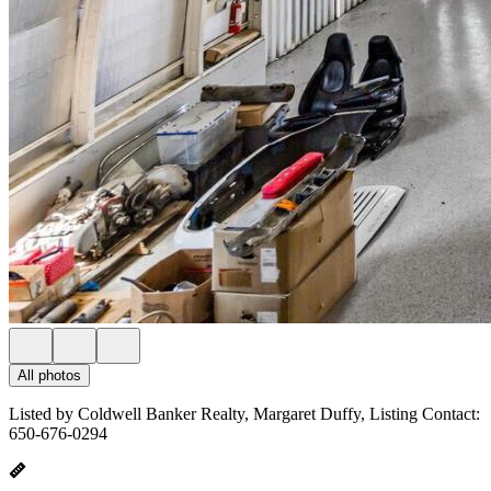
All photos
Listed by Coldwell Banker Realty, Margaret Duffy, Listing Contact:
650-676-0294