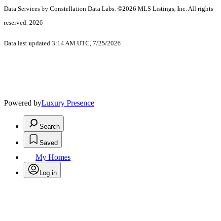
Data Services by Constellation Data Labs.
©2026 MLS Listings, Inc. All rights
reserved. 2026
Data last updated 3:14 AM UTC, 7/25/2026
Powered by
Luxury Presence
Search
Saved
My Homes
Log in