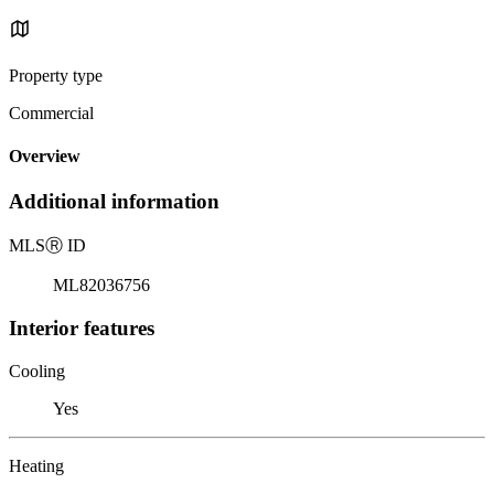
Property type
Commercial
Overview
Additional information
MLS
Ⓡ
ID
ML82036756
Interior features
Cooling
Yes
Heating