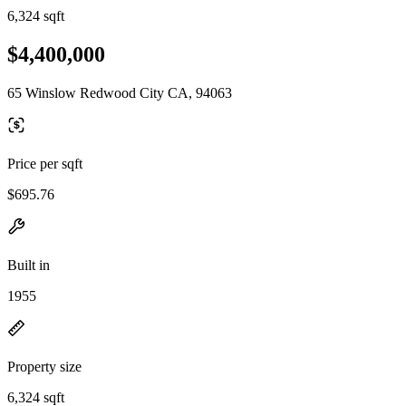
6,324 sqft
$4,400,000
65 Winslow Redwood City CA, 94063
Price per sqft
$695.76
Built in
1955
Property size
6,324 sqft