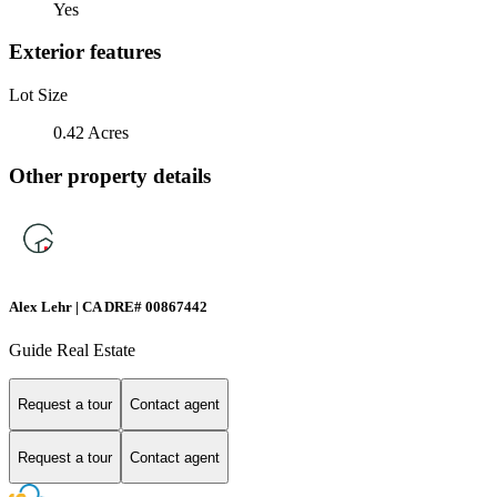
Yes
Exterior features
Lot Size
0.42 Acres
Other property details
Alex Lehr | CA DRE# 00867442
Guide Real Estate
Request a tour
Contact agent
Request a tour
Contact agent