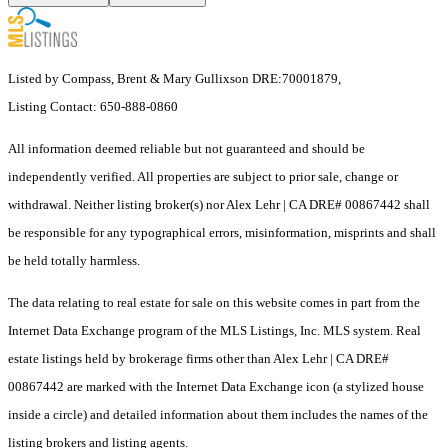
Listed by Compass, Brent & Mary Gullixson DRE:70001879,
Listing Contact: 650-888-0860
All information deemed reliable but not guaranteed and should be
independently verified. All properties are subject to prior sale, change or
withdrawal. Neither listing broker(s) nor Alex Lehr | CA DRE# 00867442 shall
be responsible for any typographical errors, misinformation, misprints and shall
be held totally harmless.
The data relating to real estate for sale on this website comes in part from the
Internet Data Exchange program of the MLS Listings, Inc. MLS system. Real
estate listings held by brokerage firms other than Alex Lehr | CA DRE#
00867442 are marked with the Internet Data Exchange icon (a stylized house
inside a circle) and detailed information about them includes the names of the
listing brokers and listing agents.