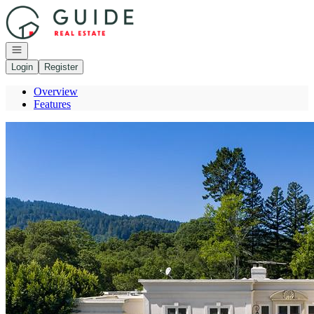
Go to: Homepage
Open navigation
Login
Register
Overview
Features