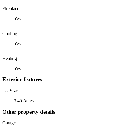
Fireplace
Yes
Cooling
Yes
Heating
Yes
Exterior features
Lot Size
3.45 Acres
Other property details
Garage