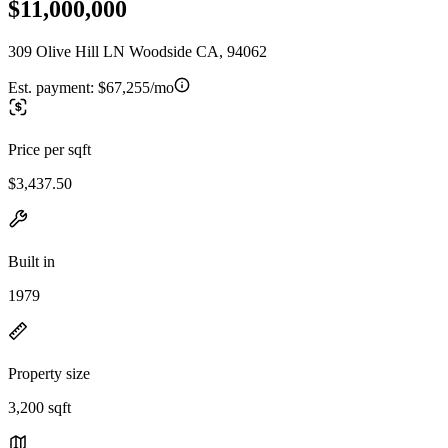
$11,000,000
309 Olive Hill LN Woodside CA, 94062
Est. payment:
$67,255/mo
Price per sqft
$3,437.50
Built in
1979
Property size
3,200 sqft