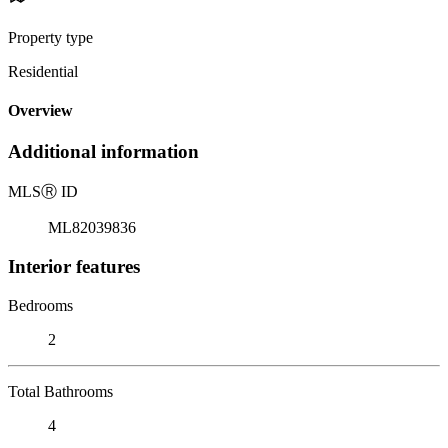
Property type
Residential
Overview
Additional information
MLS
Ⓡ
ID
ML82039836
Interior features
Bedrooms
2
Total Bathrooms
4