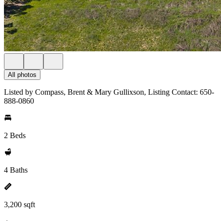
All photos
Listed by Compass, Brent & Mary Gullixson, Listing Contact: 650-
888-0860
2 Beds
4 Baths
3,200 sqft