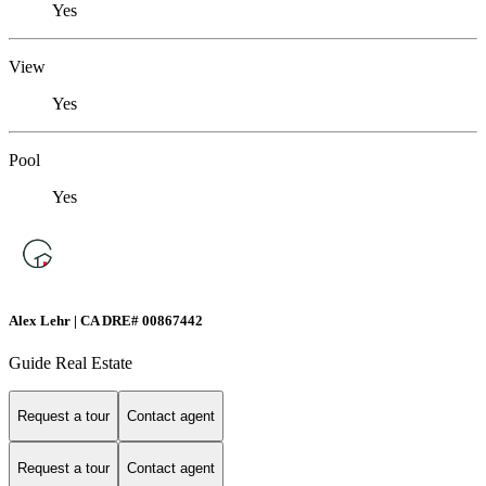
Yes
View
Yes
Pool
Yes
Alex Lehr | CA DRE# 00867442
Guide Real Estate
Request a tour
Contact agent
Request a tour
Contact agent