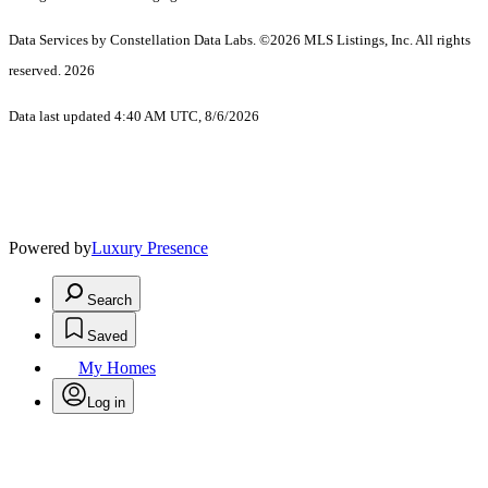
Data Services by Constellation Data Labs.
©2026 MLS Listings, Inc. All rights
reserved. 2026
Data last updated 4:40 AM UTC, 8/6/2026
Powered by
Luxury Presence
Search
Saved
My Homes
Log in