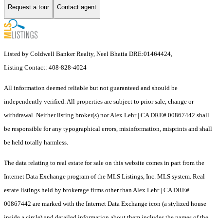
Request a tour
Contact agent
Listed by Coldwell Banker Realty, Neel Bhatia DRE:01464424,
Listing Contact: 408-828-4024
All information deemed reliable but not guaranteed and should be
independently verified. All properties are subject to prior sale, change or
withdrawal. Neither listing broker(s) nor Alex Lehr | CA DRE# 00867442 shall
be responsible for any typographical errors, misinformation, misprints and shall
be held totally harmless.
The data relating to real estate for sale on this website comes in part from the
Internet Data Exchange program of the MLS Listings, Inc. MLS system. Real
estate listings held by brokerage firms other than Alex Lehr | CA DRE#
00867442 are marked with the Internet Data Exchange icon (a stylized house
inside a circle) and detailed information about them includes the names of the