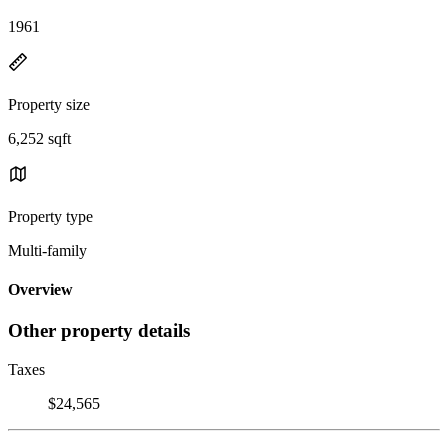
1961
Property size
6,252 sqft
Property type
Multi-family
Overview
Other property details
Taxes
$24,565