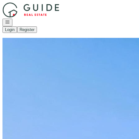
Go to: Homepage
Open navigation
Login
Register