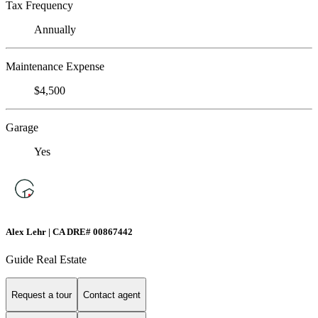
Tax Frequency
Annually
Maintenance Expense
$4,500
Garage
Yes
Alex Lehr | CA DRE# 00867442
Guide Real Estate
Request a tour
Contact agent