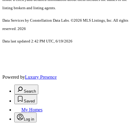
listing brokers and listing agents.
Data Services by Constellation Data Labs.
©2026 MLS Listings, Inc. All rights
reserved. 2026
Data last updated 2:42 PM UTC, 6/19/2026
Powered by
Luxury Presence
Search
Saved
My Homes
Log in