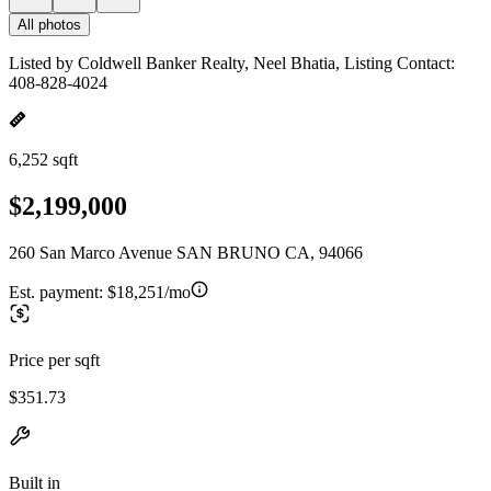
All photos
Listed by Coldwell Banker Realty, Neel Bhatia, Listing Contact:
408-828-4024
6,252 sqft
$2,199,000
260 San Marco Avenue SAN BRUNO CA, 94066
Est. payment:
$18,251/mo
Price per sqft
$351.73
Built in