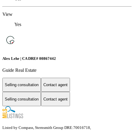
View
Yes
Alex Lehr | CA DRE# 00867442
Guide Real Estate
Selling consultation
Contact agent
Selling consultation
Contact agent
Listed by Compass, Sternsmith Group DRE:70016718,