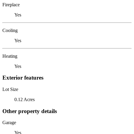
Fireplace
Yes
Cooling
Yes
Heating
Yes
Exterior features
Lot Size
0.12 Acres
Other property details
Garage
Yes