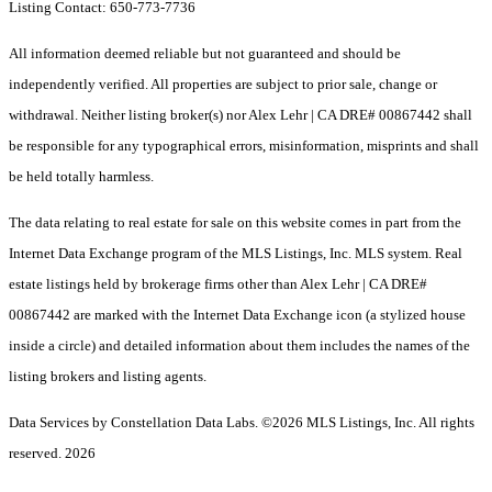
Listing Contact: 650-773-7736
All information deemed reliable but not guaranteed and should be
independently verified. All properties are subject to prior sale, change or
withdrawal. Neither listing broker(s) nor Alex Lehr | CA DRE# 00867442 shall
be responsible for any typographical errors, misinformation, misprints and shall
be held totally harmless.
The data relating to real estate for sale on this website comes in part from the
Internet Data Exchange program of the MLS Listings, Inc. MLS system. Real
estate listings held by brokerage firms other than Alex Lehr | CA DRE#
00867442 are marked with the Internet Data Exchange icon (a stylized house
inside a circle) and detailed information about them includes the names of the
listing brokers and listing agents.
Data Services by Constellation Data Labs.
©2026 MLS Listings, Inc. All rights
reserved. 2026