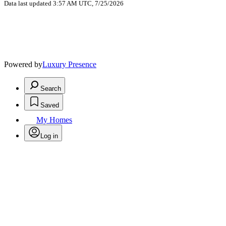
Data last updated 3:57 AM UTC, 7/25/2026
Powered by
Luxury Presence
Search
Saved
My Homes
Log in