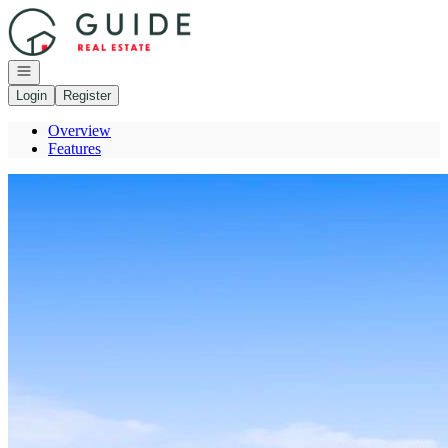
Go to: Homepage
Open navigation
Login
Register
Overview
Features