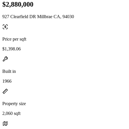
$2,880,000
927 Clearfield DR Millbrae CA, 94030
Price per sqft
$1,398.06
Built in
1966
Property size
2,060 sqft