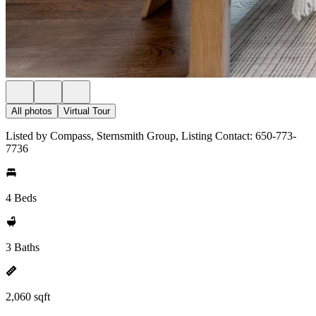
All photos
Virtual Tour
Listed by Compass, Sternsmith Group, Listing Contact: 650-773-
7736
4 Beds
3 Baths
2,060 sqft