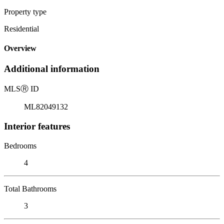
Property type
Residential
Overview
Additional information
MLS
Ⓡ
ID
ML82049132
Interior features
Bedrooms
4
Total Bathrooms
3