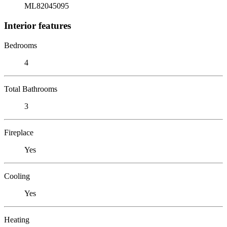
ML82045095
Interior features
Bedrooms
4
Total Bathrooms
3
Fireplace
Yes
Cooling
Yes
Heating