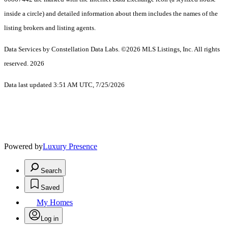
inside a circle) and detailed information about them includes the names of the
listing brokers and listing agents.
Data Services by Constellation Data Labs.
©2026 MLS Listings, Inc. All rights
reserved. 2026
Data last updated 3:51 AM UTC, 7/25/2026
Powered by
Luxury Presence
Search
Saved
My Homes
Log in