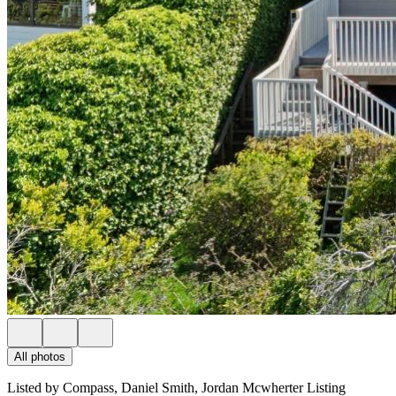
All photos
Listed by Compass, Daniel Smith, Jordan Mcwherter Listing