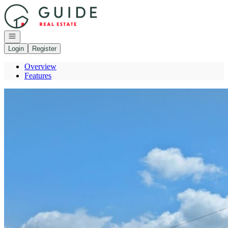
Go to: Homepage
Open navigation
Login
Register
Overview
Features