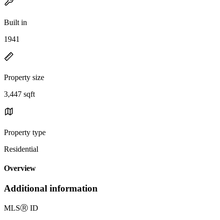
Built in
1941
Property size
3,447 sqft
Property type
Residential
Overview
Additional information
MLS
Ⓡ
ID