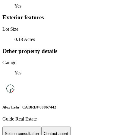
Yes
Exterior features
Lot Size
0.18 Acres
Other property details
Garage
Yes
Alex Lehr | CA DRE# 00867442
Guide Real Estate
Selling consultation
Contact agent