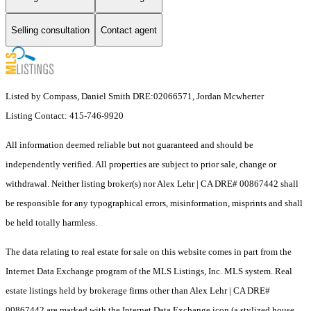
Selling consultation
Contact agent
Listed by Compass, Daniel Smith DRE:02066571, Jordan Mcwherter
Listing Contact: 415-746-9920
All information deemed reliable but not guaranteed and should be
independently verified. All properties are subject to prior sale, change or
withdrawal. Neither listing broker(s) nor Alex Lehr | CA DRE# 00867442 shall
be responsible for any typographical errors, misinformation, misprints and shall
be held totally harmless.
The data relating to real estate for sale on this website comes in part from the
Internet Data Exchange program of the MLS Listings, Inc. MLS system. Real
estate listings held by brokerage firms other than Alex Lehr | CA DRE#
00867442 are marked with the Internet Data Exchange icon (a stylized house