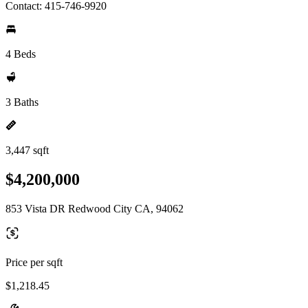
Contact: 415-746-9920
4 Beds
3 Baths
3,447 sqft
$4,200,000
853 Vista DR Redwood City CA, 94062
Price per sqft
$1,218.45