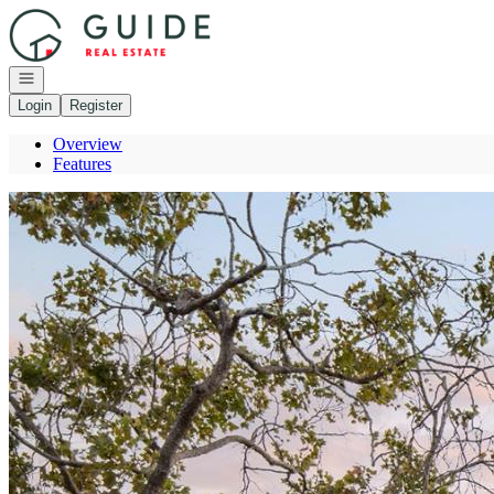
Go to: Homepage
Open navigation
Login
Register
Overview
Features