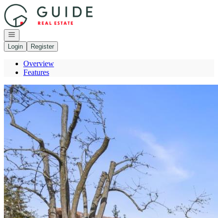
Go to: Homepage
Open navigation
Login
Register
Overview
Features