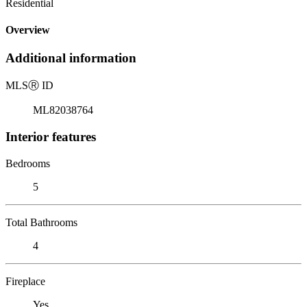
Residential
Overview
Additional information
MLS
Ⓡ
ID
ML82038764
Interior features
Bedrooms
5
Total Bathrooms
4
Fireplace
Yes