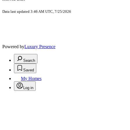
Data last updated 3:46 AM UTC, 7/25/2026
Powered by
Luxury Presence
Search
Saved
My Homes
Log in