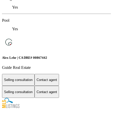
Yes
Pool
Yes
Alex Lehr | CA DRE# 00867442
Guide Real Estate
Selling consultation
Contact agent
Selling consultation
Contact agent