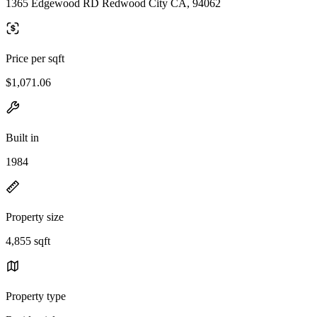
1365 Edgewood RD Redwood City CA, 94062
Price per sqft
$1,071.06
Built in
1984
Property size
4,855 sqft
Property type