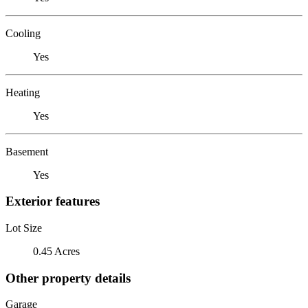
Cooling
Yes
Heating
Yes
Basement
Yes
Exterior features
Lot Size
0.45 Acres
Other property details
Garage