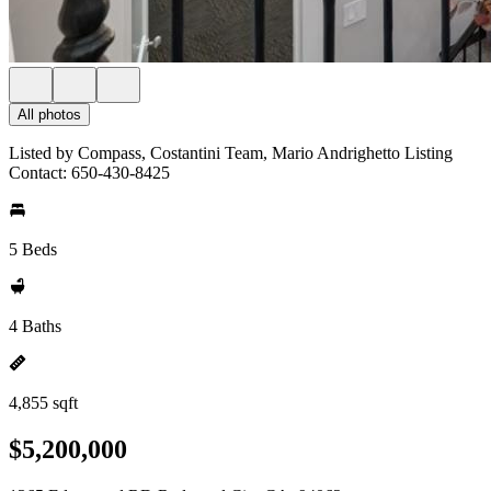
All photos
Listed by Compass, Costantini Team, Mario Andrighetto Listing
Contact: 650-430-8425
5 Beds
4 Baths
4,855 sqft
$5,200,000