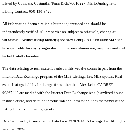
Listed by Compass, Costantini Team DRE:70010227, Mario Andrighetto
Listing Contact: 650-430-8425
All information deemed reliable but not guaranteed and should be
independently verified. All properties are subject to prior sale, change or
withdrawal. Neither listing broker(s) nor Alex Lehr | CA DRE# 00867442 shall
be responsible for any typographical errors, misinformation, misprints and shall
be held totally harmless.
The data relating to real estate for sale on this website comes in part from the
Internet Data Exchange program of the MLS Listings, Inc. MLS system. Real
estate listings held by brokerage firms other than Alex Lehr | CA DRE#
00867442 are marked with the Internet Data Exchange icon (a stylized house
inside a circle) and detailed information about them includes the names of the
listing brokers and listing agents.
Data Services by Constellation Data Labs.
©2026 MLS Listings, Inc. All rights
reserved. 2026