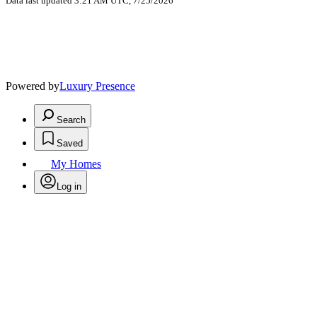
Data last updated 3:21 AM UTC, 7/25/2026
Powered by
Luxury Presence
Search
Saved
My Homes
Log in