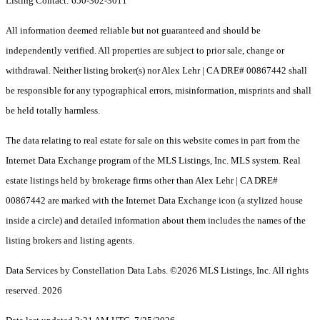
Listing Contact: 650-302-3011
All information deemed reliable but not guaranteed and should be
independently verified. All properties are subject to prior sale, change or
withdrawal. Neither listing broker(s) nor Alex Lehr | CA DRE# 00867442 shall
be responsible for any typographical errors, misinformation, misprints and shall
be held totally harmless.
The data relating to real estate for sale on this website comes in part from the
Internet Data Exchange program of the MLS Listings, Inc. MLS system. Real
estate listings held by brokerage firms other than Alex Lehr | CA DRE#
00867442 are marked with the Internet Data Exchange icon (a stylized house
inside a circle) and detailed information about them includes the names of the
listing brokers and listing agents.
Data Services by Constellation Data Labs.
©2026 MLS Listings, Inc. All rights
reserved. 2026