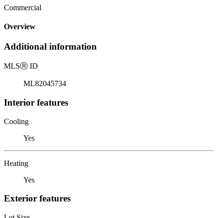
Commercial
Overview
Additional information
MLS
Ⓡ
ID
ML82045734
Interior features
Cooling
Yes
Heating
Yes
Exterior features
Lot Size