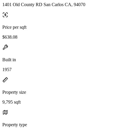
1401 Old County RD San Carlos CA, 94070
Price per sqft
$638.08
Built in
1957
Property size
9,795 sqft
Property type