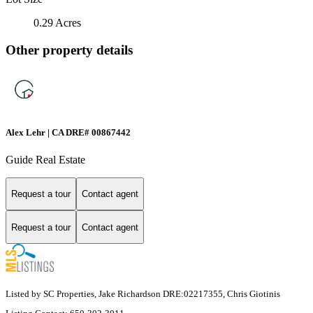
0.29 Acres
Other property details
Alex Lehr | CA DRE# 00867442
Guide Real Estate
Request a tour
Contact agent
Request a tour
Contact agent
Listed by SC Properties, Jake Richardson DRE:02217355, Chris Giotinis