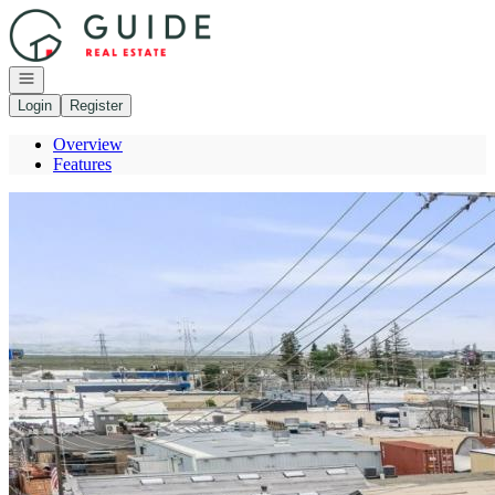
Go to: Homepage
Open navigation
Login
Register
Overview
Features