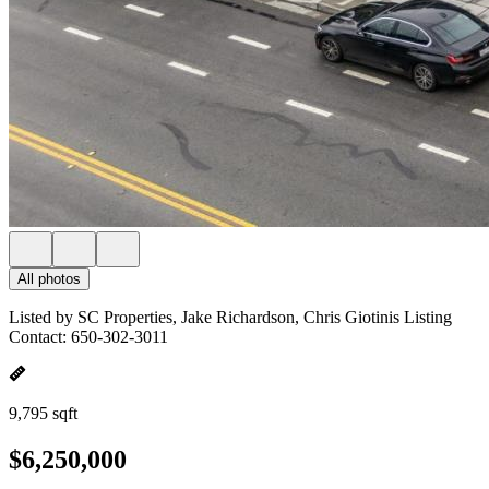
All photos
Listed by SC Properties, Jake Richardson, Chris Giotinis Listing
Contact: 650-302-3011
9,795 sqft
$6,250,000