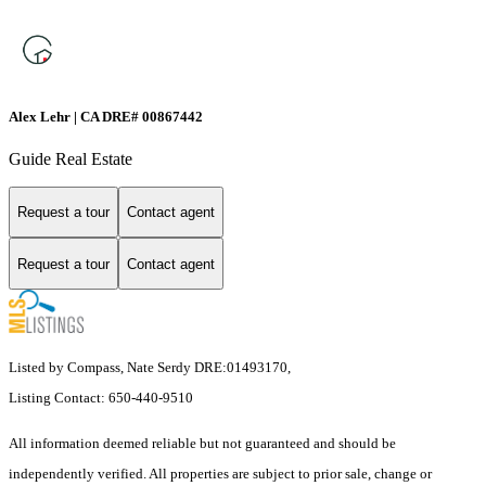
Alex Lehr | CA DRE# 00867442
Guide Real Estate
Request a tour
Contact agent
Request a tour
Contact agent
Listed by Compass, Nate Serdy DRE:01493170,
Listing Contact: 650-440-9510
All information deemed reliable but not guaranteed and should be
independently verified. All properties are subject to prior sale, change or