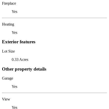
Fireplace
Yes
Heating
Yes
Exterior features
Lot Size
0.33 Acres
Other property details
Garage
Yes
View
Yes