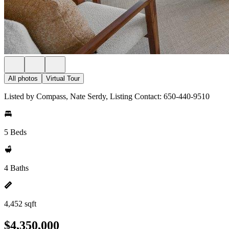
All photos
Virtual Tour
Listed by Compass, Nate Serdy, Listing Contact: 650-440-9510
5 Beds
4 Baths
4,452 sqft
$4,350,000