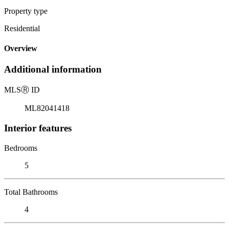
Property type
Residential
Overview
Additional information
MLS
Ⓡ
ID
ML82041418
Interior features
Bedrooms
5
Total Bathrooms
4