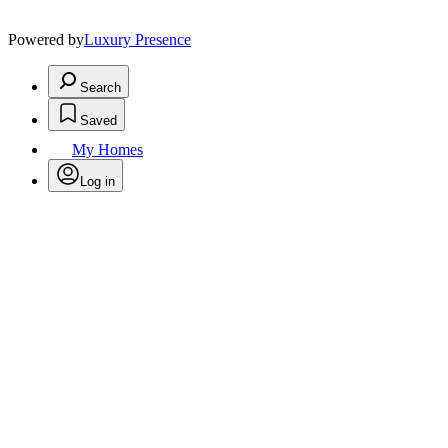
Powered by
Luxury Presence
Search
Saved
My Homes
Log in