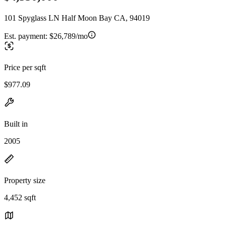
101 Spyglass LN Half Moon Bay CA, 94019
Est. payment:
$26,789/mo
Price per sqft
$977.09
Built in
2005
Property size
4,452 sqft