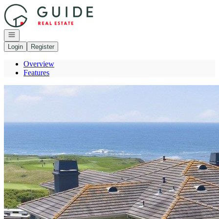
Go to: Homepage
Open navigation
Login
Register
Overview
Features