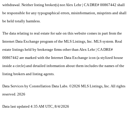
withdrawal. Neither listing broker(s) nor Alex Lehr | CA DRE# 00867442 shall
be responsible for any typographical errors, misinformation, misprints and shall
be held totally harmless.
The data relating to real estate for sale on this website comes in part from the
Internet Data Exchange program of the MLS Listings, Inc. MLS system. Real
estate listings held by brokerage firms other than Alex Lehr | CA DRE#
00867442 are marked with the Internet Data Exchange icon (a stylized house
inside a circle) and detailed information about them includes the names of the
listing brokers and listing agents.
Data Services by Constellation Data Labs.
©2026 MLS Listings, Inc. All rights
reserved. 2026
Data last updated 4:35 AM UTC, 8/4/2026