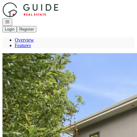
Go to: Homepage
Open navigation
Login
Register
Overview
Features