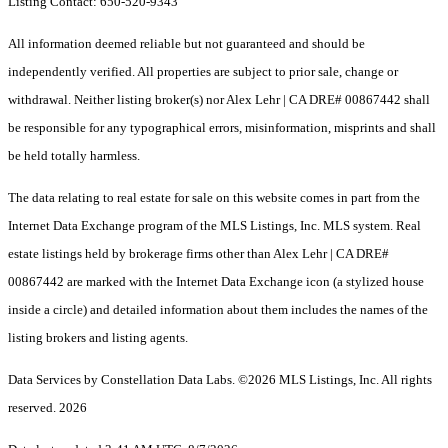
Listing Contact: 650-520-9343
All information deemed reliable but not guaranteed and should be
independently verified. All properties are subject to prior sale, change or
withdrawal. Neither listing broker(s) nor Alex Lehr | CA DRE# 00867442 shall
be responsible for any typographical errors, misinformation, misprints and shall
be held totally harmless.
The data relating to real estate for sale on this website comes in part from the
Internet Data Exchange program of the MLS Listings, Inc. MLS system. Real
estate listings held by brokerage firms other than Alex Lehr | CA DRE#
00867442 are marked with the Internet Data Exchange icon (a stylized house
inside a circle) and detailed information about them includes the names of the
listing brokers and listing agents.
Data Services by Constellation Data Labs.
©2026 MLS Listings, Inc. All rights
reserved. 2026