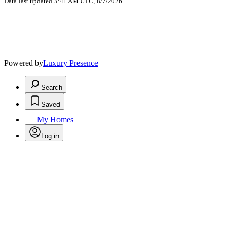
Data last updated 3:41 AM UTC, 8/7/2026
Powered by
Luxury Presence
Search
Saved
My Homes
Log in