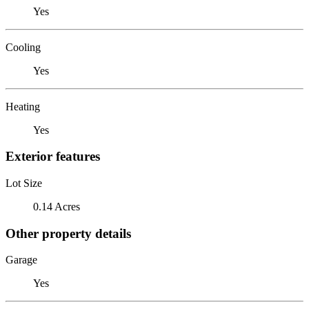
Yes
Cooling
Yes
Heating
Yes
Exterior features
Lot Size
0.14 Acres
Other property details
Garage
Yes