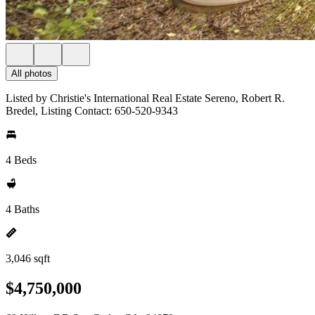
All photos
Listed by Christie's International Real Estate Sereno, Robert R.
Bredel, Listing Contact: 650-520-9343
4 Beds
4 Baths
3,046 sqft
$4,750,000