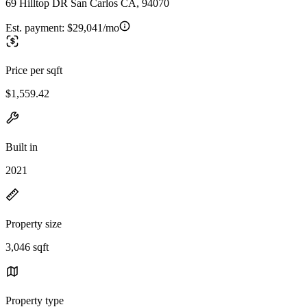
69 Hilltop DR San Carlos CA, 94070
Est. payment:
$29,041/mo
Price per sqft
$1,559.42
Built in
2021
Property size
3,046 sqft
Property type