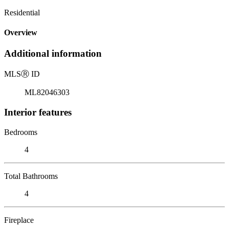
Residential
Overview
Additional information
MLS
Ⓡ
ID
ML82046303
Interior features
Bedrooms
4
Total Bathrooms
4
Fireplace