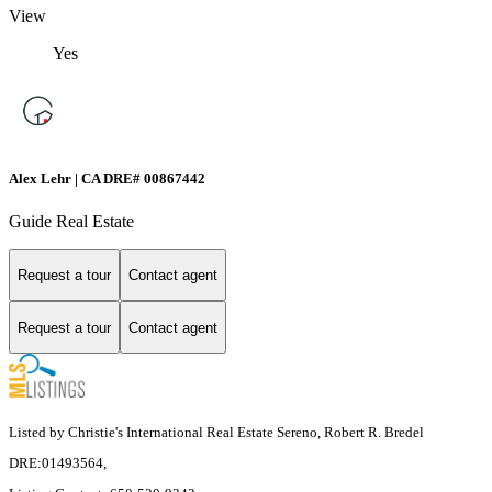
View
Yes
Alex Lehr | CA DRE# 00867442
Guide Real Estate
Request a tour
Contact agent
Request a tour
Contact agent
Listed by Christie's International Real Estate Sereno, Robert R. Bredel
DRE:01493564,