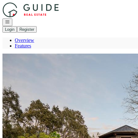
Go to: Homepage
Open navigation
Login
Register
Overview
Features