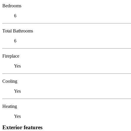
Bedrooms
6
Total Bathrooms
6
Fireplace
Yes
Cooling
Yes
Heating
Yes
Exterior features