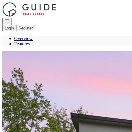
Go to: Homepage
Open navigation
Login
Register
Overview
Features