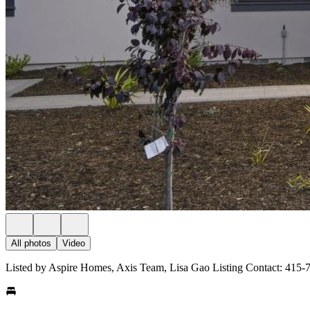
All photos
Video
Listed by Aspire Homes, Axis Team, Lisa Gao Listing Contact: 415-