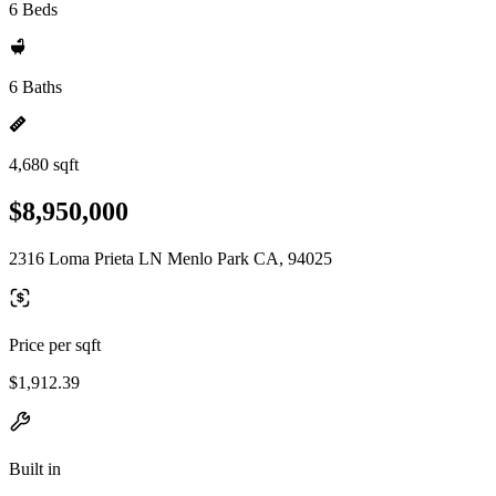
6 Beds
6 Baths
4,680 sqft
$8,950,000
2316 Loma Prieta LN Menlo Park CA, 94025
Price per sqft
$1,912.39
Built in