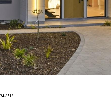
734-8513