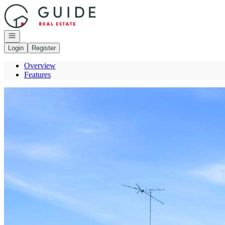
Go to: Homepage
Open navigation
Login
Register
Overview
Features