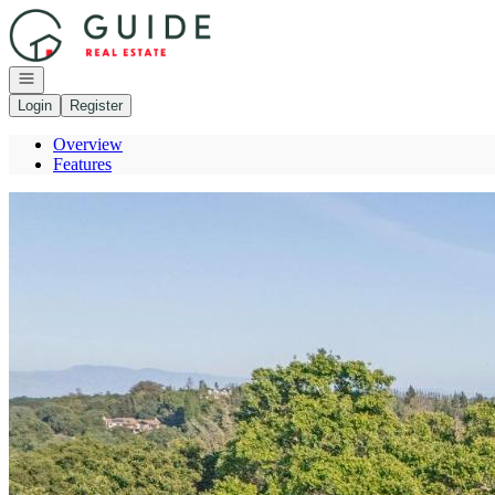
Go to: Homepage
Open navigation
Login
Register
Overview
Features