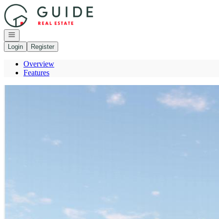
Go to: Homepage
Open navigation
Login
Register
Overview
Features