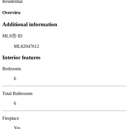
Residential
Overview
Additional information
MLS
Ⓡ
ID
ML82047612
Interior features
Bedrooms
6
Total Bathrooms
6
Fireplace
Yes