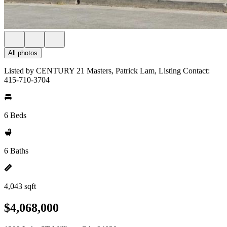
All photos
Listed by CENTURY 21 Masters, Patrick Lam, Listing Contact:
415-710-3704
6 Beds
6 Baths
4,043 sqft
$4,068,000