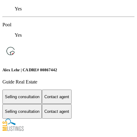
Yes
Pool
Yes
Alex Lehr | CA DRE# 00867442
Guide Real Estate
Selling consultation
Contact agent
Selling consultation
Contact agent