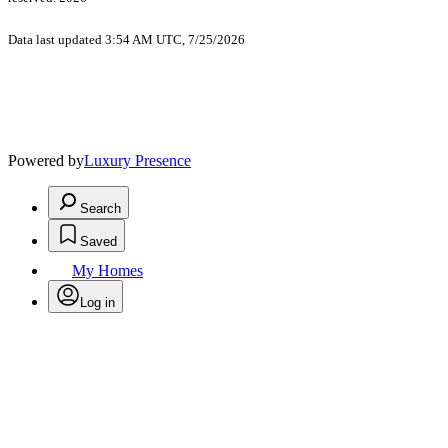
Data last updated 3:54 AM UTC, 7/25/2026
Powered by
Luxury Presence
Search
Saved
My Homes
Log in