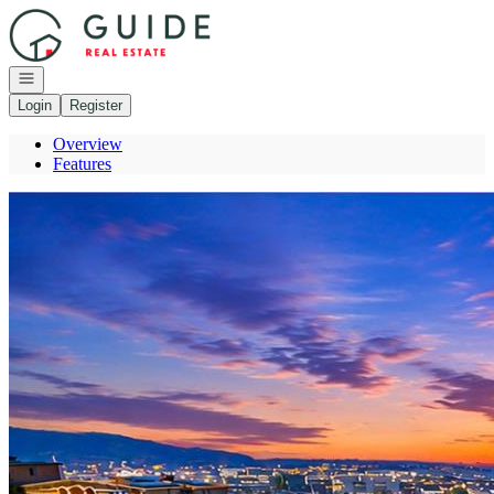
Go to: Homepage
Open navigation
Login
Register
Overview
Features