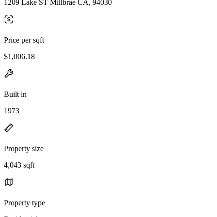
1209 Lake ST Millbrae CA, 94030
Price per sqft
$1,006.18
Built in
1973
Property size
4,043 sqft
Property type