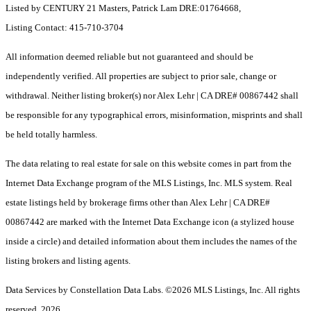
Listed by CENTURY 21 Masters, Patrick Lam DRE:01764668,
Listing Contact: 415-710-3704
All information deemed reliable but not guaranteed and should be
independently verified. All properties are subject to prior sale, change or
withdrawal. Neither listing broker(s) nor Alex Lehr | CA DRE# 00867442 shall
be responsible for any typographical errors, misinformation, misprints and shall
be held totally harmless.
The data relating to real estate for sale on this website comes in part from the
Internet Data Exchange program of the MLS Listings, Inc. MLS system. Real
estate listings held by brokerage firms other than Alex Lehr | CA DRE#
00867442 are marked with the Internet Data Exchange icon (a stylized house
inside a circle) and detailed information about them includes the names of the
listing brokers and listing agents.
Data Services by Constellation Data Labs.
©2026 MLS Listings, Inc. All rights
reserved. 2026