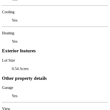
Cooling
Yes
Heating
Yes
Exterior features
Lot Size
0.54 Acres
Other property details
Garage
Yes
View