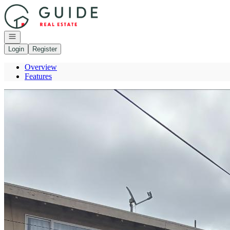
Go to: Homepage
Open navigation
Login
Register
Overview
Features