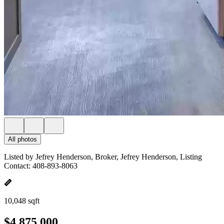
All photos
Listed by Jefrey Henderson, Broker, Jefrey Henderson, Listing
Contact: 408-893-8063
10,048 sqft
$4,875,000