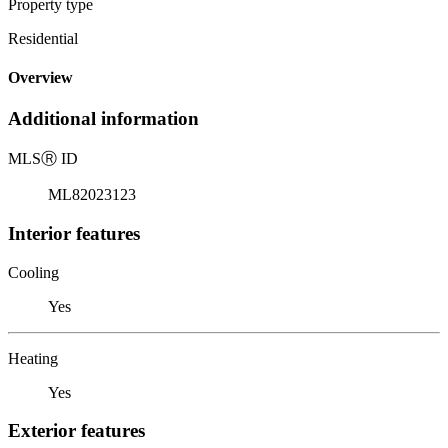
Property type
Residential
Overview
Additional information
MLS
Ⓡ
ID
ML82023123
Interior features
Cooling
Yes
Heating
Yes
Exterior features