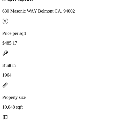
630 Masonic WAY Belmont CA, 94002
Price per sqft
$485.17
Built in
1964
Property size
10,048 sqft