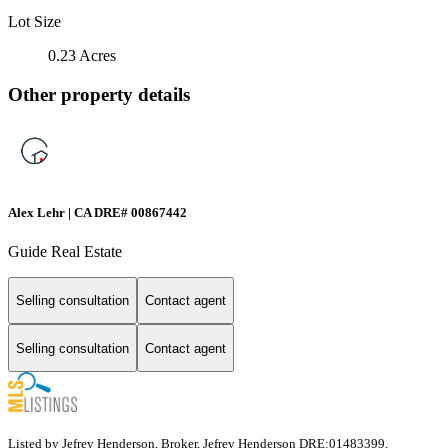
Lot Size
0.23 Acres
Other property details
Alex Lehr | CA DRE# 00867442
Guide Real Estate
Selling consultation
Contact agent
Selling consultation
Contact agent
Listed by Jefrey Henderson, Broker, Jefrey Henderson DRE:01483399,