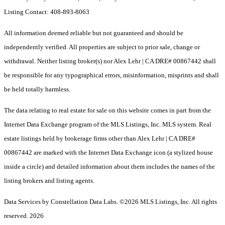
Listing Contact: 408-893-8063
All information deemed reliable but not guaranteed and should be
independently verified. All properties are subject to prior sale, change or
withdrawal. Neither listing broker(s) nor Alex Lehr | CA DRE# 00867442 shall
be responsible for any typographical errors, misinformation, misprints and shall
be held totally harmless.
The data relating to real estate for sale on this website comes in part from the
Internet Data Exchange program of the MLS Listings, Inc. MLS system. Real
estate listings held by brokerage firms other than Alex Lehr | CA DRE#
00867442 are marked with the Internet Data Exchange icon (a stylized house
inside a circle) and detailed information about them includes the names of the
listing brokers and listing agents.
Data Services by Constellation Data Labs.
©2026 MLS Listings, Inc. All rights
reserved. 2026