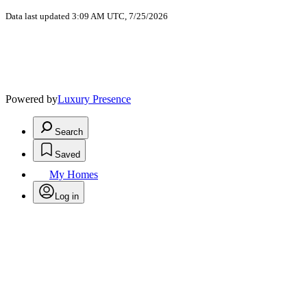
Data last updated 3:09 AM UTC, 7/25/2026
Powered by
Luxury Presence
Search
Saved
My Homes
Log in