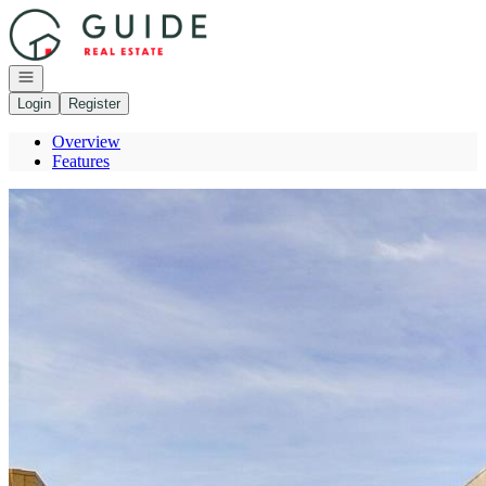
Go to: Homepage
Open navigation
Login
Register
Overview
Features