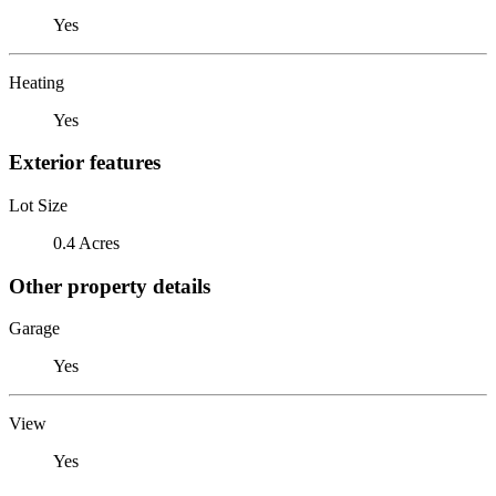
Yes
Heating
Yes
Exterior features
Lot Size
0.4 Acres
Other property details
Garage
Yes
View
Yes