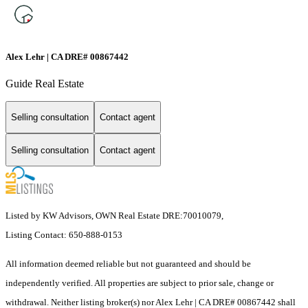
Alex Lehr | CA DRE# 00867442
Guide Real Estate
Selling consultation
Contact agent
Selling consultation
Contact agent
Listed by KW Advisors, OWN Real Estate DRE:70010079,
Listing Contact: 650-888-0153
All information deemed reliable but not guaranteed and should be
independently verified. All properties are subject to prior sale, change or
withdrawal. Neither listing broker(s) nor Alex Lehr | CA DRE# 00867442 shall