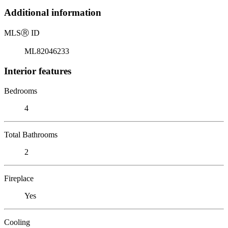
Additional information
MLS
Ⓡ
ID
ML82046233
Interior features
Bedrooms
4
Total Bathrooms
2
Fireplace
Yes
Cooling