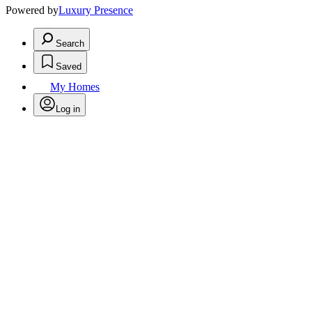
Powered by
Luxury Presence
Search
Saved
My Homes
Log in