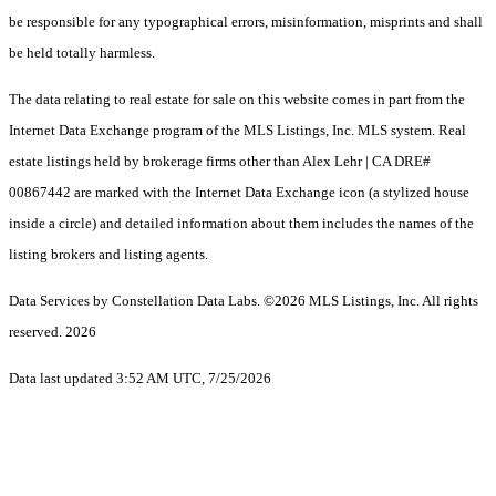
be responsible for any typographical errors, misinformation, misprints and shall
be held totally harmless.
The data relating to real estate for sale on this website comes in part from the
Internet Data Exchange program of the MLS Listings, Inc. MLS system. Real
estate listings held by brokerage firms other than Alex Lehr | CA DRE#
00867442 are marked with the Internet Data Exchange icon (a stylized house
inside a circle) and detailed information about them includes the names of the
listing brokers and listing agents.
Data Services by Constellation Data Labs.
©2026 MLS Listings, Inc. All rights
reserved. 2026
Data last updated 3:52 AM UTC, 7/25/2026