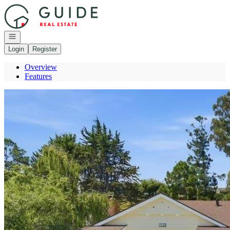
Go to: Homepage
Open navigation
Login
Register
Overview
Features