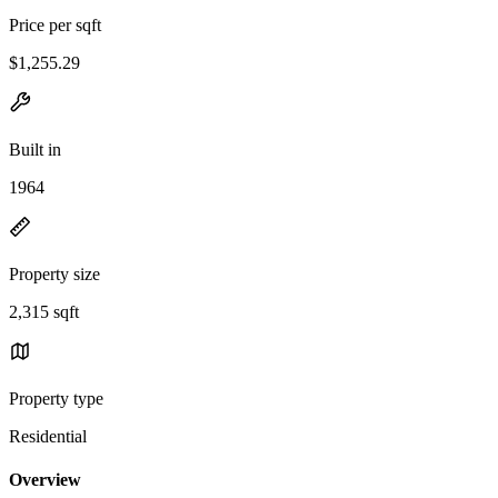
Price per sqft
$1,255.29
Built in
1964
Property size
2,315 sqft
Property type
Residential
Overview