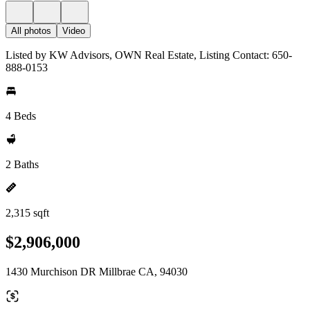
All photos
Video
Listed by KW Advisors, OWN Real Estate, Listing Contact: 650-
888-0153
4 Beds
2 Baths
2,315 sqft
$2,906,000
1430 Murchison DR Millbrae CA, 94030