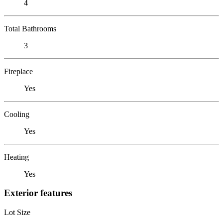
4
Total Bathrooms
3
Fireplace
Yes
Cooling
Yes
Heating
Yes
Exterior features
Lot Size