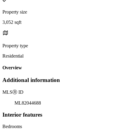
Property size
3,052 sqft
Property type
Residential
Overview
Additional information
MLS
Ⓡ
ID
ML82044688
Interior features
Bedrooms