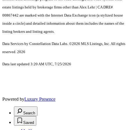
estate listings held by brokerage firms other than Alex Lehr | CA DRE#
00867442 are marked with the Internet Data Exchange icon (a stylized house
inside a circle) and detailed information about them includes the names of the
listing brokers and listing agents.
Data Services by Constellation Data Labs.
©2026 MLS Listings, Inc. All rights
reserved. 2026
Data last updated 3:20 AM UTC, 7/25/2026
Powered by
Luxury Presence
Search
Saved