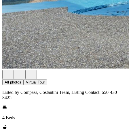
All photos
Virtual Tour
Listed by Compass, Costantini Team, Listing Contact: 650-430-
8425
4 Beds