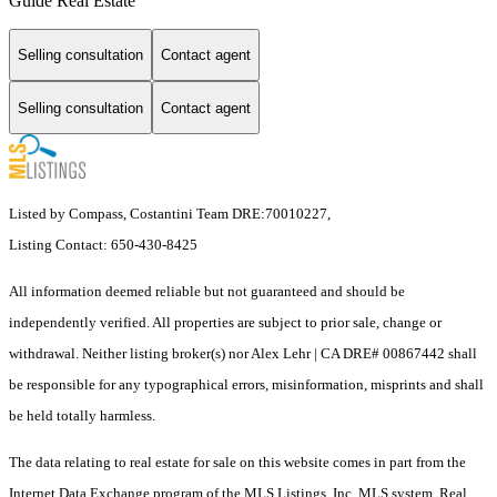
Guide Real Estate
Selling consultation
Contact agent
Selling consultation
Contact agent
Listed by Compass, Costantini Team DRE:70010227,
Listing Contact: 650-430-8425
All information deemed reliable but not guaranteed and should be
independently verified. All properties are subject to prior sale, change or
withdrawal. Neither listing broker(s) nor Alex Lehr | CA DRE# 00867442 shall
be responsible for any typographical errors, misinformation, misprints and shall
be held totally harmless.
The data relating to real estate for sale on this website comes in part from the
Internet Data Exchange program of the MLS Listings, Inc. MLS system. Real