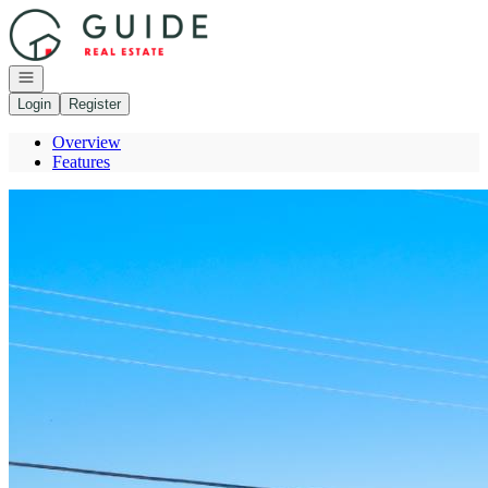
Go to: Homepage
Open navigation
Login
Register
Overview
Features