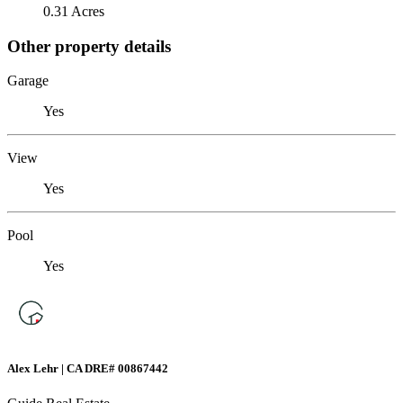
0.31 Acres
Other property details
Garage
Yes
View
Yes
Pool
Yes
Alex Lehr | CA DRE# 00867442