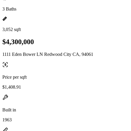
3 Baths
3,052 sqft
$4,300,000
1111 Eden Bower LN Redwood City CA, 94061
Price per sqft
$1,408.91
Built in
1963