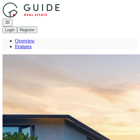
Go to: Homepage
Open navigation
Login
Register
Overview
Features