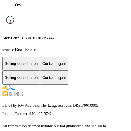
Yes
Alex Lehr | CA DRE# 00867442
Guide Real Estate
Selling consultation
Contact agent
Selling consultation
Contact agent
Listed by KW Advisors, The Laugesen Team DRE:70010005,
Listing Contact: 650-465-5742
All information deemed reliable but not guaranteed and should be