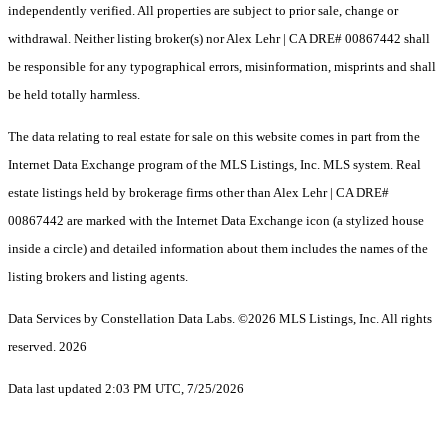
independently verified. All properties are subject to prior sale, change or
withdrawal. Neither listing broker(s) nor Alex Lehr | CA DRE# 00867442 shall
be responsible for any typographical errors, misinformation, misprints and shall
be held totally harmless.
The data relating to real estate for sale on this website comes in part from the
Internet Data Exchange program of the MLS Listings, Inc. MLS system. Real
estate listings held by brokerage firms other than Alex Lehr | CA DRE#
00867442 are marked with the Internet Data Exchange icon (a stylized house
inside a circle) and detailed information about them includes the names of the
listing brokers and listing agents.
Data Services by Constellation Data Labs.
©2026 MLS Listings, Inc. All rights
reserved. 2026
Data last updated 2:03 PM UTC, 7/25/2026