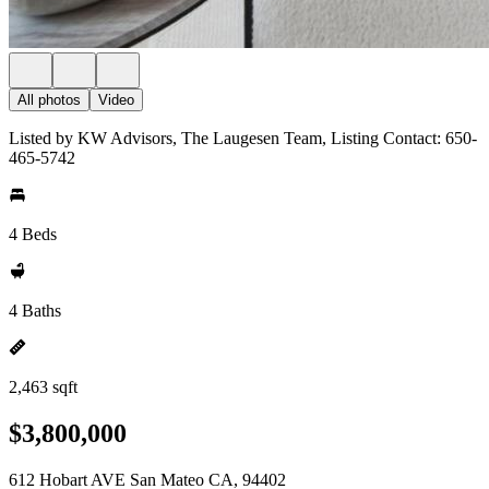
All photos
Video
Listed by KW Advisors, The Laugesen Team, Listing Contact: 650-
465-5742
4 Beds
4 Baths
2,463 sqft
$3,800,000
612 Hobart AVE San Mateo CA, 94402