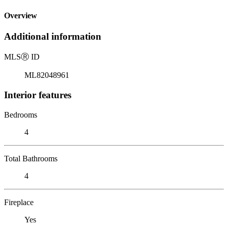
Overview
Additional information
MLS
Ⓡ
ID
ML82048961
Interior features
Bedrooms
4
Total Bathrooms
4
Fireplace
Yes