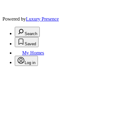
Powered by
Luxury Presence
Search
Saved
My Homes
Log in