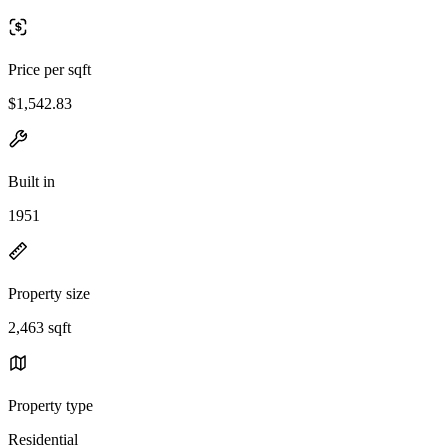
Price per sqft
$1,542.83
Built in
1951
Property size
2,463 sqft
Property type
Residential