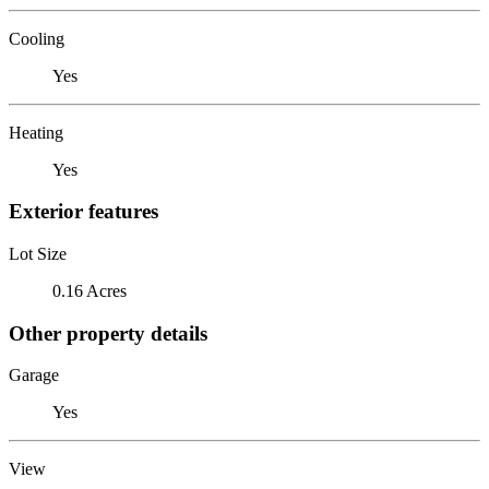
Cooling
Yes
Heating
Yes
Exterior features
Lot Size
0.16 Acres
Other property details
Garage
Yes
View