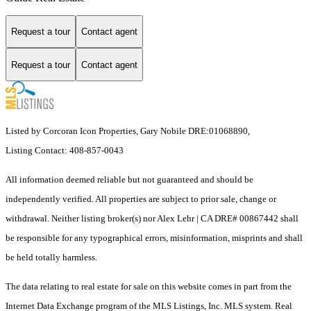
Request a tour
Contact agent
Request a tour
Contact agent
Listed by Corcoran Icon Properties, Gary Nobile DRE:01068890,
Listing Contact: 408-857-0043
All information deemed reliable but not guaranteed and should be
independently verified. All properties are subject to prior sale, change or
withdrawal. Neither listing broker(s) nor Alex Lehr | CA DRE# 00867442 shall
be responsible for any typographical errors, misinformation, misprints and shall
be held totally harmless.
The data relating to real estate for sale on this website comes in part from the
Internet Data Exchange program of the MLS Listings, Inc. MLS system. Real