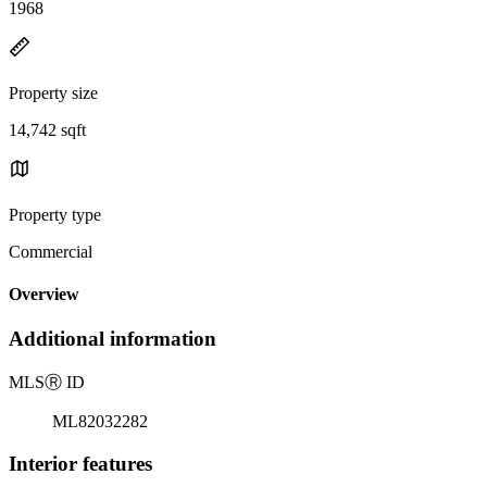
1968
Property size
14,742 sqft
Property type
Commercial
Overview
Additional information
MLS
Ⓡ
ID
ML82032282
Interior features