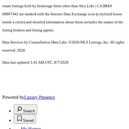
estate listings held by brokerage firms other than Alex Lehr | CA DRE#
00867442 are marked with the Internet Data Exchange icon (a stylized house
inside a circle) and detailed information about them includes the names of the
listing brokers and listing agents.
Data Services by Constellation Data Labs.
©2026 MLS Listings, Inc. All rights
reserved. 2026
Data last updated 3:41 AM UTC, 8/7/2026
Powered by
Luxury Presence
Search
Saved
My Homes