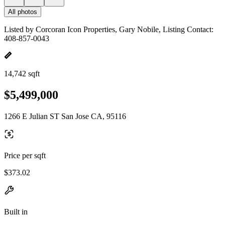
All photos
Listed by Corcoran Icon Properties, Gary Nobile, Listing Contact:
408-857-0043
14,742 sqft
$5,499,000
1266 E Julian ST San Jose CA, 95116
Price per sqft
$373.02
Built in