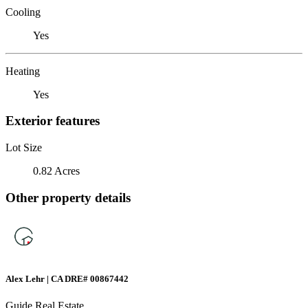
Cooling
Yes
Heating
Yes
Exterior features
Lot Size
0.82 Acres
Other property details
Alex Lehr | CA DRE# 00867442
Guide Real Estate