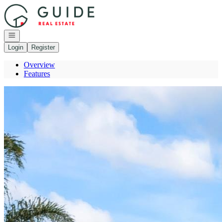
Go to: Homepage
Open navigation
Login
Register
Overview
Features