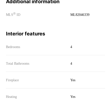
Additional information
Ⓡ
MLS
ID
ML82046339
Interior features
Bedrooms
4
Total Bathrooms
4
Fireplace
Yes
Heating
Yes