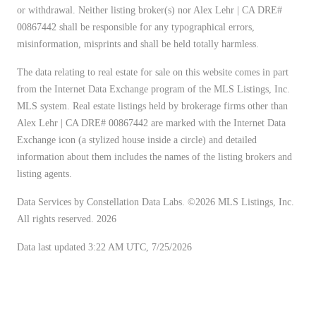
or withdrawal. Neither listing broker(s) nor Alex Lehr | CA DRE#
00867442 shall be responsible for any typographical errors,
misinformation, misprints and shall be held totally harmless.
The data relating to real estate for sale on this website comes in part
from the Internet Data Exchange program of the MLS Listings, Inc.
MLS system. Real estate listings held by brokerage firms other than
Alex Lehr | CA DRE# 00867442 are marked with the Internet Data
Exchange icon (a stylized house inside a circle) and detailed
information about them includes the names of the listing brokers and
listing agents.
Data Services by Constellation Data Labs.
©2026 MLS Listings, Inc.
All rights reserved. 2026
Data last updated 3:22 AM UTC, 7/25/2026