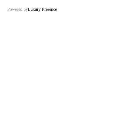
Powered by
Luxury Presence