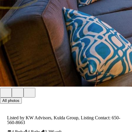
All photos
Listed by KW Advisors, Kulda Group, Listing Contact: 650-
560-8663
4 Beds
4 Baths
3,390 sqft