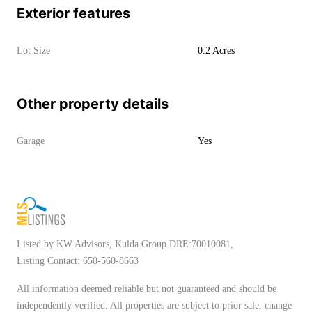
Exterior features
Lot Size
0.2 Acres
Other property details
Garage
Yes
Listed by KW Advisors, Kulda Group DRE:70010081,
Listing Contact: 650-560-8663
All information deemed reliable but not guaranteed and should be
independently verified. All properties are subject to prior sale, change