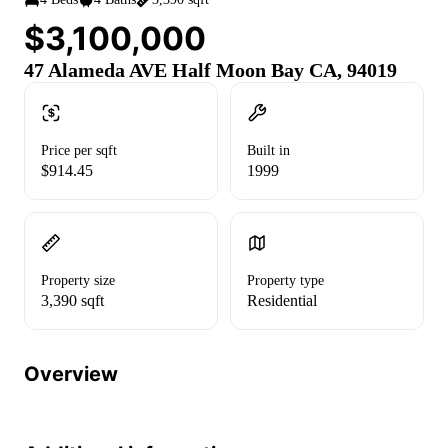
$3,100,000
47 Alameda AVE Half Moon Bay CA, 94019
Price per sqft
Built in
$914.45
1999
Property size
Property type
3,390 sqft
Residential
Overview