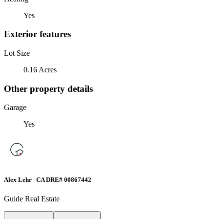
Yes
Exterior features
Lot Size
0.16 Acres
Other property details
Garage
Yes
Alex Lehr | CA DRE# 00867442
Guide Real Estate