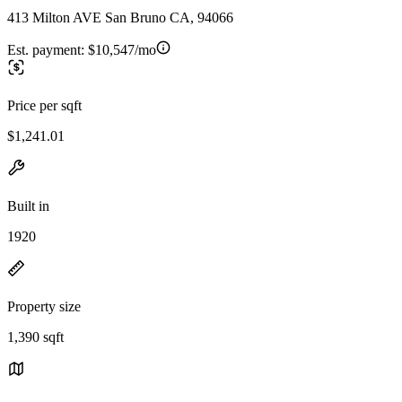
413 Milton AVE San Bruno CA, 94066
Est. payment:
$10,547/mo
Price per sqft
$1,241.01
Built in
1920
Property size
1,390 sqft