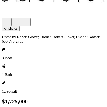
All photos
Listed by Robert Glover, Broker, Robert Glover, Listing Contact:
650-773-2703
3 Beds
1 Bath
1,390 sqft
$1,725,000