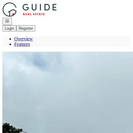
Go to: Homepage
Open navigation
Login
Register
Overview
Features