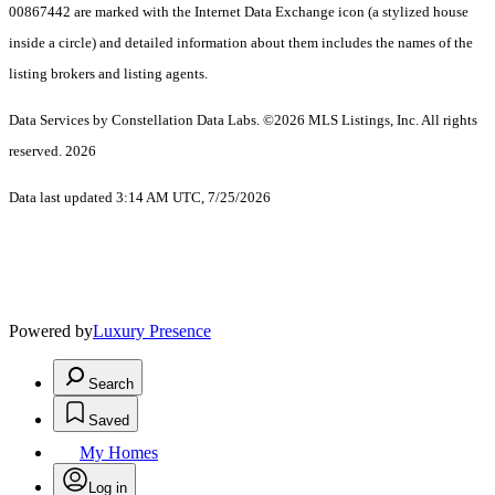
00867442 are marked with the Internet Data Exchange icon (a stylized house
inside a circle) and detailed information about them includes the names of the
listing brokers and listing agents.
Data Services by Constellation Data Labs.
©2026 MLS Listings, Inc. All rights
reserved. 2026
Data last updated 3:14 AM UTC, 7/25/2026
Powered by
Luxury Presence
Search
Saved
My Homes
Log in