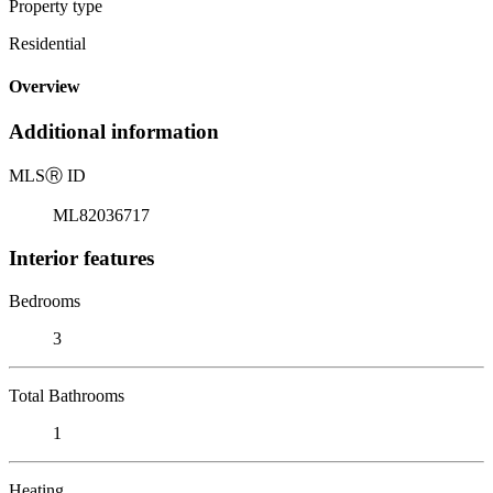
Property type
Residential
Overview
Additional information
MLS
Ⓡ
ID
ML82036717
Interior features
Bedrooms
3
Total Bathrooms
1
Heating