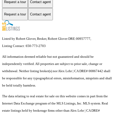
Request a tour
Contact agent
Request a tour
Contact agent
Listed by Robert Glover, Broker, Robert Glover DRE:00957777,
Listing Contact: 650-773-2703
All information deemed reliable but not guaranteed and should be
independently verified. All properties are subject to prior sale, change or
withdrawal. Neither listing broker(s) nor Alex Lehr | CA DRE# 00867442 shall
be responsible for any typographical errors, misinformation, misprints and shall
be held totally harmless.
The data relating to real estate for sale on this website comes in part from the
Internet Data Exchange program of the MLS Listings, Inc. MLS system. Real
estate listings held by brokerage firms other than Alex Lehr | CA DRE#