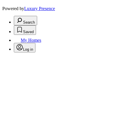
Powered by
Luxury Presence
Search
Saved
My Homes
Log in