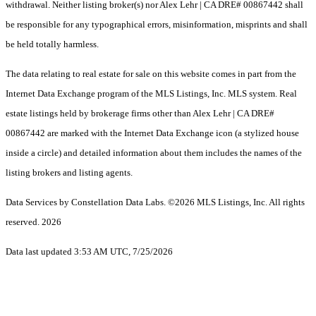
withdrawal. Neither listing broker(s) nor Alex Lehr | CA DRE# 00867442 shall
be responsible for any typographical errors, misinformation, misprints and shall
be held totally harmless.
The data relating to real estate for sale on this website comes in part from the
Internet Data Exchange program of the MLS Listings, Inc. MLS system. Real
estate listings held by brokerage firms other than Alex Lehr | CA DRE#
00867442 are marked with the Internet Data Exchange icon (a stylized house
inside a circle) and detailed information about them includes the names of the
listing brokers and listing agents.
Data Services by Constellation Data Labs.
©2026 MLS Listings, Inc. All rights
reserved. 2026
Data last updated 3:53 AM UTC, 7/25/2026