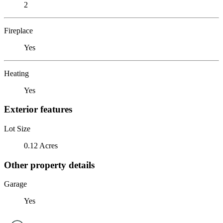
2
Fireplace
Yes
Heating
Yes
Exterior features
Lot Size
0.12 Acres
Other property details
Garage
Yes