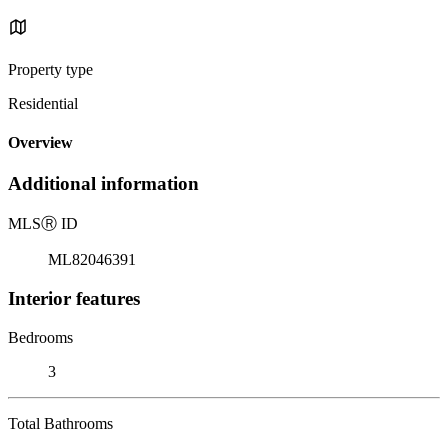
Property type
Residential
Overview
Additional information
MLS
Ⓡ
ID
ML82046391
Interior features
Bedrooms
3
Total Bathrooms