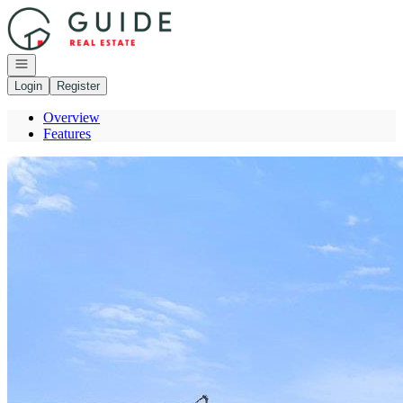
Go to: Homepage
Open navigation
Login
Register
Overview
Features