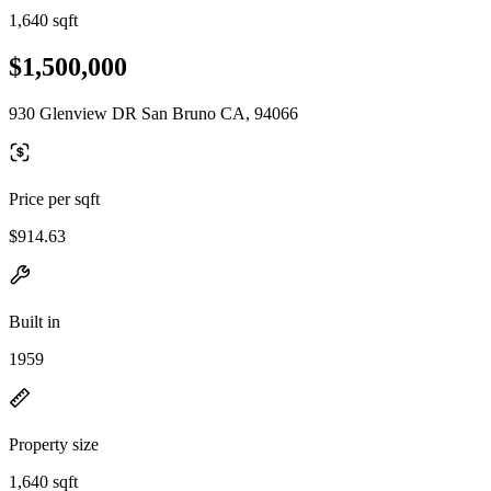
1,640 sqft
$1,500,000
930 Glenview DR San Bruno CA, 94066
Price per sqft
$914.63
Built in
1959
Property size
1,640 sqft