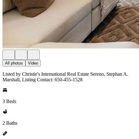
All photos
Video
Listed by Christie's International Real Estate Sereno, Stephan A.
Marshall, Listing Contact: 650-455-1528
3 Beds
2 Baths