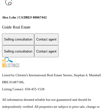
Alex Lehr | CA DRE# 00867442
Guide Real Estate
Selling consultation
Contact agent
Selling consultation
Contact agent
Listed by Christie's International Real Estate Sereno, Stephan A. Marshall
DRE:01487186,
Listing Contact: 650-455-1528
All information deemed reliable but not guaranteed and should be
independently verified. All properties are subject to prior sale, change or