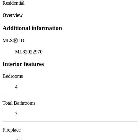
Residential
Overview
Additional information
MLS
Ⓡ
ID
ML82022970
Interior features
Bedrooms
4
Total Bathrooms
3
Fireplace