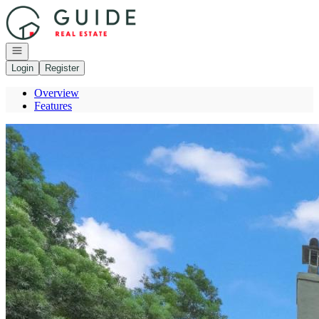
Go to: Homepage
Open navigation
Login
Register
Overview
Features