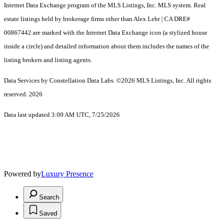
Internet Data Exchange program of the MLS Listings, Inc. MLS system. Real
estate listings held by brokerage firms other than Alex Lehr | CA DRE#
00867442 are marked with the Internet Data Exchange icon (a stylized house
inside a circle) and detailed information about them includes the names of the
listing brokers and listing agents.
Data Services by Constellation Data Labs.
©2026 MLS Listings, Inc. All rights
reserved. 2026
Data last updated 3:09 AM UTC, 7/25/2026
Powered by
Luxury Presence
Search
Saved