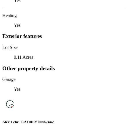
Yes
Heating
Yes
Exterior features
Lot Size
0.11 Acres
Other property details
Garage
Yes
Alex Lehr | CA DRE# 00867442