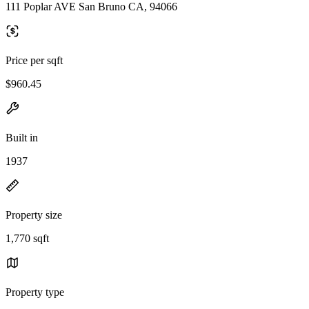
111 Poplar AVE San Bruno CA, 94066
Price per sqft
$960.45
Built in
1937
Property size
1,770 sqft
Property type