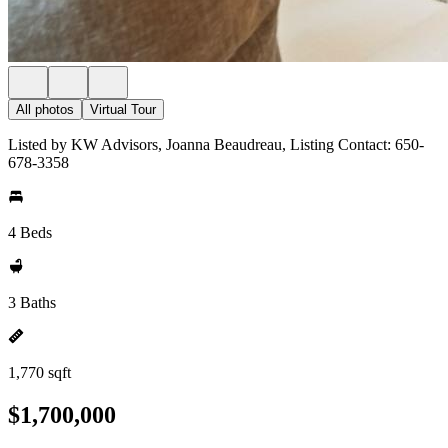
All photos
Virtual Tour
Listed by KW Advisors, Joanna Beaudreau, Listing Contact: 650-
678-3358
4 Beds
3 Baths
1,770 sqft
$1,700,000