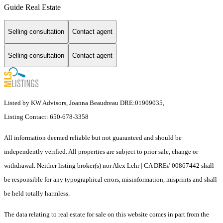
Guide Real Estate
Selling consultation
Contact agent
Selling consultation
Contact agent
Listed by KW Advisors, Joanna Beaudreau DRE:01909035,
Listing Contact: 650-678-3358
All information deemed reliable but not guaranteed and should be
independently verified. All properties are subject to prior sale, change or
withdrawal. Neither listing broker(s) nor Alex Lehr | CA DRE# 00867442 shall
be responsible for any typographical errors, misinformation, misprints and shall
be held totally harmless.
The data relating to real estate for sale on this website comes in part from the