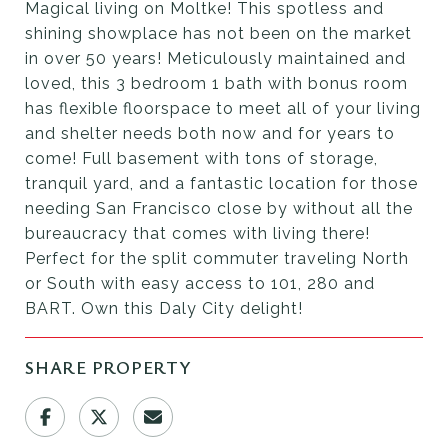
Magical living on Moltke! This spotless and
shining showplace has not been on the market
in over 50 years! Meticulously maintained and
loved, this 3 bedroom 1 bath with bonus room
has flexible floorspace to meet all of your living
and shelter needs both now and for years to
come! Full basement with tons of storage,
tranquil yard, and a fantastic location for those
needing San Francisco close by without all the
bureaucracy that comes with living there!
Perfect for the split commuter traveling North
or South with easy access to 101, 280 and
BART. Own this Daly City delight!
SHARE PROPERTY