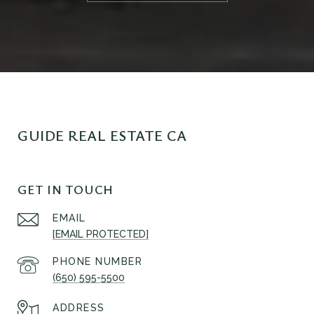
GUIDE REAL ESTATE CA
GET IN TOUCH
EMAIL
[EMAIL PROTECTED]
PHONE NUMBER
(650) 595-5500
ADDRESS