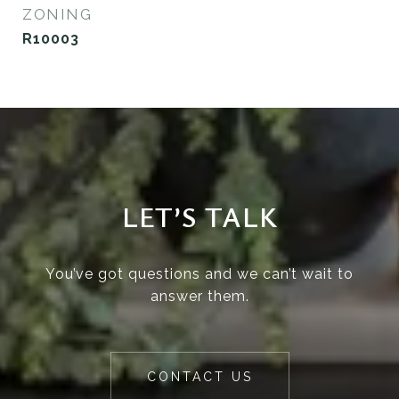
ZONING
R10003
LET’S TALK
You’ve got questions and we can’t wait to
answer them.
CONTACT US