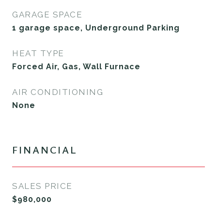
GARAGE SPACE
1 garage space, Underground Parking
HEAT TYPE
Forced Air, Gas, Wall Furnace
AIR CONDITIONING
None
FINANCIAL
SALES PRICE
$980,000