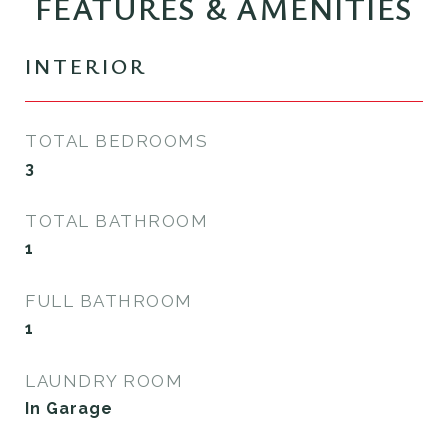
FEATURES & AMENITIES
INTERIOR
TOTAL BEDROOMS
3
TOTAL BATHROOM
1
FULL BATHROOM
1
LAUNDRY ROOM
In Garage