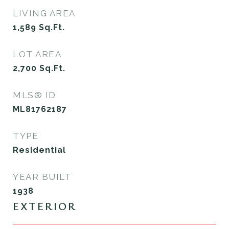
LIVING AREA
1,589
Sq.Ft.
LOT AREA
2,700
Sq.Ft.
MLS® ID
ML81762187
TYPE
Residential
YEAR BUILT
1938
EXTERIOR