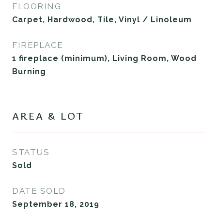
FLOORING
Carpet, Hardwood, Tile, Vinyl / Linoleum
FIREPLACE
1 fireplace (minimum), Living Room, Wood
Burning
AREA & LOT
STATUS
Sold
DATE SOLD
September 18, 2019