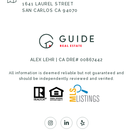
1641 LAUREL STREET
SAN CARLOS CA 94070
ALEX LEHR | CA DRE# 00867442
All information is deemed reliable but not guaranteed and
should be independently reviewed and verified.