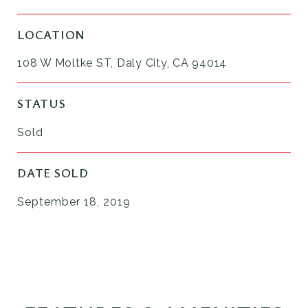
LOCATION
108 W Moltke ST, Daly City, CA 94014
STATUS
Sold
DATE SOLD
September 18, 2019