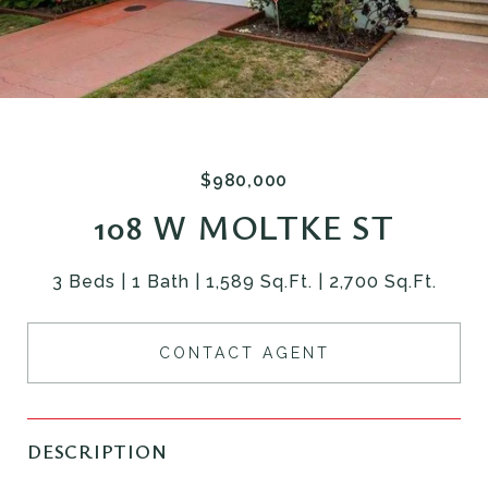
$980,000
108 W MOLTKE ST
3 Beds
1 Bath
1,589 Sq.Ft.
2,700 Sq.Ft.
CONTACT AGENT
DESCRIPTION