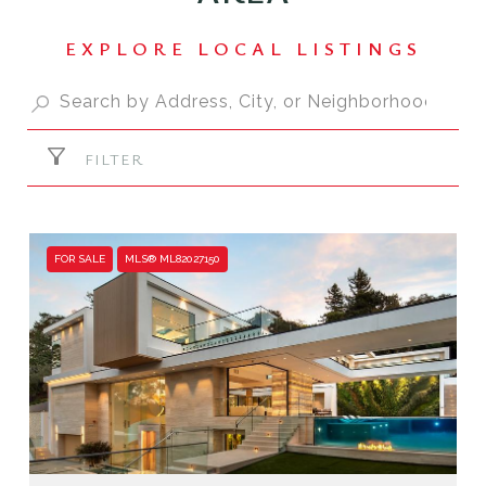
FILTER
FOR SALE
MLS® ML82027150