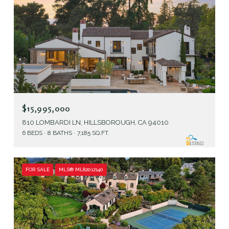
$15,995,000
810 LOMBARDI LN, HILLSBOROUGH, CA 94010
6 BEDS
8 BATHS
7,185 SQ.FT.
FOR SALE
MLS® ML82012140