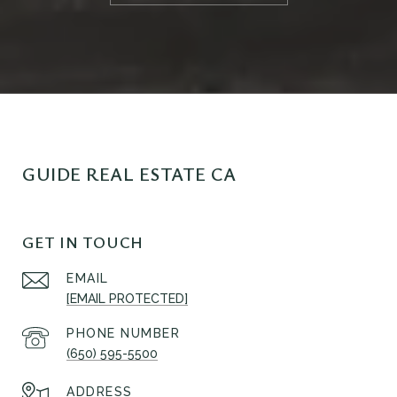
GUIDE REAL ESTATE CA
GET IN TOUCH
EMAIL
[EMAIL PROTECTED]
PHONE NUMBER
(650) 595-5500
ADDRESS