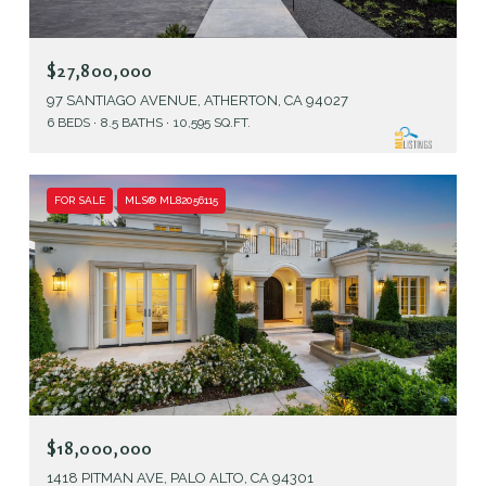
$27,800,000
97 SANTIAGO AVENUE, ATHERTON, CA 94027
6 BEDS
8.5 BATHS
10,595 SQ.FT.
FOR SALE
MLS® ML82056115
$18,000,000
1418 PITMAN AVE, PALO ALTO, CA 94301