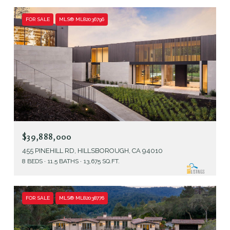
FOR SALE
MLS® ML82036796
$39,888,000
455 PINEHILL RD, HILLSBOROUGH, CA 94010
8 BEDS
11.5 BATHS
13,675 SQ.FT.
FOR SALE
MLS® ML82038776