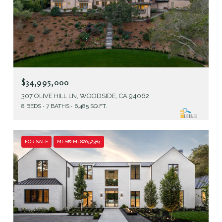
$34,995,000
307 OLIVE HILL LN, WOODSIDE, CA 94062
8 BEDS
7 BATHS
6,485 SQ.FT.
FOR SALE
MLS® ML82052384