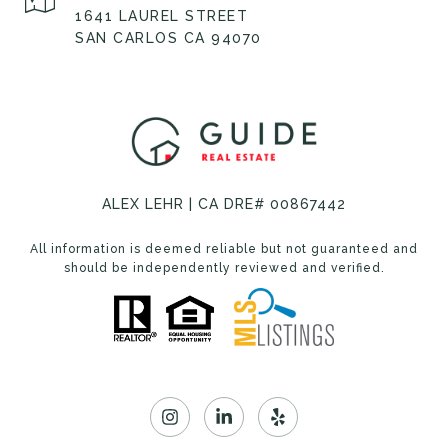
1641 LAUREL STREET
SAN CARLOS CA 94070
ALEX LEHR | CA DRE# 00867442
All information is deemed reliable but not guaranteed and
should be independently reviewed and verified.