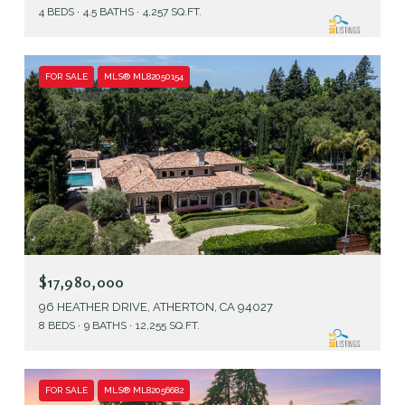
4 BEDS
4.5 BATHS
4,257 SQ.FT.
FOR SALE
MLS® ML82050154
$17,980,000
96 HEATHER DRIVE, ATHERTON, CA 94027
8 BEDS
9 BATHS
12,255 SQ.FT.
FOR SALE
MLS® ML82056682