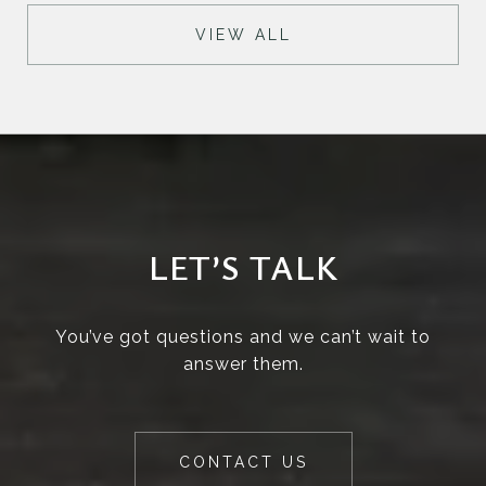
VIEW ALL
LET’S TALK
You’ve got questions and we can’t wait to
answer them.
CONTACT US