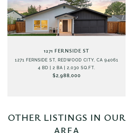
1271 FERNSIDE ST
1271 FERNSIDE ST, REDWOOD CITY, CA 94061
4 BD | 2 BA | 2,030 SQ.FT.
$2,988,000
OTHER LISTINGS IN OUR
AREA