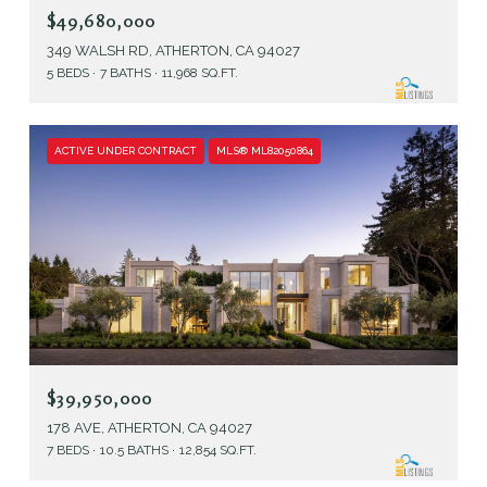
$49,680,000
349 WALSH RD, ATHERTON, CA 94027
5 BEDS
7 BATHS
11,968 SQ.FT.
ACTIVE UNDER CONTRACT
MLS® ML82050864
$39,950,000
178 AVE, ATHERTON, CA 94027
7 BEDS
10.5 BATHS
12,854 SQ.FT.