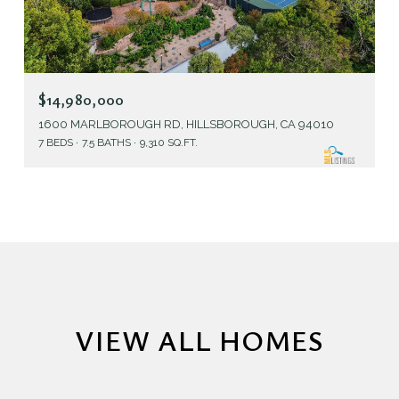
$14,980,000
1600 MARLBOROUGH RD, HILLSBOROUGH, CA 94010
7 BEDS
7.5 BATHS
9,310 SQ.FT.
VIEW ALL HOMES