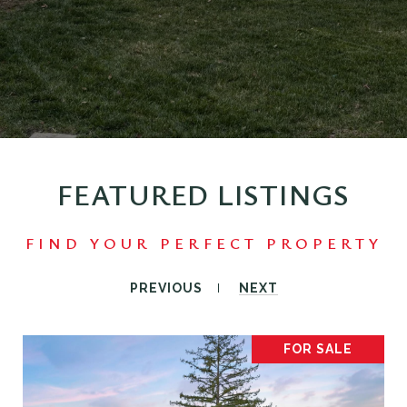
FEATURED LISTINGS
PREVIOUS
NEXT
FOR SALE