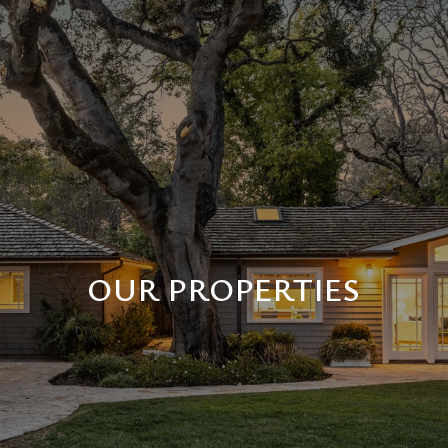
OUR PROPERTIES