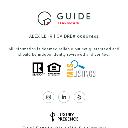
ALEX LEHR | CA DRE# 00867442
All information is deemed reliable but not guaranteed and
should be independently reviewed and verified.