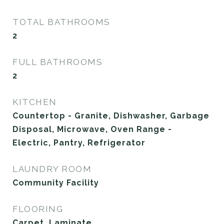
TOTAL BATHROOMS
2
FULL BATHROOMS
2
KITCHEN
Countertop - Granite, Dishwasher, Garbage
Disposal, Microwave, Oven Range -
Electric, Pantry, Refrigerator
LAUNDRY ROOM
Community Facility
FLOORING
Carpet, Laminate