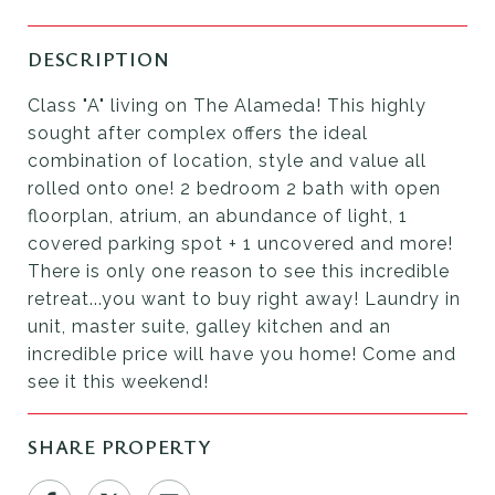
DESCRIPTION
Class "A" living on The Alameda! This highly
sought after complex offers the ideal
combination of location, style and value all
rolled onto one! 2 bedroom 2 bath with open
floorplan, atrium, an abundance of light, 1
covered parking spot + 1 uncovered and more!
There is only one reason to see this incredible
retreat...you want to buy right away! Laundry in
unit, master suite, galley kitchen and an
incredible price will have you home! Come and
see it this weekend!
SHARE PROPERTY