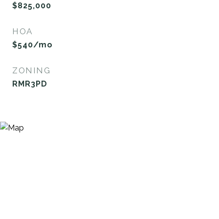
$825,000
HOA
$540/mo
ZONING
RMR3PD