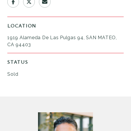
LOCATION
1919 Alameda De Las Pulgas 94, SAN MATEO,
CA 94403
STATUS
Sold