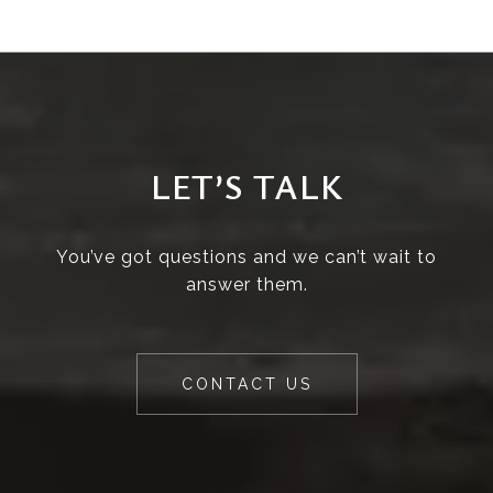
LET’S TALK
You’ve got questions and we can’t wait to
answer them.
CONTACT US