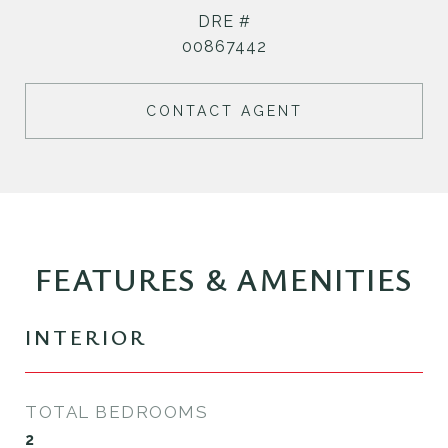
DRE #
00867442
CONTACT AGENT
FEATURES & AMENITIES
INTERIOR
TOTAL BEDROOMS
2