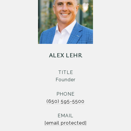
ALEX LEHR
TITLE
Founder
PHONE
(650) 595-5500
EMAIL
[email protected]