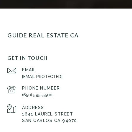
GUIDE REAL ESTATE CA
GET IN TOUCH
EMAIL
[EMAIL PROTECTED]
PHONE NUMBER
(650) 595-5500
ADDRESS
1641 LAUREL STREET
SAN CARLOS CA 94070