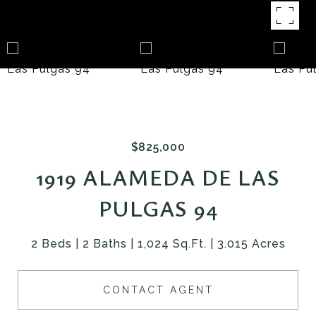
$825,000
1919 ALAMEDA DE LAS
PULGAS 94
2 Beds
2 Baths
1,024 Sq.Ft.
3.015 Acres
CONTACT AGENT