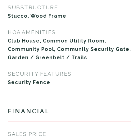
SUBSTRUCTURE
Stucco, Wood Frame
HOA AMENITIES
Club House, Common Utility Room,
Community Pool, Community Security Gate,
Garden / Greenbelt / Trails
SECURITY FEATURES
Security Fence
FINANCIAL
SALES PRICE