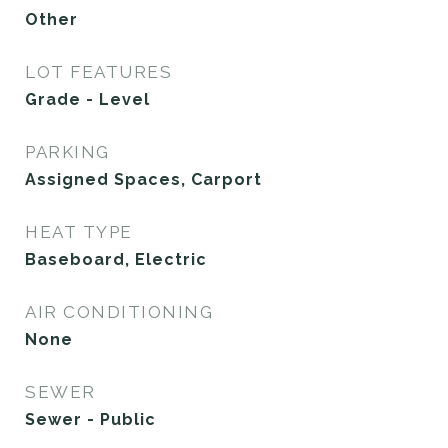
Other
LOT FEATURES
Grade - Level
PARKING
Assigned Spaces, Carport
HEAT TYPE
Baseboard, Electric
AIR CONDITIONING
None
SEWER
Sewer - Public