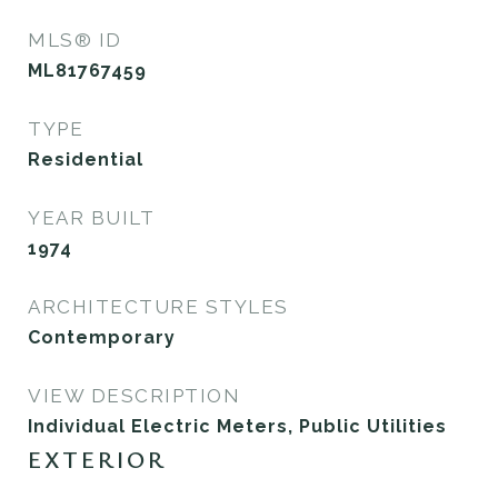
MLS® ID
ML81767459
TYPE
Residential
YEAR BUILT
1974
ARCHITECTURE STYLES
Contemporary
VIEW DESCRIPTION
Individual Electric Meters, Public Utilities
EXTERIOR