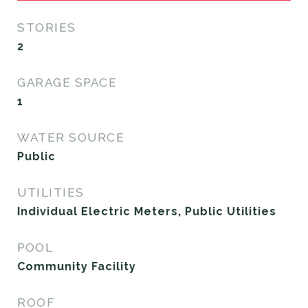
STORIES
2
GARAGE SPACE
1
WATER SOURCE
Public
UTILITIES
Individual Electric Meters, Public Utilities
POOL
Community Facility
ROOF