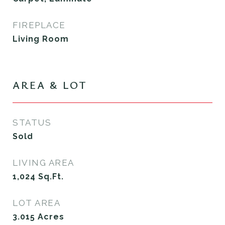
FIREPLACE
Living Room
AREA & LOT
STATUS
Sold
LIVING AREA
1,024
Sq.Ft.
LOT AREA
3.015
Acres