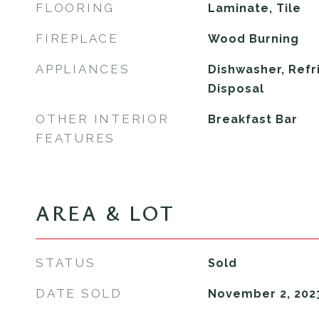
FLOORING
Laminate, Tile
FIREPLACE
Wood Burning
APPLIANCES
Dishwasher, Refr
Disposal
OTHER INTERIOR
Breakfast Bar
FEATURES
AREA & LOT
STATUS
Sold
DATE SOLD
November 2, 202