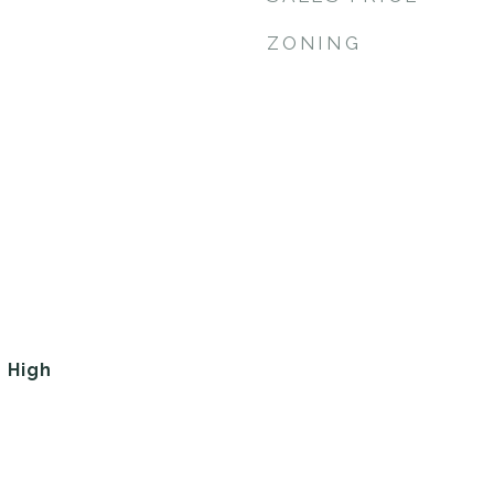
ZONING
n High