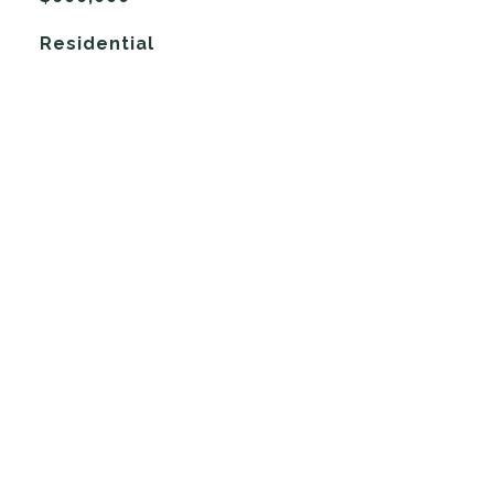
Residential