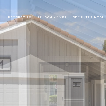
PROPERTIES
SEARCH HOMES
PROBATES & TRU