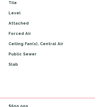
Tile
Level
Attached
Forced Air
G
Ceiling Fan(s), Central Air
Public Sewer
Slab
$600,000