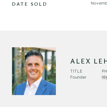
DATE SOLD
Novembe
ALEX LE
TITLE
P
Founder
(6