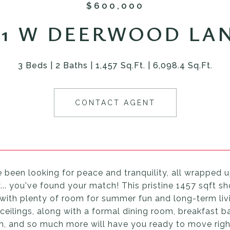
$600,000
11 W DEERWOOD LA
3 Beds
2 Baths
1,457 Sq.Ft.
6,098.4 Sq.Ft.
CONTACT AGENT
e been looking for peace and tranquility, all wrapped 
... you've found your match! This pristine 1457 sqft 
t with plenty of room for summer fun and long-term li
ceilings, along with a formal dining room, breakfast b
, and so much more will have you ready to move right 