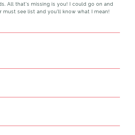
s. All that's missing is you! I could go on and
ur must see list and you'll know what I mean!