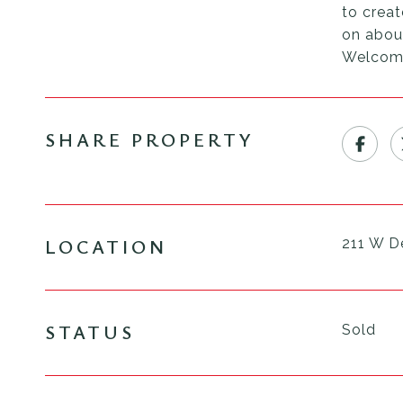
to creat
on about
Welcom
SHARE PROPERTY
LOCATION
211 W D
STATUS
Sold