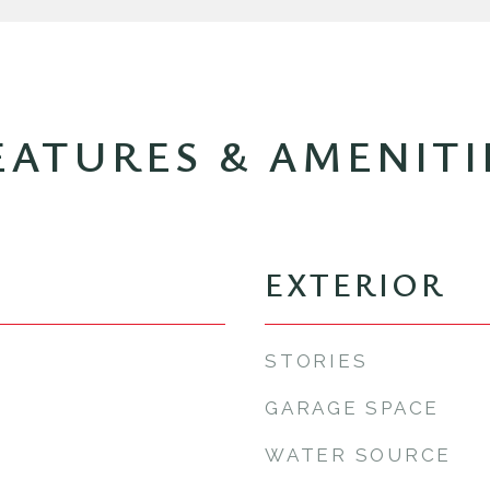
EATURES & AMENITI
EXTERIOR
STORIES
GARAGE SPACE
WATER SOURCE