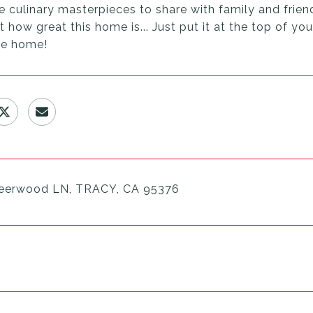
e culinary masterpieces to share with family and friend
 how great this home is... Just put it at the top of yo
e home!
eerwood LN, TRACY, CA 95376