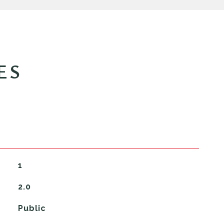
ES
1
2.0
Public