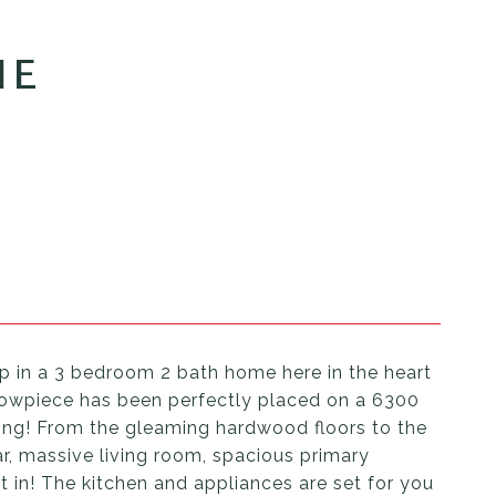
NE
up in a 3 bedroom 2 bath home here in the heart
showpiece has been perfectly placed on a 6300
ving! From the gleaming hardwood floors to the
ar, massive living room, spacious primary
in! The kitchen and appliances are set for you