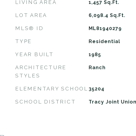
LIVING AREA
1,457
Sq.Ft.
LOT AREA
6,098.4
Sq.Ft.
MLS® ID
ML81940279
TYPE
Residential
YEAR BUILT
1985
ARCHITECTURE
Ranch
STYLES
ELEMENTARY SCHOOL
35204
SCHOOL DISTRICT
Tracy Joint Unio