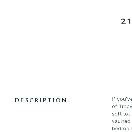
2
DESCRIPTION
If you'v
of Tracy
sqft lo
vaulted 
bedroom