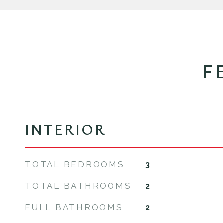
F
INTERIOR
TOTAL BEDROOMS
3
TOTAL BATHROOMS
2
FULL BATHROOMS
2