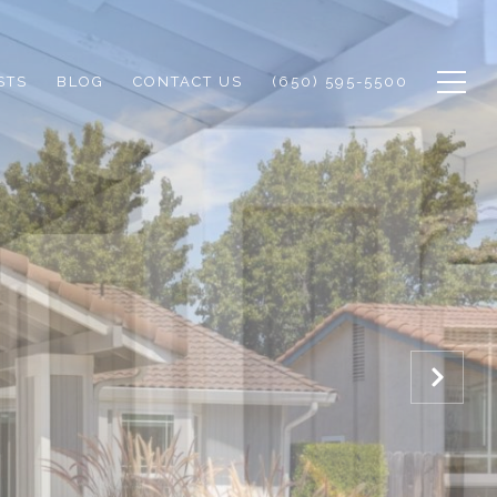
STS
BLOG
CONTACT US
(650) 595-5500