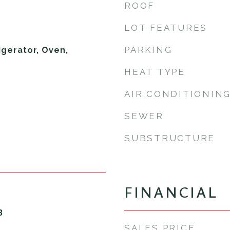
ROOF
LOT FEATURES
PARKING
igerator, Oven,
HEAT TYPE
AIR CONDITIONIN
SEWER
SUBSTRUCTURE
FINANCIAL
3
SALES PRICE