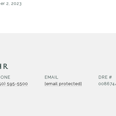
r 2, 2023
HR
HONE
EMAIL
DRE #
50) 595-5500
[email protected]
008674