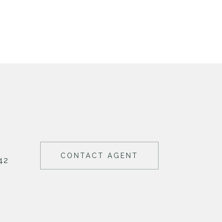
CONTACT AGENT
42