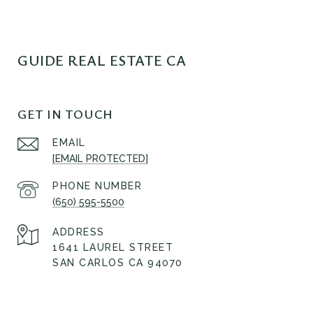
GUIDE REAL ESTATE CA
GET IN TOUCH
EMAIL
[EMAIL PROTECTED]
PHONE NUMBER
(650) 595-5500
ADDRESS
1641 LAUREL STREET
SAN CARLOS CA 94070