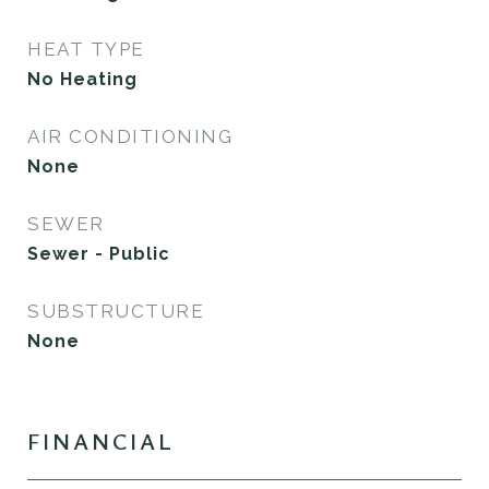
HEAT TYPE
No Heating
AIR CONDITIONING
None
SEWER
Sewer - Public
SUBSTRUCTURE
None
FINANCIAL