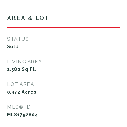
AREA & LOT
STATUS
Sold
LIVING AREA
2,580
Sq.Ft.
LOT AREA
0.372
Acres
MLS® ID
ML81792804