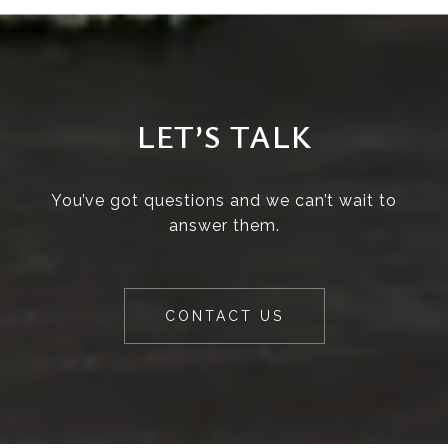
LET’S TALK
You’ve got questions and we can’t wait to
answer them.
CONTACT US