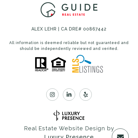
ALEX LEHR | CA DRE# 00867442
All information is deemed reliable but not guaranteed and
should be independently reviewed and verified.
Real Estate Website Design by
Luxury Presence