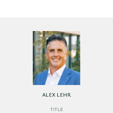
ALEX LEHR
TITLE