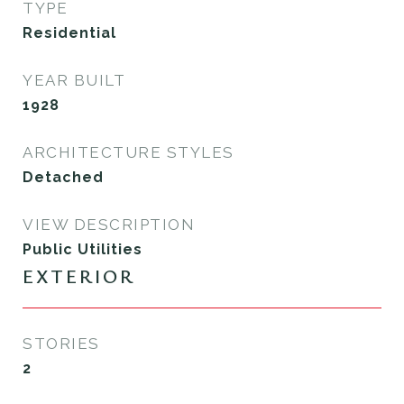
TYPE
Residential
YEAR BUILT
1928
ARCHITECTURE STYLES
Detached
VIEW DESCRIPTION
Public Utilities
EXTERIOR
STORIES
2