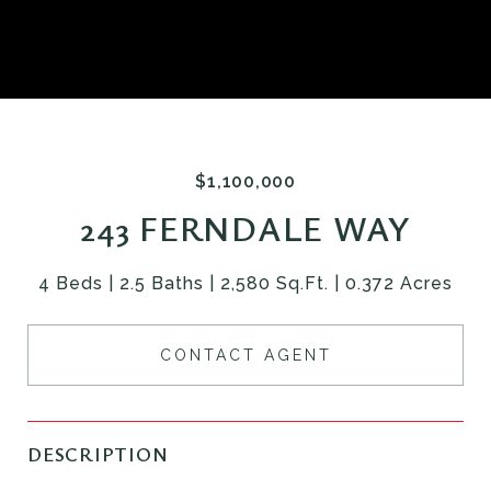
$1,100,000
243 FERNDALE WAY
4 Beds
2.5 Baths
2,580 Sq.Ft.
0.372 Acres
CONTACT AGENT
DESCRIPTION