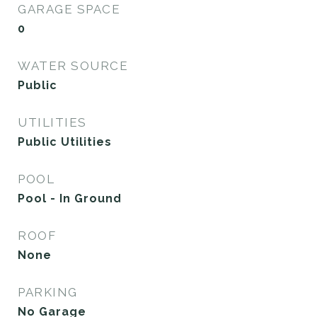
GARAGE SPACE
0
WATER SOURCE
Public
UTILITIES
Public Utilities
POOL
Pool - In Ground
ROOF
None
PARKING
No Garage