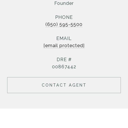
Founder
PHONE
(650) 595-5500
EMAIL
[email protected]
DRE #
00867442
CONTACT AGENT