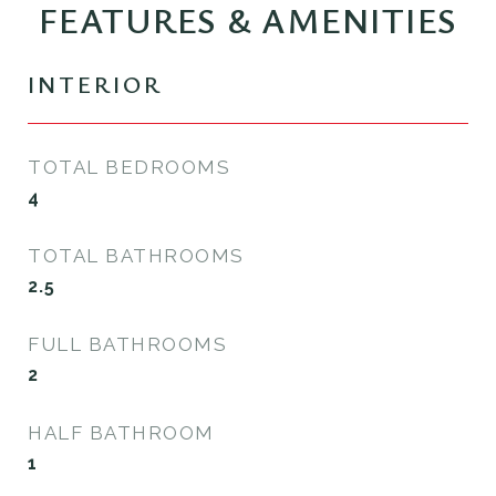
FEATURES & AMENITIES
INTERIOR
TOTAL BEDROOMS
4
TOTAL BATHROOMS
2.5
FULL BATHROOMS
2
HALF BATHROOM
1