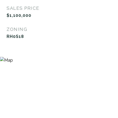
SALES PRICE
$1,100,000
ZONING
RH0S18