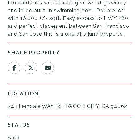
Emerald Hills with stunning views of greenery
and large built-in swimming pool. Double lot
with 16,000 +/- sqft. Easy access to HWY 280
and perfect placement between San Francisco
and San Jose this is a one of a kind property.
SHARE PROPERTY
LOCATION
243 Ferndale WAY, REDWOOD CITY, CA 94062
STATUS
Sold