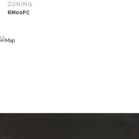
ZONING
RM00PC