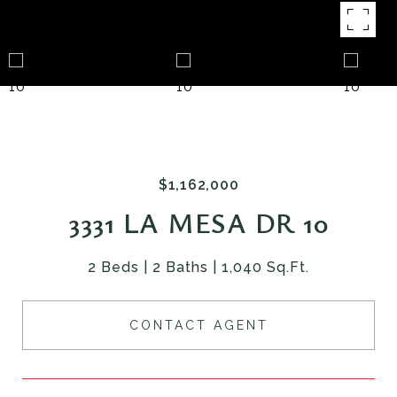
$1,162,000
3331 LA MESA DR 10
2 Beds
2 Baths
1,040 Sq.Ft.
CONTACT AGENT