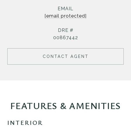
EMAIL
[email protected]
DRE #
00867442
CONTACT AGENT
FEATURES & AMENITIES
INTERIOR