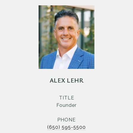
ALEX LEHR
TITLE
Founder
PHONE
(650) 595-5500