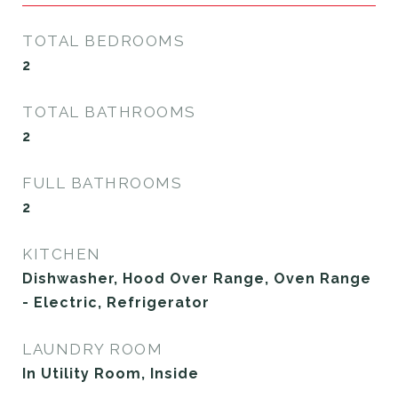
TOTAL BEDROOMS
2
TOTAL BATHROOMS
2
FULL BATHROOMS
2
KITCHEN
Dishwasher, Hood Over Range, Oven Range
- Electric, Refrigerator
LAUNDRY ROOM
In Utility Room, Inside