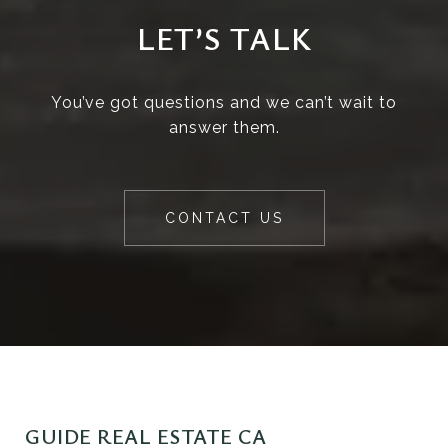
LET’S TALK
You’ve got questions and we can’t wait to
answer them.
CONTACT US
GUIDE REAL ESTATE CA