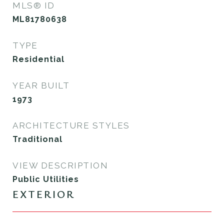
MLS® ID
ML81780638
TYPE
Residential
YEAR BUILT
1973
ARCHITECTURE STYLES
Traditional
VIEW DESCRIPTION
Public Utilities
EXTERIOR