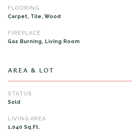
FLOORING
Carpet, Tile, Wood
FIREPLACE
Gas Burning, Living Room
AREA & LOT
STATUS
Sold
LIVING AREA
1,040
Sq.Ft.