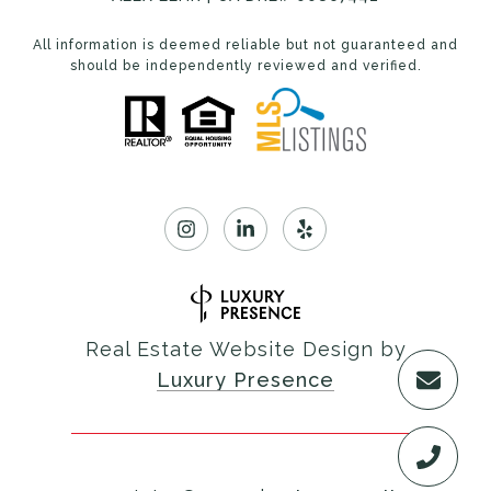
All information is deemed reliable but not guaranteed and
should be independently reviewed and verified.
Real Estate Website Design by
Luxury Presence