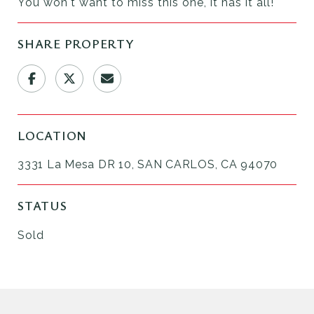
You won't want to miss this one, it has it all!
SHARE PROPERTY
LOCATION
3331 La Mesa DR 10, SAN CARLOS, CA 94070
STATUS
Sold