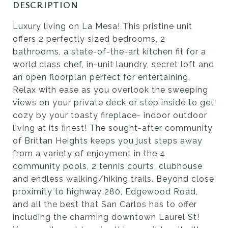
DESCRIPTION
Luxury living on La Mesa! This pristine unit
offers 2 perfectly sized bedrooms, 2
bathrooms, a state-of-the-art kitchen fit for a
world class chef, in-unit laundry, secret loft and
an open floorplan perfect for entertaining.
Relax with ease as you overlook the sweeping
views on your private deck or step inside to get
cozy by your toasty fireplace- indoor outdoor
living at its finest! The sought-after community
of Brittan Heights keeps you just steps away
from a variety of enjoyment in the 4
community pools, 2 tennis courts, clubhouse
and endless walking/hiking trails. Beyond close
proximity to highway 280, Edgewood Road,
and all the best that San Carlos has to offer
including the charming downtown Laurel St!