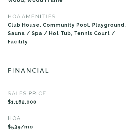
Wood, Wood Frame
HOA AMENITIES
Club House, Community Pool, Playground,
Sauna / Spa / Hot Tub, Tennis Court /
Facility
FINANCIAL
SALES PRICE
$1,162,000
HOA
$539/mo