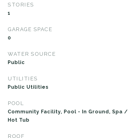
STORIES
1
GARAGE SPACE
0
WATER SOURCE
Public
UTILITIES
Public Utilities
POOL
Community Facility, Pool - In Ground, Spa /
Hot Tub
ROOF