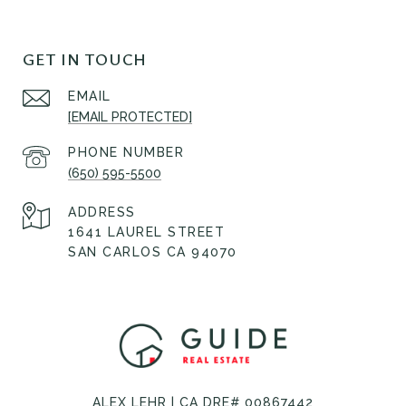
GET IN TOUCH
EMAIL
[EMAIL PROTECTED]
PHONE NUMBER
(650) 595-5500
ADDRESS
1641 LAUREL STREET
SAN CARLOS CA 94070
ALEX LEHR | CA DRE# 00867442