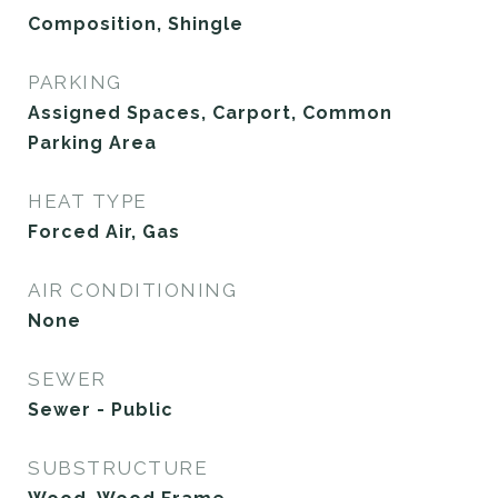
Composition, Shingle
PARKING
Assigned Spaces, Carport, Common
Parking Area
HEAT TYPE
Forced Air, Gas
AIR CONDITIONING
None
SEWER
Sewer - Public
SUBSTRUCTURE