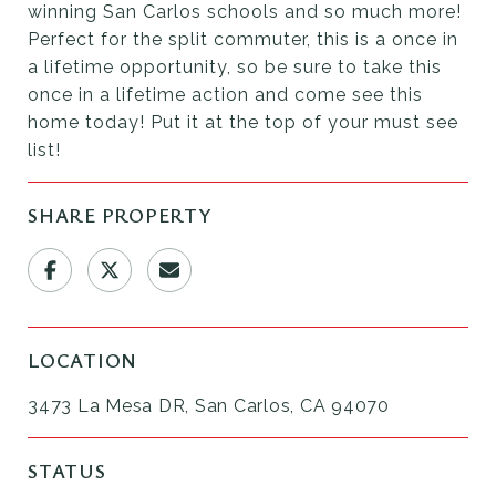
winning San Carlos schools and so much more!
Perfect for the split commuter, this is a once in
a lifetime opportunity, so be sure to take this
once in a lifetime action and come see this
home today! Put it at the top of your must see
list!
SHARE PROPERTY
LOCATION
3473 La Mesa DR, San Carlos, CA 94070
STATUS