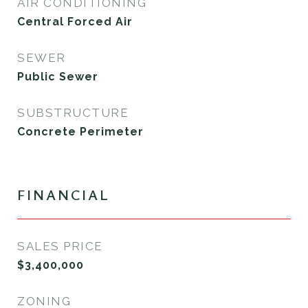
AIR CONDITIONING
Central Forced Air
SEWER
Public Sewer
SUBSTRUCTURE
Concrete Perimeter
FINANCIAL
SALES PRICE
$3,400,000
ZONING