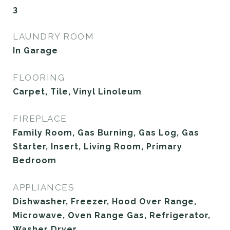
3
LAUNDRY ROOM
In Garage
FLOORING
Carpet, Tile, Vinyl Linoleum
FIREPLACE
Family Room, Gas Burning, Gas Log, Gas
Starter, Insert, Living Room, Primary
Bedroom
APPLIANCES
Dishwasher, Freezer, Hood Over Range,
Microwave, Oven Range Gas, Refrigerator,
Washer Dryer