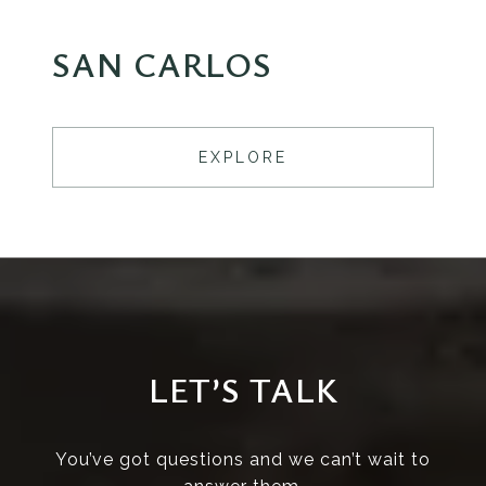
SAN CARLOS
EXPLORE
LET’S TALK
You’ve got questions and we can’t wait to