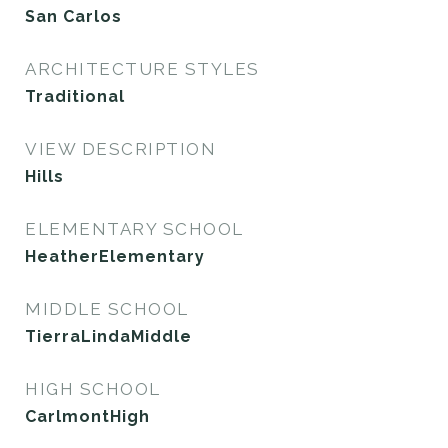
San Carlos
ARCHITECTURE STYLES
Traditional
VIEW DESCRIPTION
Hills
ELEMENTARY SCHOOL
HeatherElementary
MIDDLE SCHOOL
TierraLindaMiddle
HIGH SCHOOL
CarlmontHigh