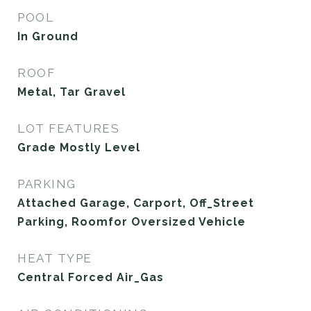
POOL
In Ground
ROOF
Metal, Tar Gravel
LOT FEATURES
Grade Mostly Level
PARKING
Attached Garage, Carport, Off_Street
Parking, Roomfor Oversized Vehicle
HEAT TYPE
Central Forced Air_Gas