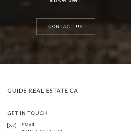
answer them.
CONTACT US
GUIDE REAL ESTATE CA
GET IN TOUCH
EMAIL