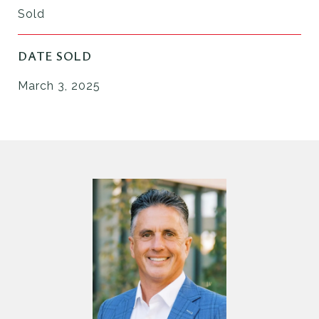
Sold
DATE SOLD
March 3, 2025