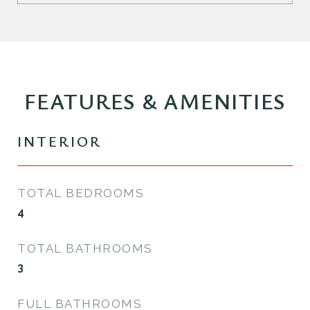
FEATURES & AMENITIES
INTERIOR
TOTAL BEDROOMS
4
TOTAL BATHROOMS
3
FULL BATHROOMS