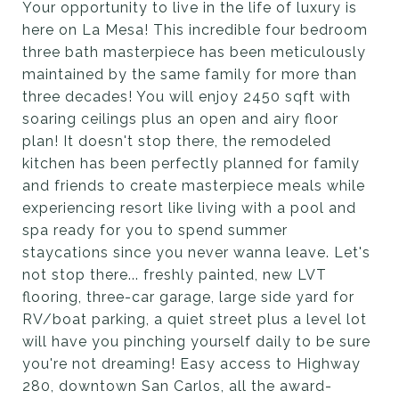
Your opportunity to live in the life of luxury is
here on La Mesa! This incredible four bedroom
three bath masterpiece has been meticulously
maintained by the same family for more than
three decades! You will enjoy 2450 sqft with
soaring ceilings plus an open and airy floor
plan! It doesn't stop there, the remodeled
kitchen has been perfectly planned for family
and friends to create masterpiece meals while
experiencing resort like living with a pool and
spa ready for you to spend summer
staycations since you never wanna leave. Let's
not stop there... freshly painted, new LVT
flooring, three-car garage, large side yard for
RV/boat parking, a quiet street plus a level lot
will have you pinching yourself daily to be sure
you're not dreaming! Easy access to Highway
280, downtown San Carlos, all the award-