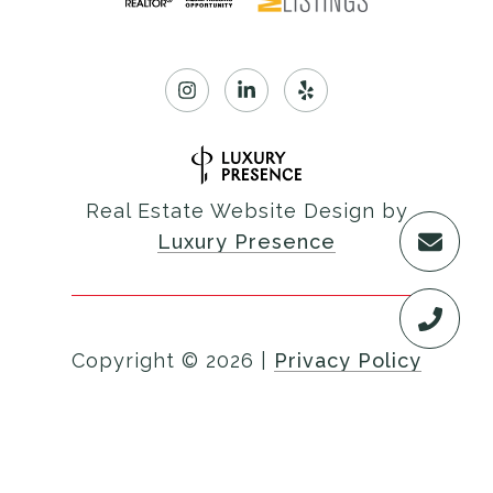
Real Estate Website Design by
Luxury Presence
Copyright ©
2026
|
Privacy Policy