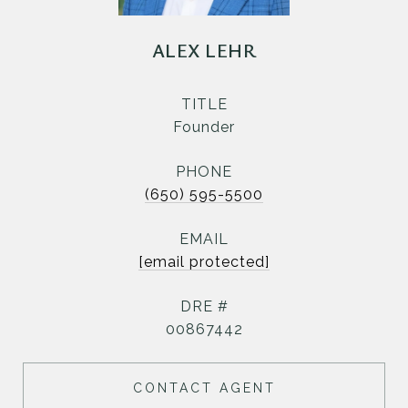
ALEX LEHR
TITLE
Founder
PHONE
(650) 595-5500
EMAIL
[email protected]
DRE #
00867442
CONTACT AGENT