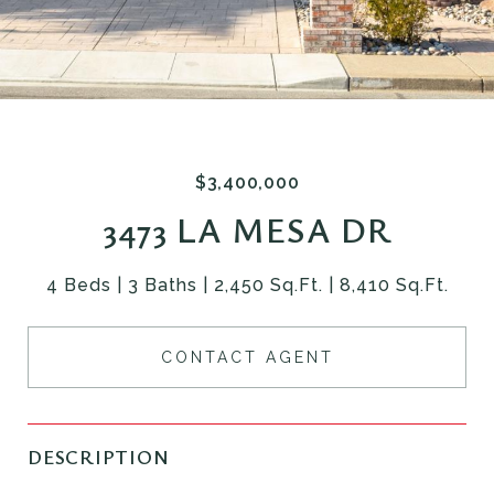
$3,400,000
3473 LA MESA DR
4 Beds
3 Baths
2,450 Sq.Ft.
8,410 Sq.Ft.
CONTACT AGENT
DESCRIPTION