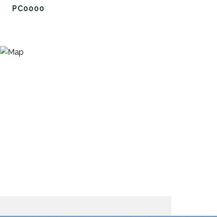
PC0000