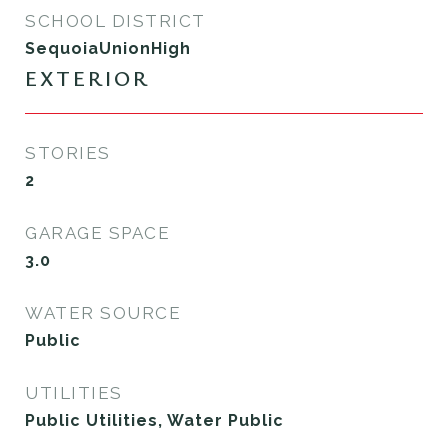
SCHOOL DISTRICT
SequoiaUnionHigh
EXTERIOR
STORIES
2
GARAGE SPACE
3.0
WATER SOURCE
Public
UTILITIES
Public Utilities, Water Public