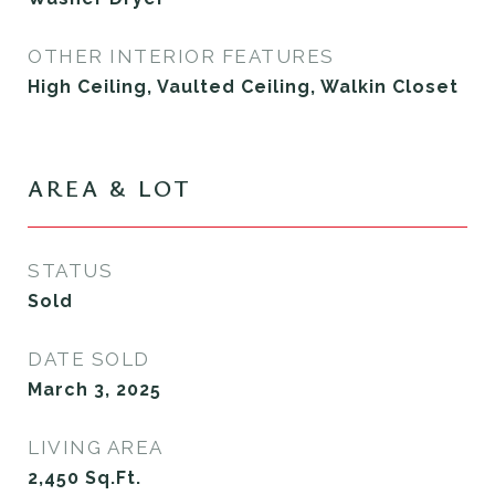
OTHER INTERIOR FEATURES
High Ceiling, Vaulted Ceiling, Walkin Closet
AREA & LOT
STATUS
Sold
DATE SOLD
March 3, 2025
LIVING AREA
2,450
Sq.Ft.