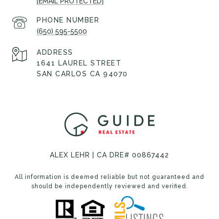
[EMAIL PROTECTED]
PHONE NUMBER
(650) 595-5500
ADDRESS
1641 LAUREL STREET
SAN CARLOS CA 94070
ALEX LEHR | CA DRE# 00867442
All information is deemed reliable but not guaranteed and
should be independently reviewed and verified.