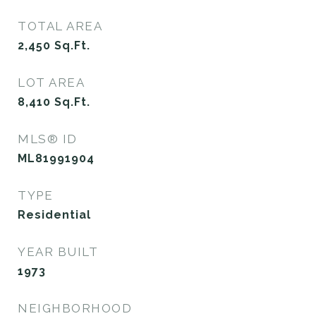
TOTAL AREA
2,450
Sq.Ft.
LOT AREA
8,410
Sq.Ft.
MLS® ID
ML81991904
TYPE
Residential
YEAR BUILT
1973
NEIGHBORHOOD