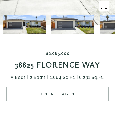
$2,065,000
38825 FLORENCE WAY
5 Beds
2 Baths
1,664 Sq.Ft.
6,231 Sq.Ft.
CONTACT AGENT