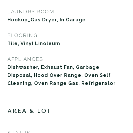
LAUNDRY ROOM
Hookup_Gas Dryer, In Garage
FLOORING
Tile, Vinyl Linoleum
APPLIANCES
Dishwasher, Exhaust Fan, Garbage
Disposal, Hood Over Range, Oven Self
Cleaning, Oven Range Gas, Refrigerator
AREA & LOT
STATUS