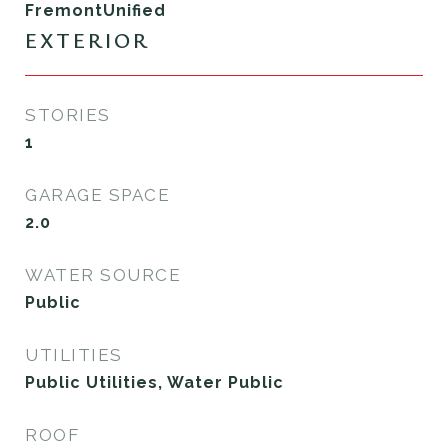
FremontUnified
EXTERIOR
STORIES
1
GARAGE SPACE
2.0
WATER SOURCE
Public
UTILITIES
Public Utilities, Water Public
ROOF