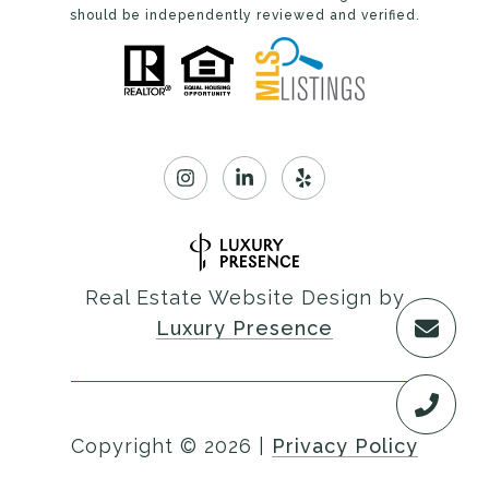
should be independently reviewed and verified.
Real Estate Website Design by
Luxury Presence
Copyright ©
2026
|
Privacy Policy