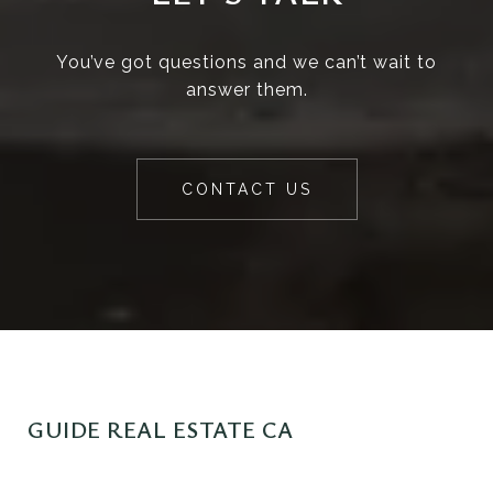
You’ve got questions and we can’t wait to
answer them.
CONTACT US
GUIDE REAL ESTATE CA