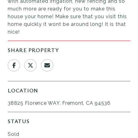
with automated irrigation, new fencing and so
much more are ready for you to make this
house your home! Make sure that you visit this
home quickly it wont be around long! It is that
nice!
SHARE PROPERTY
LOCATION
38825 Florence WAY, Fremont, CA 94536
STATUS
Sold