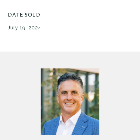
DATE SOLD
July 19, 2024