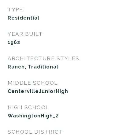
TYPE
Residential
YEAR BUILT
1962
ARCHITECTURE STYLES
Ranch, Traditional
MIDDLE SCHOOL
CentervilleJuniorHigh
HIGH SCHOOL
WashingtonHigh_2
SCHOOL DISTRICT