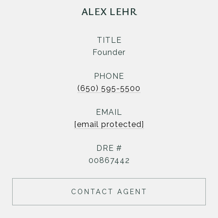
ALEX LEHR
TITLE
Founder
PHONE
(650) 595-5500
EMAIL
[email protected]
DRE #
00867442
CONTACT AGENT