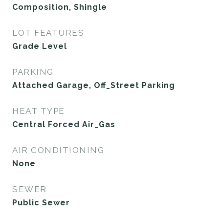
Composition, Shingle
LOT FEATURES
Grade Level
PARKING
Attached Garage, Off_Street Parking
HEAT TYPE
Central Forced Air_Gas
AIR CONDITIONING
None
SEWER
Public Sewer