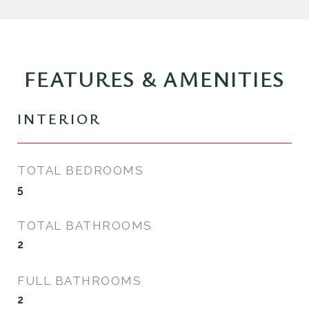
FEATURES & AMENITIES
INTERIOR
TOTAL BEDROOMS
5
TOTAL BATHROOMS
2
FULL BATHROOMS
2