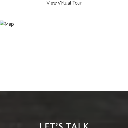
View Virtual Tour
LET’S TALK