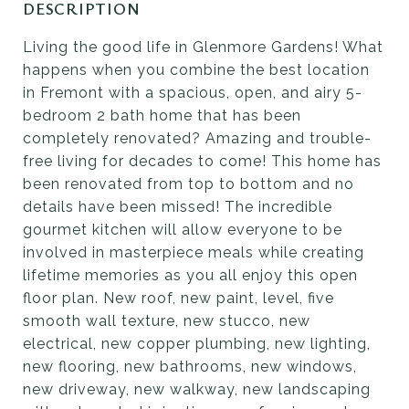
DESCRIPTION
Living the good life in Glenmore Gardens! What
happens when you combine the best location
in Fremont with a spacious, open, and airy 5-
bedroom 2 bath home that has been
completely renovated? Amazing and trouble-
free living for decades to come! This home has
been renovated from top to bottom and no
details have been missed! The incredible
gourmet kitchen will allow everyone to be
involved in masterpiece meals while creating
lifetime memories as you all enjoy this open
floor plan. New roof, new paint, level, five
smooth wall texture, new stucco, new
electrical, new copper plumbing, new lighting,
new flooring, new bathrooms, new windows,
new driveway, new walkway, new landscaping