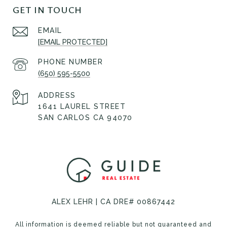
GET IN TOUCH
EMAIL
[EMAIL PROTECTED]
PHONE NUMBER
(650) 595-5500
ADDRESS
1641 LAUREL STREET
SAN CARLOS CA 94070
ALEX LEHR | CA DRE# 00867442
All information is deemed reliable but not guaranteed and