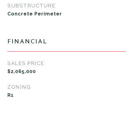
SUBSTRUCTURE
Concrete Perimeter
FINANCIAL
SALES PRICE
$2,065,000
ZONING
R1