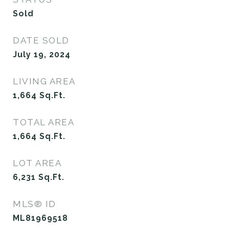
Sold
DATE SOLD
July 19, 2024
LIVING AREA
1,664
Sq.Ft.
TOTAL AREA
1,664
Sq.Ft.
LOT AREA
6,231
Sq.Ft.
MLS® ID
ML81969518