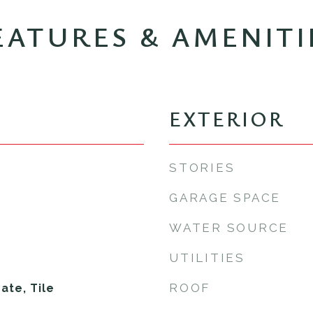
EATURES & AMENITI
EXTERIOR
STORIES
GARAGE SPACE
WATER SOURCE
UTILITIES
ROOF
te, Tile