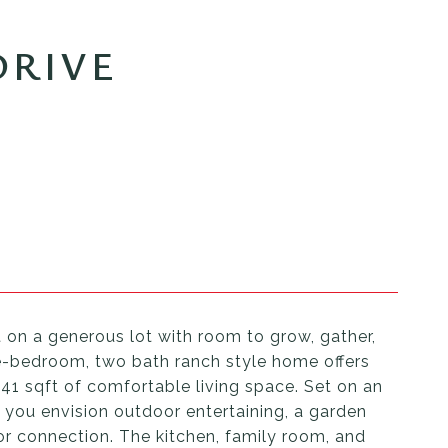
DRIVE
t on a generous lot with room to grow, gather,
ee-bedroom, two bath ranch style home offers
341 sqft of comfortable living space. Set on an
r you envision outdoor entertaining, a garden
or connection. The kitchen, family room, and