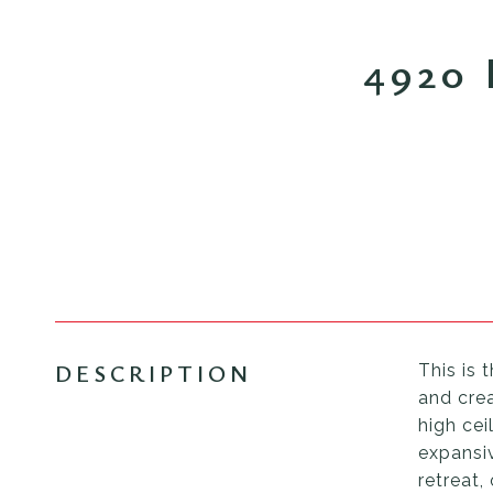
4920
DESCRIPTION
This is 
and crea
high cei
expansiv
retreat,