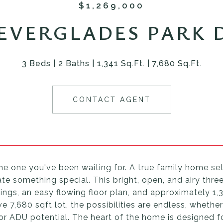
$1,269,000
 EVERGLADES PARK 
3 Beds
2 Baths
1,341 Sq.Ft.
7,680 Sq.Ft.
CONTACT AGENT
the one you've been waiting for. A true family home se
te something special. This bright, open, and airy thr
lings, an easy flowing floor plan, and approximately 1,
e 7,680 sqft lot, the possibilities are endless, whethe
 or ADU potential. The heart of the home is designed f