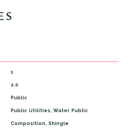
ES
1
2.0
Public
Public Utilities, Water Public
Composition, Shingle