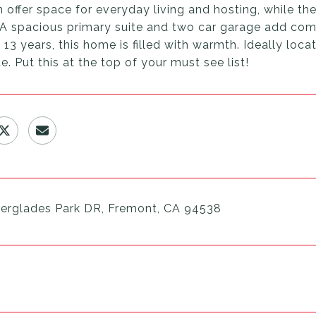
 offer space for everyday living and hosting, while t
. A spacious primary suite and two car garage add com
 13 years, this home is filled with warmth. Ideally l
 Put this at the top of your must see list!
erglades Park DR, Fremont, CA 94538