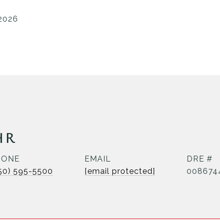
 2026
HR
HONE
EMAIL
DRE #
50) 595-5500
[email protected]
008674