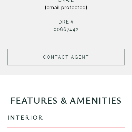
EMAIL
[email protected]
DRE #
00867442
CONTACT AGENT
FEATURES & AMENITIES
INTERIOR