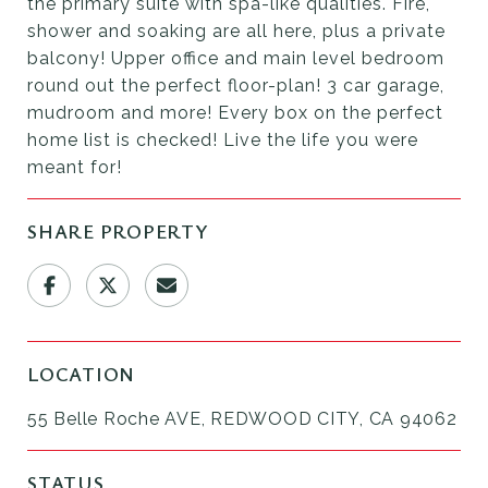
the primary suite with spa-like qualities. Fire,
shower and soaking are all here, plus a private
balcony! Upper office and main level bedroom
round out the perfect floor-plan! 3 car garage,
mudroom and more! Every box on the perfect
home list is checked! Live the life you were
meant for!
SHARE PROPERTY
LOCATION
55 Belle Roche AVE, REDWOOD CITY, CA 94062
STATUS