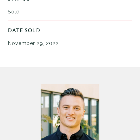
Sold
DATE SOLD
November 29, 2022