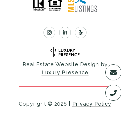
Real Estate Website Design by
Luxury Presence
Copyright ©
2026
|
Privacy Policy