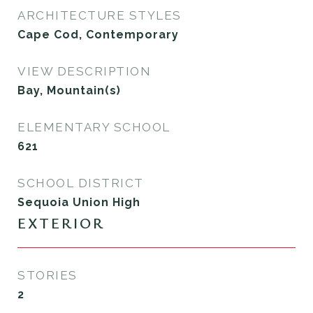
ARCHITECTURE STYLES
Cape Cod, Contemporary
VIEW DESCRIPTION
Bay, Mountain(s)
ELEMENTARY SCHOOL
621
SCHOOL DISTRICT
Sequoia Union High
EXTERIOR
STORIES
2