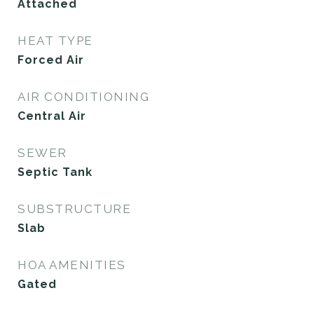
Attached
HEAT TYPE
Forced Air
AIR CONDITIONING
Central Air
SEWER
Septic Tank
SUBSTRUCTURE
Slab
HOA AMENITIES
Gated