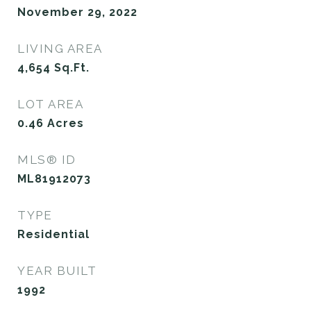
November 29, 2022
LIVING AREA
4,654
Sq.Ft.
LOT AREA
0.46
Acres
MLS® ID
ML81912073
TYPE
Residential
YEAR BUILT
1992