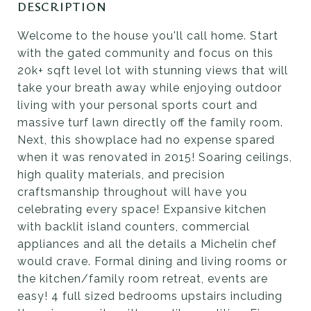
DESCRIPTION
Welcome to the house you'll call home. Start
with the gated community and focus on this
20k+ sqft level lot with stunning views that will
take your breath away while enjoying outdoor
living with your personal sports court and
massive turf lawn directly off the family room.
Next, this showplace had no expense spared
when it was renovated in 2015! Soaring ceilings,
high quality materials, and precision
craftsmanship throughout will have you
celebrating every space! Expansive kitchen
with backlit island counters, commercial
appliances and all the details a Michelin chef
would crave. Formal dining and living rooms or
the kitchen/family room retreat, events are
easy! 4 full sized bedrooms upstairs including