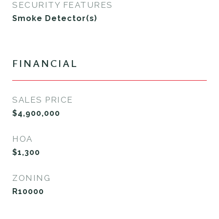
SECURITY FEATURES
Smoke Detector(s)
FINANCIAL
SALES PRICE
$4,900,000
HOA
$1,300
ZONING
R10000