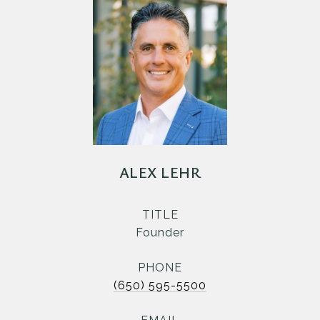
ALEX LEHR
TITLE
Founder
PHONE
(650) 595-5500