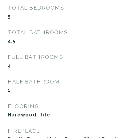
TOTAL BEDROOMS
5
TOTAL BATHROOMS
4.5
FULL BATHROOMS
4
HALF BATHROOM
1
FLOORING
Hardwood, Tile
FIREPLACE