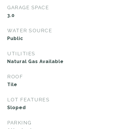
GARAGE SPACE
3.0
WATER SOURCE
Public
UTILITIES
Natural Gas Available
ROOF
Tile
LOT FEATURES
Sloped
PARKING