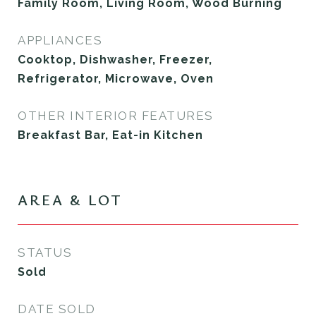
Family Room, Living Room, Wood Burning
APPLIANCES
Cooktop, Dishwasher, Freezer,
Refrigerator, Microwave, Oven
OTHER INTERIOR FEATURES
Breakfast Bar, Eat-in Kitchen
AREA & LOT
STATUS
Sold
DATE SOLD