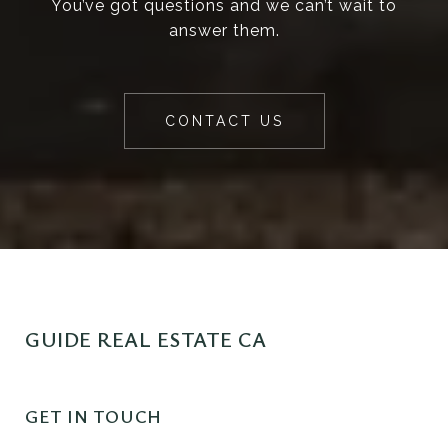
You’ve got questions and we can’t wait to
answer them.
CONTACT US
GUIDE REAL ESTATE CA
GET IN TOUCH