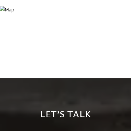
LET’S TALK