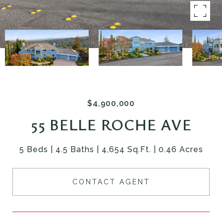
$4,900,000
55 BELLE ROCHE AVE
5 Beds
4.5 Baths
4,654 Sq.Ft.
0.46 Acres
CONTACT AGENT