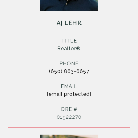
AJ LEHR
TITLE
Realtor®
PHONE
(650) 863-6657
EMAIL
[email protected]
DRE #
01922270