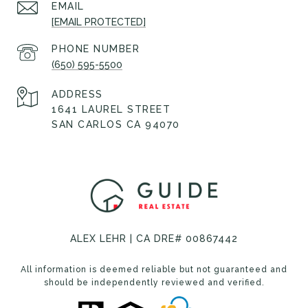
EMAIL
[EMAIL PROTECTED]
PHONE NUMBER
(650) 595-5500
ADDRESS
1641 LAUREL STREET
SAN CARLOS CA 94070
ALEX LEHR | CA DRE# 00867442
All information is deemed reliable but not guaranteed and
should be independently reviewed and verified.