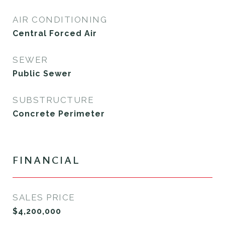
AIR CONDITIONING
Central Forced Air
SEWER
Public Sewer
SUBSTRUCTURE
Concrete Perimeter
FINANCIAL
SALES PRICE
$4,200,000