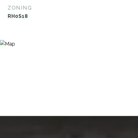
ZONING
RH0S18