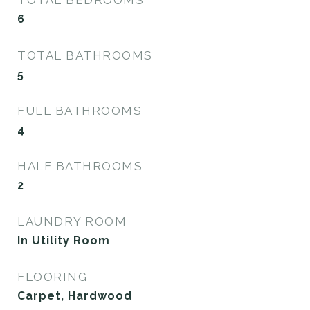
6
TOTAL BATHROOMS
5
FULL BATHROOMS
4
HALF BATHROOMS
2
LAUNDRY ROOM
In Utility Room
FLOORING
Carpet, Hardwood