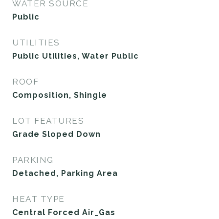
WATER SOURCE
Public
UTILITIES
Public Utilities, Water Public
ROOF
Composition, Shingle
LOT FEATURES
Grade Sloped Down
PARKING
Detached, Parking Area
HEAT TYPE
Central Forced Air_Gas