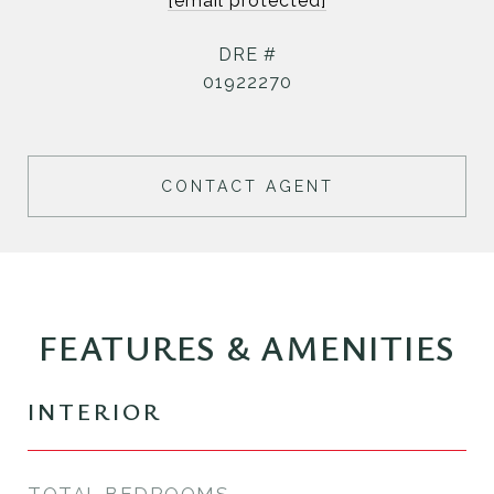
[email protected]
DRE #
01922270
CONTACT AGENT
FEATURES & AMENITIES
INTERIOR
TOTAL BEDROOMS