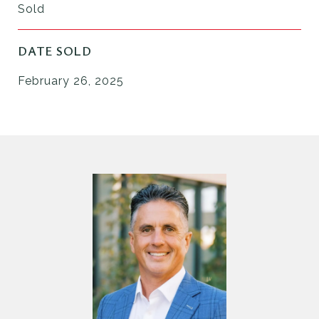
Sold
DATE SOLD
February 26, 2025