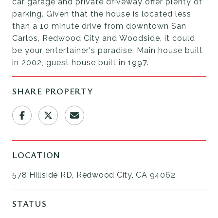
car garage and private driveway offer plenty of
parking. Given that the house is located less
than a 10 minute drive from downtown San
Carlos, Redwood City and Woodside, it could
be your entertainer's paradise. Main house built
in 2002, guest house built in 1997.
SHARE PROPERTY
LOCATION
578 Hillside RD, Redwood City, CA 94062
STATUS