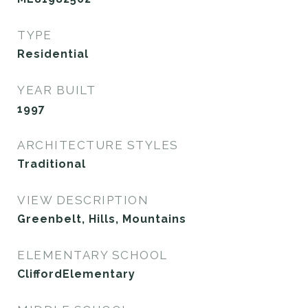
TYPE
Residential
YEAR BUILT
1997
ARCHITECTURE STYLES
Traditional
VIEW DESCRIPTION
Greenbelt, Hills, Mountains
ELEMENTARY SCHOOL
CliffordElementary