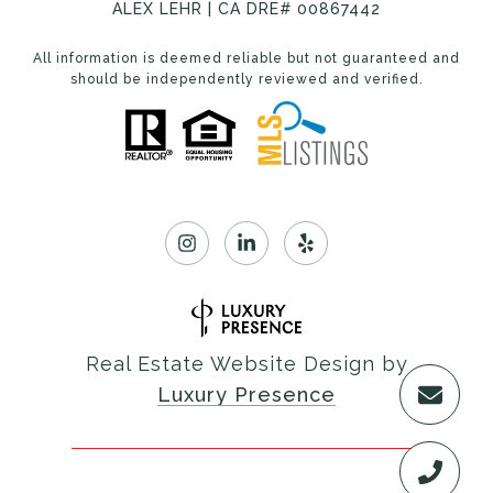
ALEX LEHR | CA DRE# 00867442
All information is deemed reliable but not guaranteed and
should be independently reviewed and verified.
Real Estate Website Design by
Luxury Presence