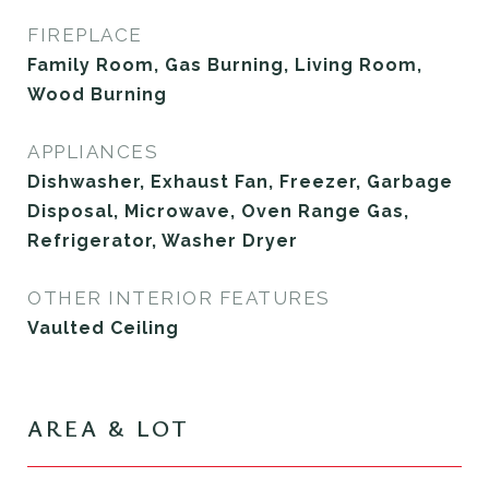
FIREPLACE
Family Room, Gas Burning, Living Room,
Wood Burning
APPLIANCES
Dishwasher, Exhaust Fan, Freezer, Garbage
Disposal, Microwave, Oven Range Gas,
Refrigerator, Washer Dryer
OTHER INTERIOR FEATURES
Vaulted Ceiling
AREA & LOT