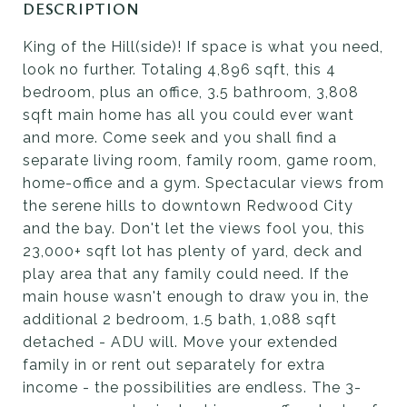
DESCRIPTION
King of the Hill(side)! If space is what you need,
look no further. Totaling 4,896 sqft, this 4
bedroom, plus an office, 3.5 bathroom, 3,808
sqft main home has all you could ever want
and more. Come seek and you shall find a
separate living room, family room, game room,
home-office and a gym. Spectacular views from
the serene hills to downtown Redwood City
and the bay. Don't let the views fool you, this
23,000+ sqft lot has plenty of yard, deck and
play area that any family could need. If the
main house wasn't enough to draw you in, the
additional 2 bedroom, 1.5 bath, 1,088 sqft
detached - ADU will. Move your extended
family in or rent out separately for extra
income - the possibilities are endless. The 3-