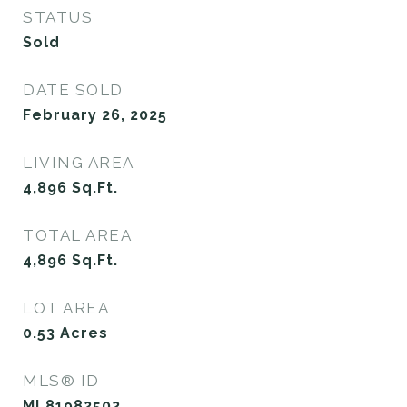
STATUS
Sold
DATE SOLD
February 26, 2025
LIVING AREA
4,896
Sq.Ft.
TOTAL AREA
4,896
Sq.Ft.
LOT AREA
0.53
Acres
MLS® ID
ML81982502