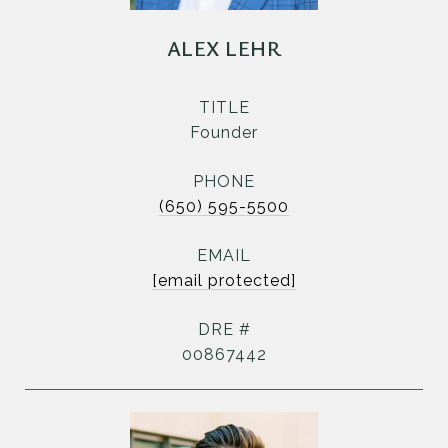
ALEX LEHR
TITLE
Founder
PHONE
(650) 595-5500
EMAIL
[email protected]
DRE #
00867442