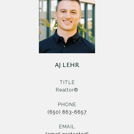
AJ LEHR
TITLE
Realtor®
PHONE
(650) 863-6657
EMAIL