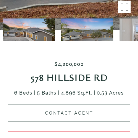
$4,200,000
578 HILLSIDE RD
6 Beds
5 Baths
4,896 Sq.Ft.
0.53 Acres
CONTACT AGENT