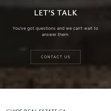
LET’S TALK
You’ve got questions and we can’t wait to
answer them.
CONTACT US