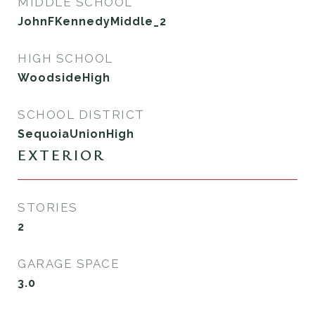
MIDDLE SCHOOL
JohnFKennedyMiddle_2
HIGH SCHOOL
WoodsideHigh
SCHOOL DISTRICT
SequoiaUnionHigh
EXTERIOR
STORIES
2
GARAGE SPACE
3.0