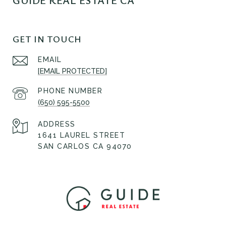
GUIDE REAL ESTATE CA
GET IN TOUCH
EMAIL
[EMAIL PROTECTED]
PHONE NUMBER
(650) 595-5500
ADDRESS
1641 LAUREL STREET
SAN CARLOS CA 94070