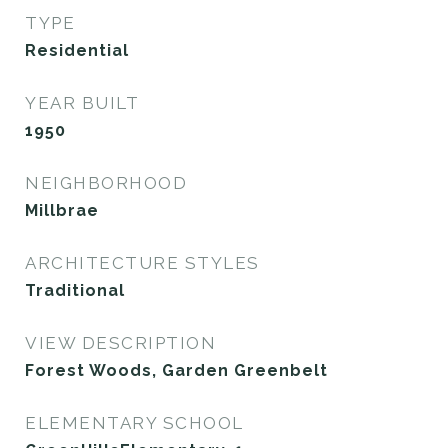
TYPE
Residential
YEAR BUILT
1950
NEIGHBORHOOD
Millbrae
ARCHITECTURE STYLES
Traditional
VIEW DESCRIPTION
Forest Woods, Garden Greenbelt
ELEMENTARY SCHOOL