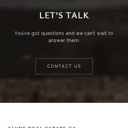
LET’S TALK
You’ve got questions and we can’t wait to
answer them.
CONTACT US