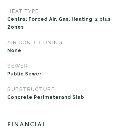
HEAT TYPE
Central Forced Air, Gas, Heating_2 plus
Zones
AIR CONDITIONING
None
SEWER
Public Sewer
SUBSTRUCTURE
Concrete Perimeterand Slab
FINANCIAL