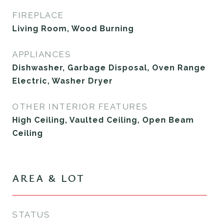
FIREPLACE
Living Room, Wood Burning
APPLIANCES
Dishwasher, Garbage Disposal, Oven Range
Electric, Washer Dryer
OTHER INTERIOR FEATURES
High Ceiling, Vaulted Ceiling, Open Beam
Ceiling
AREA & LOT
STATUS