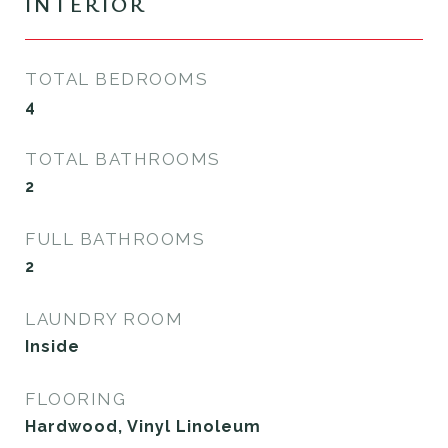
INTERIOR
TOTAL BEDROOMS
4
TOTAL BATHROOMS
2
FULL BATHROOMS
2
LAUNDRY ROOM
Inside
FLOORING
Hardwood, Vinyl Linoleum