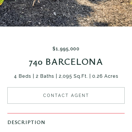
$1,995,000
740 BARCELONA
4 Beds
2 Baths
2,095 Sq.Ft.
0.26 Acres
CONTACT AGENT
DESCRIPTION