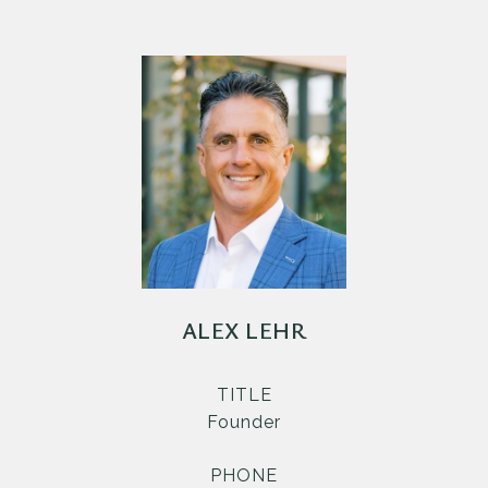
ALEX LEHR
TITLE
Founder
PHONE