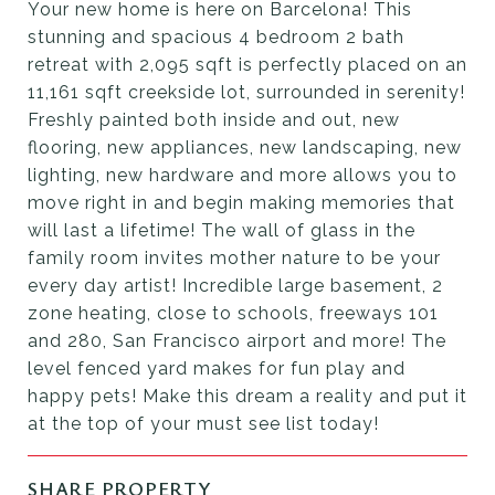
Your new home is here on Barcelona! This
stunning and spacious 4 bedroom 2 bath
retreat with 2,095 sqft is perfectly placed on an
11,161 sqft creekside lot, surrounded in serenity!
Freshly painted both inside and out, new
flooring, new appliances, new landscaping, new
lighting, new hardware and more allows you to
move right in and begin making memories that
will last a lifetime! The wall of glass in the
family room invites mother nature to be your
every day artist! Incredible large basement, 2
zone heating, close to schools, freeways 101
and 280, San Francisco airport and more! The
level fenced yard makes for fun play and
happy pets! Make this dream a reality and put it
at the top of your must see list today!
SHARE PROPERTY