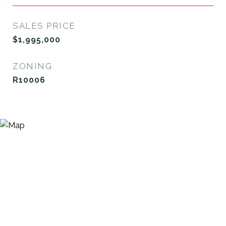
SALES PRICE
$1,995,000
ZONING
R10006