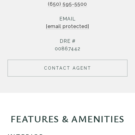
(650) 595-5500
EMAIL
[email protected]
DRE #
00867442
CONTACT AGENT
FEATURES & AMENITIES