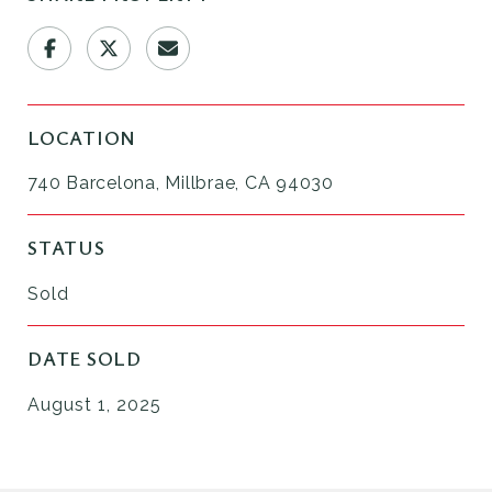
LOCATION
740 Barcelona, Millbrae, CA 94030
STATUS
Sold
DATE SOLD
August 1, 2025