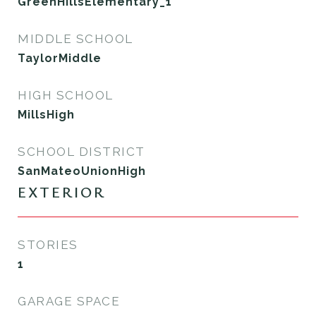
GreenHillsElementary_1
MIDDLE SCHOOL
TaylorMiddle
HIGH SCHOOL
MillsHigh
SCHOOL DISTRICT
SanMateoUnionHigh
EXTERIOR
STORIES
1
GARAGE SPACE