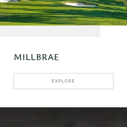
MILLBRAE
EXPLORE