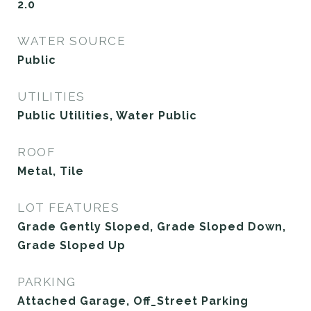
2.0
WATER SOURCE
Public
UTILITIES
Public Utilities, Water Public
ROOF
Metal, Tile
LOT FEATURES
Grade Gently Sloped, Grade Sloped Down,
Grade Sloped Up
PARKING
Attached Garage, Off_Street Parking