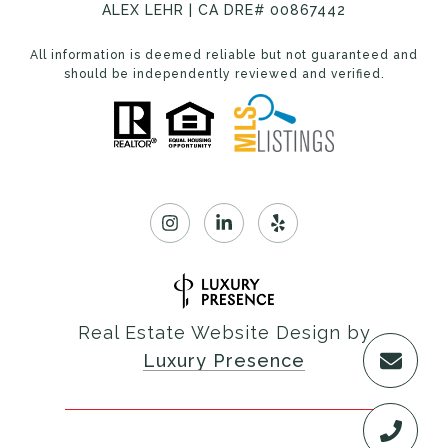
ALEX LEHR | CA DRE# 00867442
All information is deemed reliable but not guaranteed and
should be independently reviewed and verified.
Real Estate Website Design by
Luxury Presence