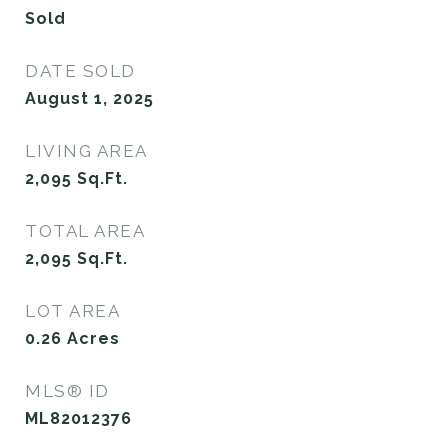
Sold
DATE SOLD
August 1, 2025
LIVING AREA
2,095
Sq.Ft.
TOTAL AREA
2,095
Sq.Ft.
LOT AREA
0.26
Acres
MLS® ID
ML82012376