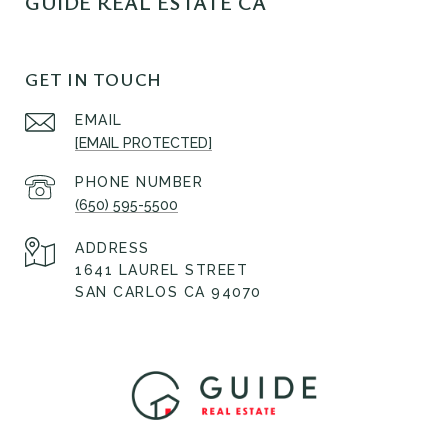
GUIDE REAL ESTATE CA
GET IN TOUCH
EMAIL
[EMAIL PROTECTED]
PHONE NUMBER
(650) 595-5500
ADDRESS
1641 LAUREL STREET
SAN CARLOS CA 94070