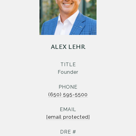
ALEX LEHR
TITLE
Founder
PHONE
(650) 595-5500
EMAIL
[email protected]
DRE #