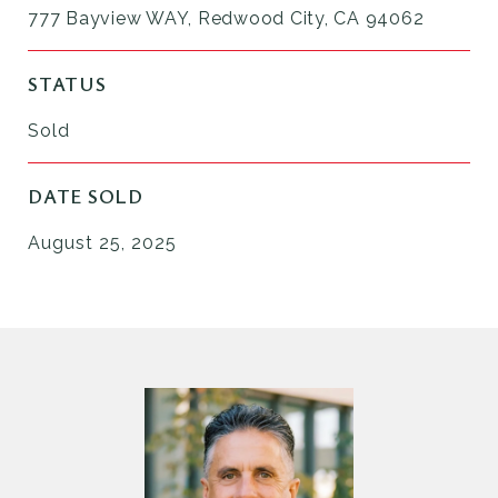
777 Bayview WAY, Redwood City, CA 94062
STATUS
Sold
DATE SOLD
August 25, 2025