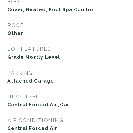
POOL
Cover, Heated, Pool Spa Combo
ROOF
Other
LOT FEATURES
Grade Mostly Level
PARKING
Attached Garage
HEAT TYPE
Central Forced Air_Gas
AIR CONDITIONING
Central Forced Air