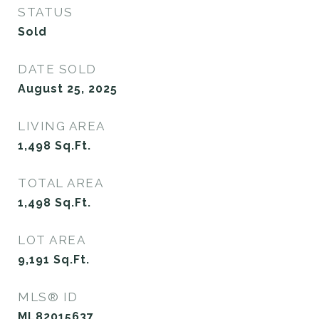
STATUS
Sold
DATE SOLD
August 25, 2025
LIVING AREA
1,498
Sq.Ft.
TOTAL AREA
1,498
Sq.Ft.
LOT AREA
9,191
Sq.Ft.
MLS® ID
ML82015637