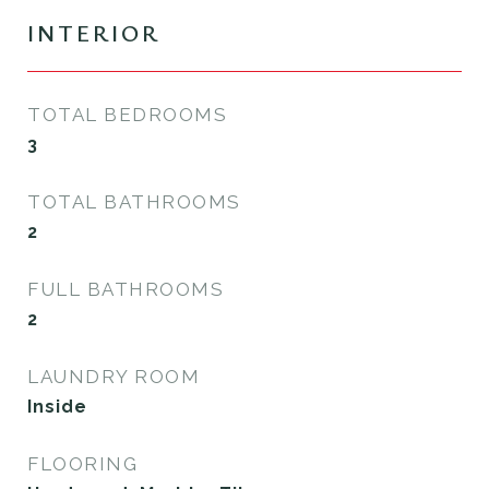
INTERIOR
TOTAL BEDROOMS
3
TOTAL BATHROOMS
2
FULL BATHROOMS
2
LAUNDRY ROOM
Inside
FLOORING