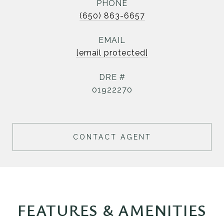
PHONE
(650) 863-6657
EMAIL
[email protected]
DRE #
01922270
CONTACT AGENT
FEATURES & AMENITIES