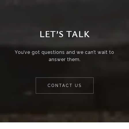
LET’S TALK
You’ve got questions and we can’t wait to
answer them.
CONTACT US