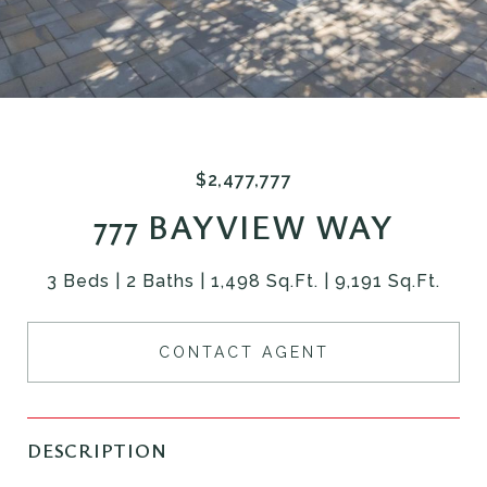
$2,477,777
777 BAYVIEW WAY
3 Beds
2 Baths
1,498 Sq.Ft.
9,191 Sq.Ft.
CONTACT AGENT
DESCRIPTION