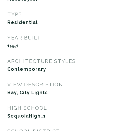
TYPE
Residential
YEAR BUILT
1951
ARCHITECTURE STYLES
Contemporary
VIEW DESCRIPTION
Bay, City Lights
HIGH SCHOOL
SequoiaHigh_1