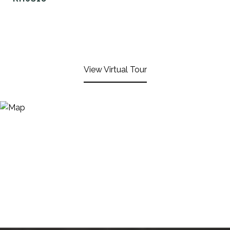
View Virtual Tour