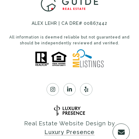
ALEX LEHR | CA DRE# 00867442
All information is deemed reliable but not guaranteed and
should be independently reviewed and verified.
Real Estate Website Design by
Luxury Presence