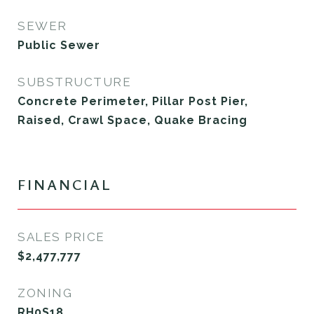
SEWER
Public Sewer
SUBSTRUCTURE
Concrete Perimeter, Pillar Post Pier,
Raised, Crawl Space, Quake Bracing
FINANCIAL
SALES PRICE
$2,477,777
ZONING
RH0S18