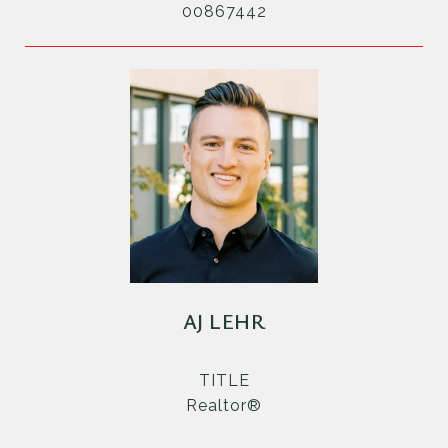
00867442
AJ LEHR
TITLE
Realtor®