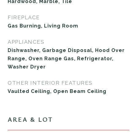
Hardwood, Marble, Tile
FIREPLACE
Gas Burning, Living Room
APPLIANCES
Dishwasher, Garbage Disposal, Hood Over
Range, Oven Range Gas, Refrigerator,
Washer Dryer
OTHER INTERIOR FEATURES
Vaulted Ceiling, Open Beam Ceiling
AREA & LOT