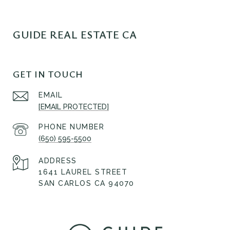
GUIDE REAL ESTATE CA
GET IN TOUCH
EMAIL
[EMAIL PROTECTED]
PHONE NUMBER
(650) 595-5500
ADDRESS
1641 LAUREL STREET
SAN CARLOS CA 94070