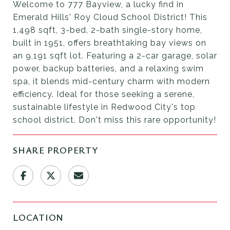
Welcome to 777 Bayview, a lucky find in
Emerald Hills' Roy Cloud School District! This
1,498 sqft, 3-bed, 2-bath single-story home,
built in 1951, offers breathtaking bay views on
an 9,191 sqft lot. Featuring a 2-car garage, solar
power, backup batteries, and a relaxing swim
spa, it blends mid-century charm with modern
efficiency. Ideal for those seeking a serene,
sustainable lifestyle in Redwood City's top
school district. Don't miss this rare opportunity!
SHARE PROPERTY
LOCATION