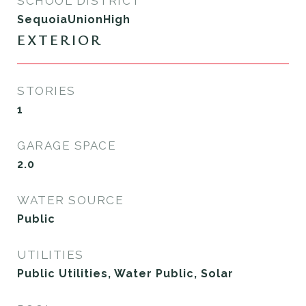
SCHOOL DISTRICT
SequoiaUnionHigh
EXTERIOR
STORIES
1
GARAGE SPACE
2.0
WATER SOURCE
Public
UTILITIES
Public Utilities, Water Public, Solar