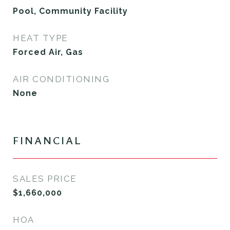
Pool, Community Facility
HEAT TYPE
Forced Air, Gas
AIR CONDITIONING
None
FINANCIAL
SALES PRICE
$1,660,000
HOA