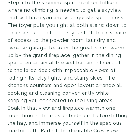
Step into the stunning split-level on Trillium,
where no climbing is needed to get a skyview
that will have you and your guests speechless.
The foyer puts you right at both stairs: down to
entertain, up to sleep, on your left there is ease
of access to the powder room, laundry and
two-car garage. Relax in the great room, warm
up by the grand fireplace, gather in the dining
space, entertain at the wet bar, and slider out
to the large deck with impeccable views of
rolling hills, city lights and starry skies. The
kitchens counters and open layout arrange all
cooking and cleaning conveniently while
keeping you connected to the living areas.
Soak in that view and fireplace warmth one
more time in the master bedroom before hitting
the hay, and immerse yourself in the spacious
master bath. Part of the desirable Crestview