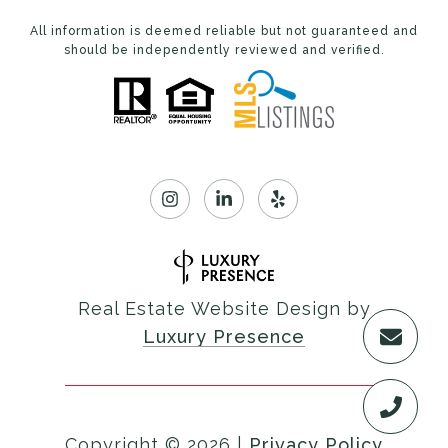
All information is deemed reliable but not guaranteed and
should be independently reviewed and verified.
Real Estate Website Design by
Luxury Presence
Copyright ©
2026
|
Privacy Policy