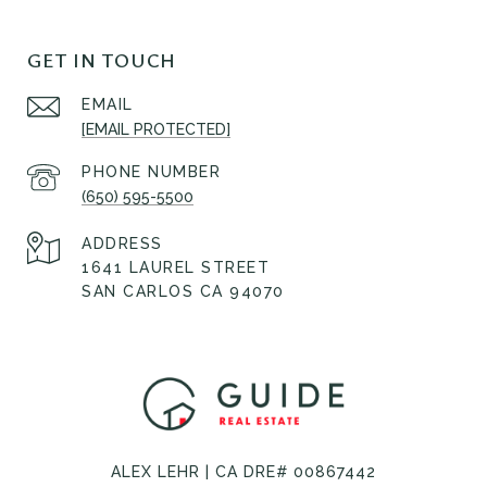
GET IN TOUCH
EMAIL
[EMAIL PROTECTED]
PHONE NUMBER
(650) 595-5500
ADDRESS
1641 LAUREL STREET
SAN CARLOS CA 94070
ALEX LEHR | CA DRE# 00867442