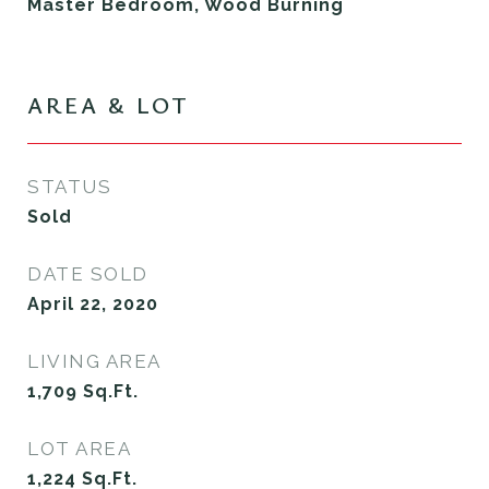
Master Bedroom, Wood Burning
AREA & LOT
STATUS
Sold
DATE SOLD
April 22, 2020
LIVING AREA
1,709
Sq.Ft.
LOT AREA
1,224
Sq.Ft.