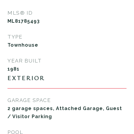
MLS® ID
ML81785493
TYPE
Townhouse
YEAR BUILT
1981
EXTERIOR
GARAGE SPACE
2 garage spaces, Attached Garage, Guest
/ Visitor Parking
POOL