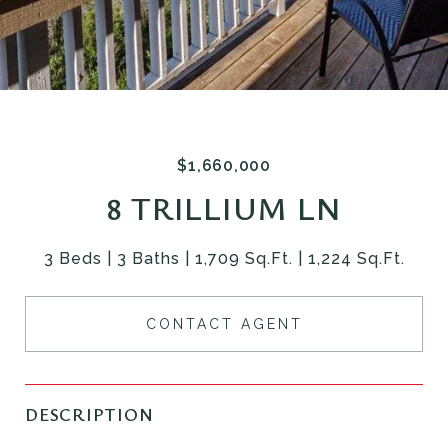
$1,660,000
8 TRILLIUM LN
3 Beds
3 Baths
1,709 Sq.Ft.
1,224 Sq.Ft.
CONTACT AGENT
DESCRIPTION