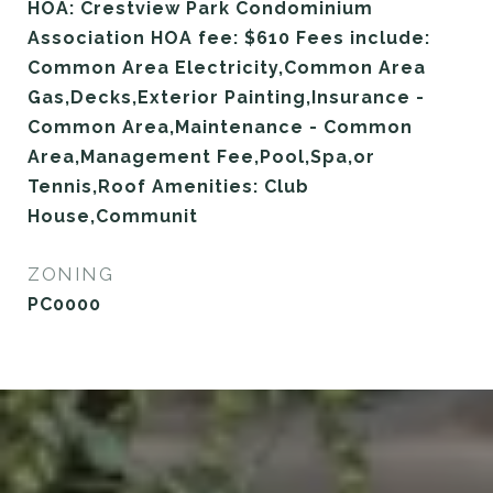
HOA: Crestview Park Condominium
Association HOA fee: $610 Fees include:
Common Area Electricity,Common Area
Gas,Decks,Exterior Painting,Insurance -
Common Area,Maintenance - Common
Area,Management Fee,Pool,Spa,or
Tennis,Roof Amenities: Club
House,Communit
ZONING
PC0000