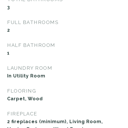
3
FULL BATHROOMS
2
HALF BATHROOM
1
LAUNDRY ROOM
In Utility Room
FLOORING
Carpet, Wood
FIREPLACE
2 fireplaces (minimum), Living Room,