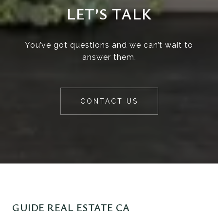
LET’S TALK
You’ve got questions and we can’t wait to
answer them.
CONTACT US
GUIDE REAL ESTATE CA