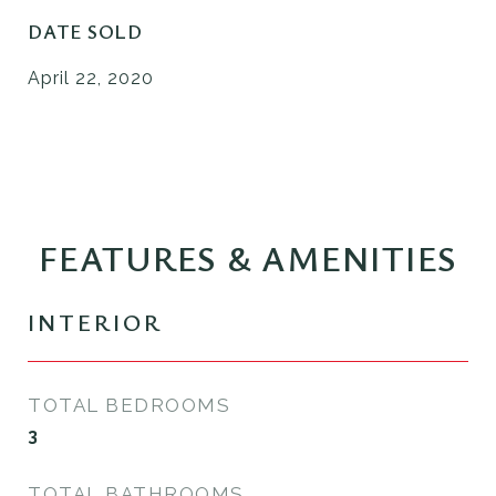
DATE SOLD
April 22, 2020
FEATURES & AMENITIES
INTERIOR
TOTAL BEDROOMS
3
TOTAL BATHROOMS