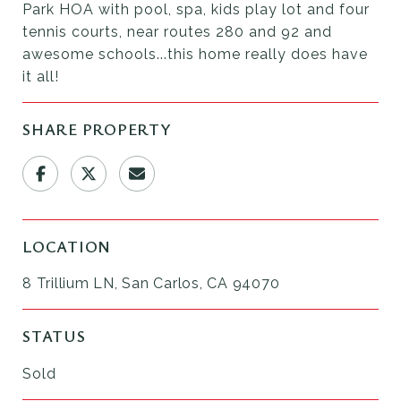
Park HOA with pool, spa, kids play lot and four
tennis courts, near routes 280 and 92 and
awesome schools...this home really does have
it all!
SHARE PROPERTY
LOCATION
8 Trillium LN, San Carlos, CA 94070
STATUS
Sold