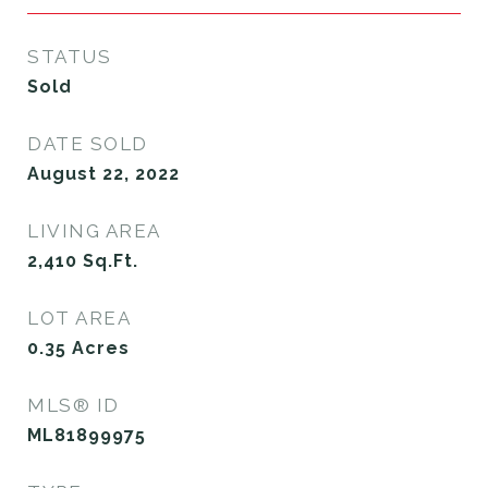
STATUS
Sold
DATE SOLD
August 22, 2022
LIVING AREA
2,410
Sq.Ft.
LOT AREA
0.35
Acres
MLS® ID
ML81899975