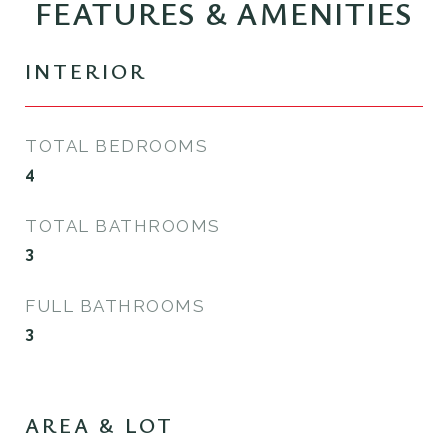
FEATURES & AMENITIES
INTERIOR
TOTAL BEDROOMS
4
TOTAL BATHROOMS
3
FULL BATHROOMS
3
AREA & LOT