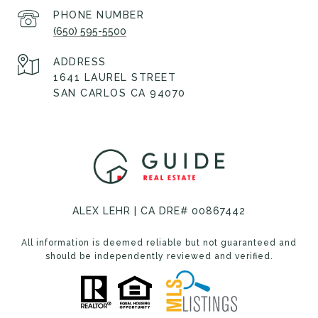
PHONE NUMBER
(650) 595-5500
ADDRESS
1641 LAUREL STREET
SAN CARLOS CA 94070
ALEX LEHR | CA DRE# 00867442
All information is deemed reliable but not guaranteed and
should be independently reviewed and verified.