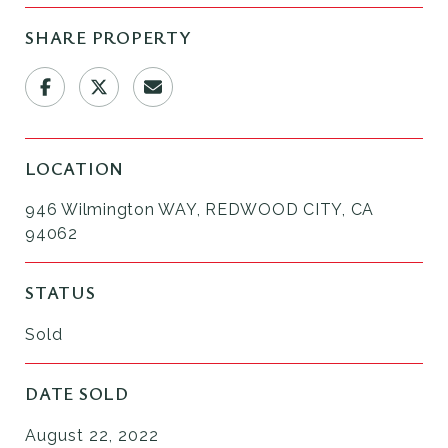
SHARE PROPERTY
LOCATION
946 Wilmington WAY, REDWOOD CITY, CA
94062
STATUS
Sold
DATE SOLD
August 22, 2022