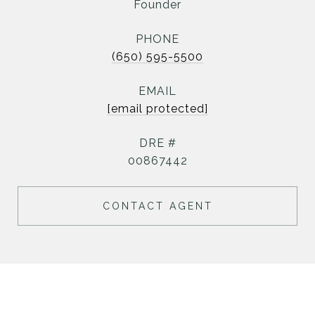
Founder
PHONE
(650) 595-5500
EMAIL
[email protected]
DRE #
00867442
CONTACT AGENT