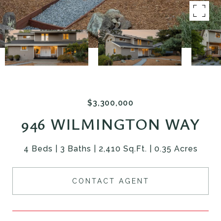
$3,300,000
946 WILMINGTON WAY
4 Beds
3 Baths
2,410 Sq.Ft.
0.35 Acres
CONTACT AGENT