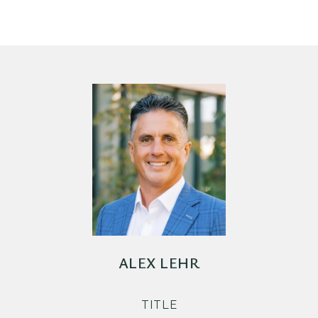
ALEX LEHR
TITLE