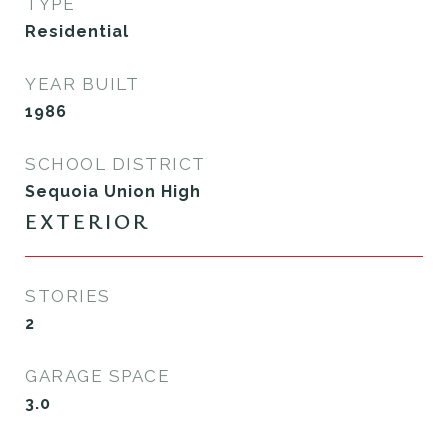
TYPE
Residential
YEAR BUILT
1986
SCHOOL DISTRICT
Sequoia Union High
EXTERIOR
STORIES
2
GARAGE SPACE
3.0