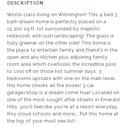
DESCRIPTION
World-class living on Wilmington! This 4 bed 3
bath dream home is perfectly placed on a
15,300 sq.ft. lot surrounded by majestic
redwoods with lush landscaping! The grass is
truly greener on the other side! This home is
the place to entertain family and friend's in the
open and airy kitchen plus adjoining family
room area which overlooks the incredible pool
to cool off on those hot summer days. 3
bedrooms upstairs with one on the main level,
this home checks all the boxes! 3 car
garage/shop is a dream come true! Located on
one of the most sought after streets in Emerald
Hills, you'll feel like you're at a resort everyday.
Roy cloud schools and more... Put this home at
the top of your must see list!