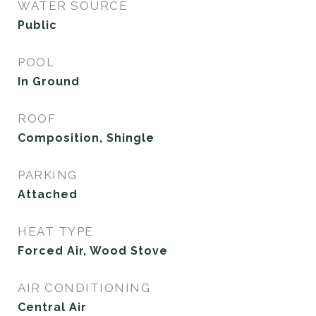
WATER SOURCE
Public
POOL
In Ground
ROOF
Composition, Shingle
PARKING
Attached
HEAT TYPE
Forced Air, Wood Stove
AIR CONDITIONING
Central Air