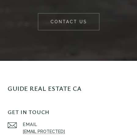
CONTACT US
GUIDE REAL ESTATE CA
GET IN TOUCH
EMAIL
[EMAIL PROTECTED]