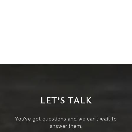
LET’S TALK
You’ve got questions and we can’t wait to
answer them.