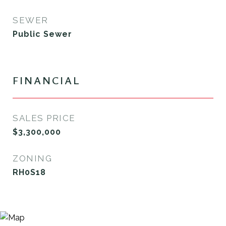
SEWER
Public Sewer
FINANCIAL
SALES PRICE
$3,300,000
ZONING
RH0S18