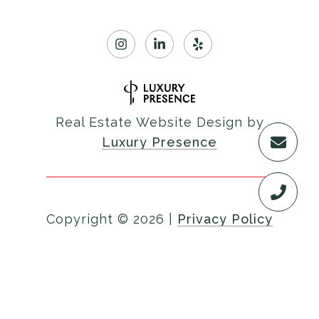
Real Estate Website Design by
Luxury Presence
Copyright ©
2026
|
Privacy Policy