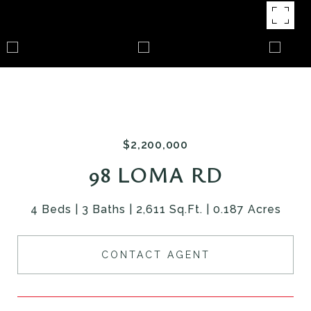
$2,200,000
98 LOMA RD
4 Beds
3 Baths
2,611 Sq.Ft.
0.187 Acres
CONTACT AGENT