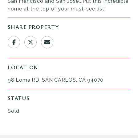
San Francisco and San Jose...Put this incredible
home at the top of your must-see list!
SHARE PROPERTY
LOCATION
98 Loma RD, SAN CARLOS, CA 94070
STATUS
Sold