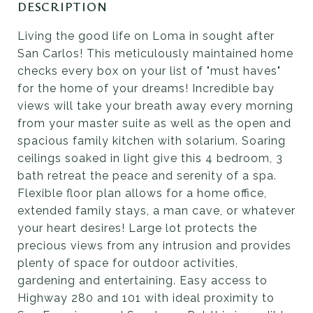
DESCRIPTION
Living the good life on Loma in sought after
San Carlos! This meticulously maintained home
checks every box on your list of "must haves"
for the home of your dreams! Incredible bay
views will take your breath away every morning
from your master suite as well as the open and
spacious family kitchen with solarium. Soaring
ceilings soaked in light give this 4 bedroom, 3
bath retreat the peace and serenity of a spa.
Flexible floor plan allows for a home office,
extended family stays, a man cave, or whatever
your heart desires! Large lot protects the
precious views from any intrusion and provides
plenty of space for outdoor activities,
gardening and entertaining. Easy access to
Highway 280 and 101 with ideal proximity to