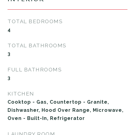
TOTAL BEDROOMS
4
TOTAL BATHROOMS
3
FULL BATHROOMS
3
KITCHEN
Cooktop - Gas, Countertop - Granite,
Dishwasher, Hood Over Range, Microwave,
Oven - Built-In, Refrigerator
LAUNDRY ROOM