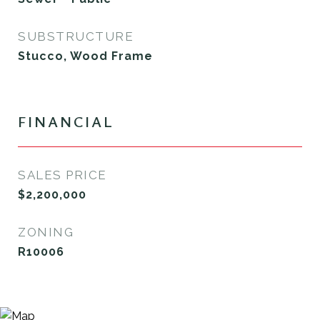
SUBSTRUCTURE
Stucco, Wood Frame
FINANCIAL
SALES PRICE
$2,200,000
ZONING
R10006