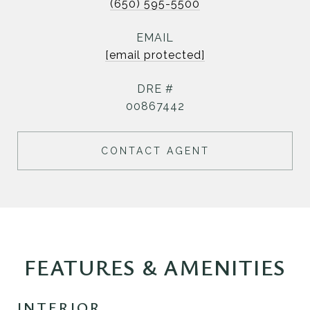
(650) 595-5500
EMAIL
[email protected]
DRE #
00867442
CONTACT AGENT
FEATURES & AMENITIES
INTERIOR