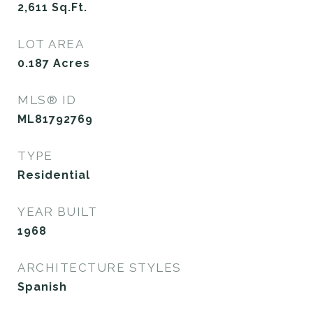
2,611
Sq.Ft.
LOT AREA
0.187
Acres
MLS® ID
ML81792769
TYPE
Residential
YEAR BUILT
1968
ARCHITECTURE STYLES
Spanish