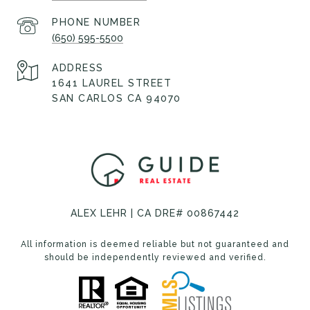
PHONE NUMBER
(650) 595-5500
ADDRESS
1641 LAUREL STREET
SAN CARLOS CA 94070
ALEX LEHR | CA DRE# 00867442
All information is deemed reliable but not guaranteed and
should be independently reviewed and verified.