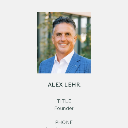
ALEX LEHR
TITLE
Founder
PHONE