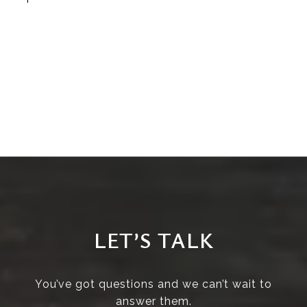
LET’S TALK
You’ve got questions and we can’t wait to
answer them.