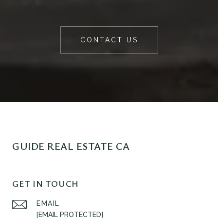
CONTACT US
GUIDE REAL ESTATE CA
GET IN TOUCH
EMAIL
[EMAIL PROTECTED]