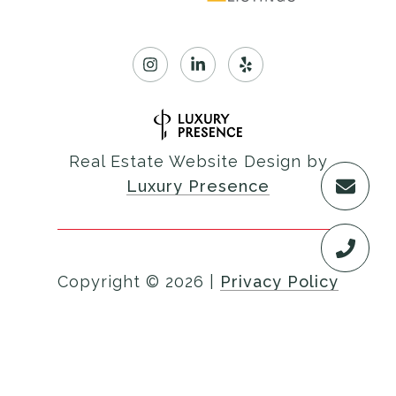
Real Estate Website Design by
Luxury Presence
Copyright ©
2026
|
Privacy Policy