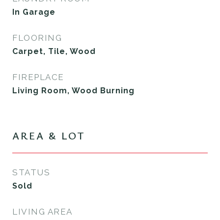
In Garage
FLOORING
Carpet, Tile, Wood
FIREPLACE
Living Room, Wood Burning
AREA & LOT
STATUS
Sold
LIVING AREA