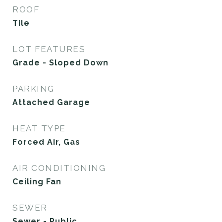
ROOF
Tile
LOT FEATURES
Grade - Sloped Down
PARKING
Attached Garage
HEAT TYPE
Forced Air, Gas
AIR CONDITIONING
Ceiling Fan
SEWER
Sewer - Public