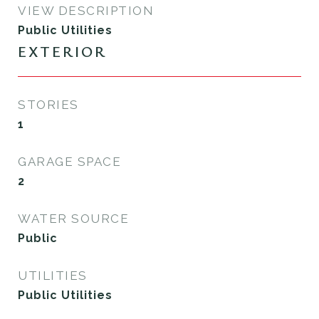
VIEW DESCRIPTION
Public Utilities
EXTERIOR
STORIES
1
GARAGE SPACE
2
WATER SOURCE
Public
UTILITIES
Public Utilities